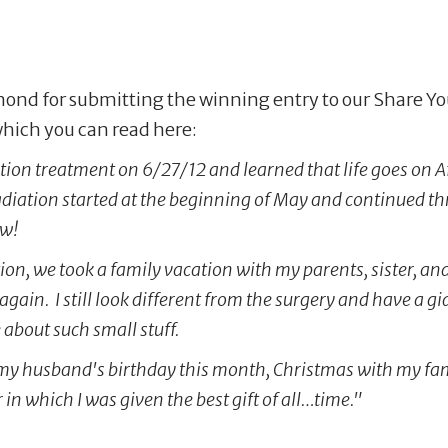
dmond for submitting the winning entry to our Share Y
 which you can read here:
tion treatment on 6/27/12 and learned that life goes on A
diation started at the beginning of May and continued thr
ow!
iation, we took a family vacation with my parents, sister,
again. I still look different from the surgery and have a g
 about such small stuff.
for my husband's birthday this month, Christmas with my f
n which I was given the best gift of all…time."