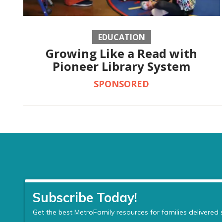
EDUCATION
Growing Like a Read with
Pioneer Library System
SPONSORED