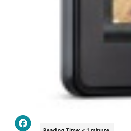
Facebook
Reading Time:
< 1
minute