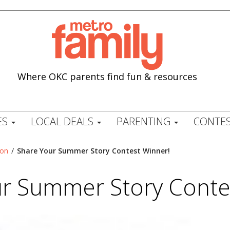
Where OKC parents find fun & resources
ES
LOCAL DEALS
PARENTING
CONTES
ion
/
Share Your Summer Story Contest Winner!
r Summer Story Conte