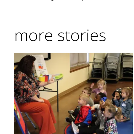
more stories