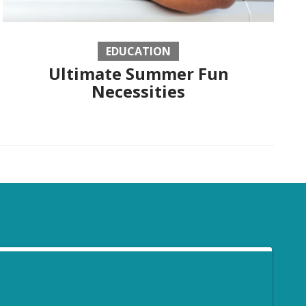
EDUCATION
Ultimate Summer Fun
Necessities