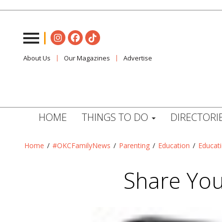
About Us
Our Magazines
Advertise
HOME
THINGS TO DO
DIRECTORI
Home
/
#OKCFamilyNews
/
Parenting
/
Education
/
Educat
Share You