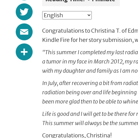
Twitter
Email
Congratulations to Christina T. of E
Kindle Fire for her story submission,
Share
"This summer I completed my last radia
a tumor in my face in March 2012, my ra
with my daughter and family as I am n
In July, after recovering a bit from rad
radiation being over and life beginning 
been more glad then to be able to whine
Life is good and I will get to be there 
This summer will always be the summer i
Congratulations, Christina!