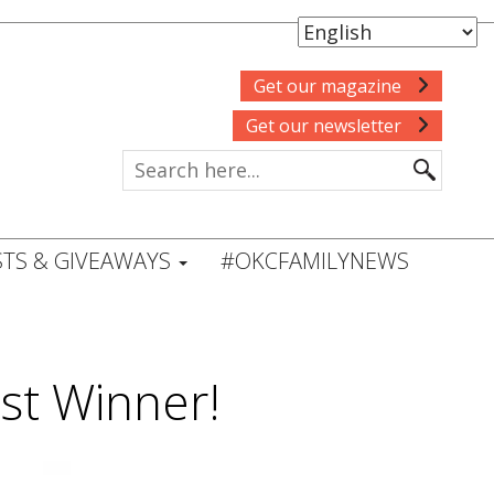
Get our magazine
Get our newsletter
TS & GIVEAWAYS
#OKCFAMILYNEWS
st Winner!