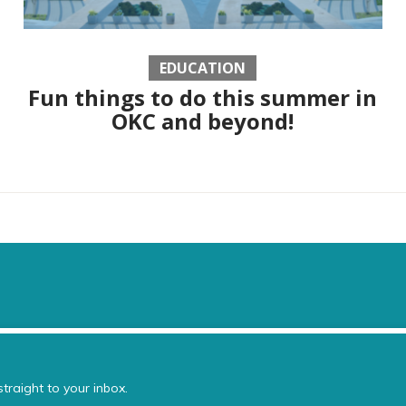
EDUCATION
Fun things to do this summer in
OKC and beyond!