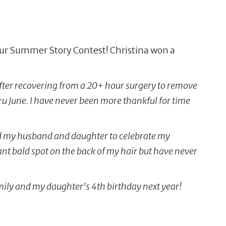
our Summer Story Contest! Christina won a
fter recovering from a 20+ hour surgery to remove
u June. I have never been more thankful for time
 and my husband and daughter to celebrate my
iant bald spot on the back of my hair but have never
amily and my daughter's 4th birthday next year!