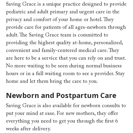
Saving Grace is a unique practice designed to provide
pediatric and adult primary and urgent care in the
privacy and comfort of your home or hotel. They
provide care for patients of all ages-newborn through
adult.
The Saving Grace team is committed to
providing the highest quality at-home, personalized,
convenient and family-centered medical care. They
are here to be a service that you can rely on and trust.
No more waiting to be seen during normal business
hours or in a full waiting room to see a provider. Stay
home and let them bring the care to you.
Newborn and Postpartum Care
Saving Grace is also available for newborn consults to
put your mind at ease.
For new mothers, they offer
everything you need to get you through the first 6
weeks after delivery.