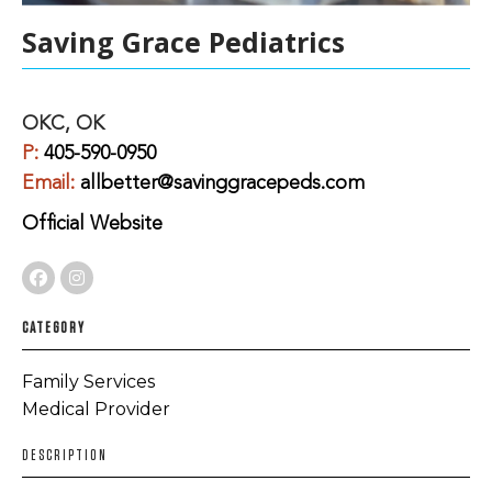
Saving Grace Pediatrics
OKC, OK
P:
405-590-0950
Email:
allbetter@savinggracepeds.com
Official Website
CATEGORY
Family Services
Medical Provider
DESCRIPTION