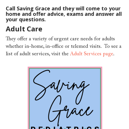
Call Saving Grace and they will come to your
home and offer advice, exams and answer all
your questions.
Adult Care
They offer a variety of urgent care needs for adults
whether i
n-home, in-office or telemed visits. To see a
list of adult services, visit the
Adult Services page
.