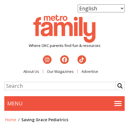
Where OKC parents find fun & resources
About Us
Our Magazines
Advertise
MENU
Togg
Home
/
Saving Grace Pediatrics