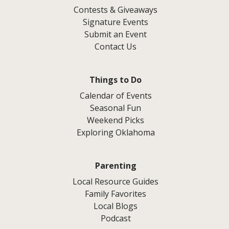
Contests & Giveaways
Signature Events
Submit an Event
Contact Us
Things to Do
Calendar of Events
Seasonal Fun
Weekend Picks
Exploring Oklahoma
Parenting
Local Resource Guides
Family Favorites
Local Blogs
Podcast