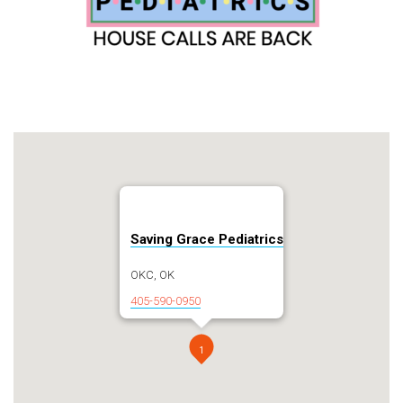
Saving Grace Pediatrics
OKC, OK
405-590-0950
1