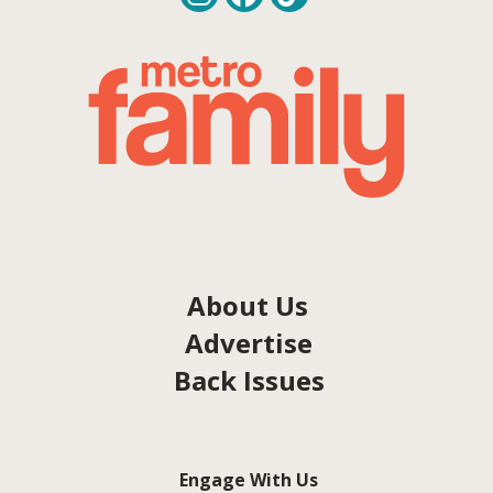
About Us
Advertise
Back Issues
Engage With Us