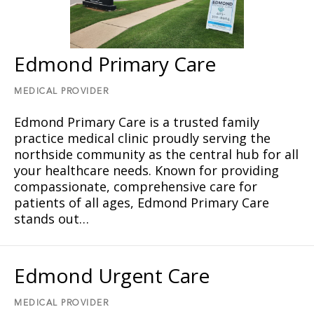
Edmond Primary Care
MEDICAL PROVIDER
Edmond Primary Care is a trusted family
practice medical clinic proudly serving the
northside community as the central hub for all
your healthcare needs. Known for providing
compassionate, comprehensive care for
patients of all ages, Edmond Primary Care
stands out…
Edmond Urgent Care
MEDICAL PROVIDER