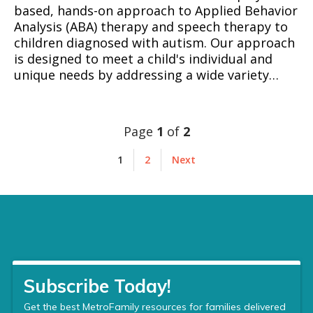
based, hands-on approach to Applied Behavior
Analysis (ABA) therapy and speech therapy to
children diagnosed with autism. Our approach
is designed to meet a child's individual and
unique needs by addressing a wide variety…
Page
1
of
2
1
2
Next