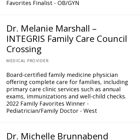
Favorites Finalist - OB/GYN
Dr. Melanie Marshall –
INTEGRIS Family Care Council
Crossing
MEDICAL PROVIDER
Board-certified family medicine physician
offering complete care for families, including
primary care clinic services such as annual
exams, immunizations and well-child checks.
2022 Family Favorites Winner -
Pediatrician/Family Doctor - West
Dr. Michelle Brunnabend