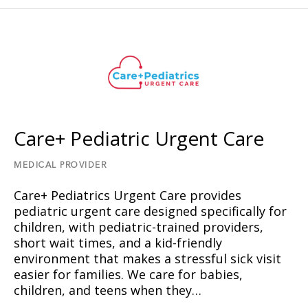
Care+ Pediatric Urgent Care
MEDICAL PROVIDER
Care+ Pediatrics Urgent Care provides
pediatric urgent care designed specifically for
children, with pediatric-trained providers,
short wait times, and a kid-friendly
environment that makes a stressful sick visit
easier for families. We care for babies,
children, and teens when they…