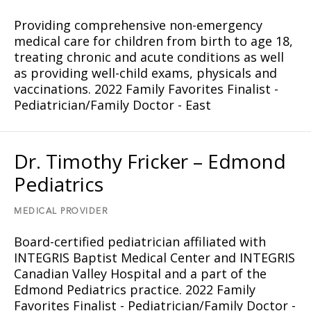
Providing comprehensive non-emergency
medical care for children from birth to age 18,
treating chronic and acute conditions as well
as providing well-child exams, physicals and
vaccinations. 2022 Family Favorites Finalist -
Pediatrician/Family Doctor - East
Dr. Timothy Fricker – Edmond
Pediatrics
MEDICAL PROVIDER
Board-certified pediatrician affiliated with
INTEGRIS Baptist Medical Center and INTEGRIS
Canadian Valley Hospital and a part of the
Edmond Pediatrics practice. 2022 Family
Favorites Finalist - Pediatrician/Family Doctor -