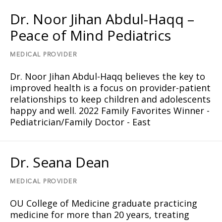
Dr. Noor Jihan Abdul-Haqq –
Peace of Mind Pediatrics
MEDICAL PROVIDER
Dr. Noor Jihan Abdul-Haqq believes the key to
improved health is a focus on provider-patient
relationships to keep children and adolescents
happy and well. 2022 Family Favorites Winner -
Pediatrician/Family Doctor - East
Dr. Seana Dean
MEDICAL PROVIDER
OU College of Medicine graduate practicing
medicine for more than 20 years, treating