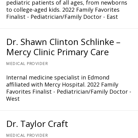
pediatric patients of all ages, from newborns
to college-aged kids. 2022 Family Favorites
Finalist - Pediatrician/Family Doctor - East
Dr. Shawn Clinton Schlinke –
Mercy Clinic Primary Care
MEDICAL PROVIDER
Internal medicine specialist in Edmond
affiliated with Mercy Hospital. 2022 Family
Favorites Finalist - Pediatrician/Family Doctor -
West
Dr. Taylor Craft
MEDICAL PROVIDER