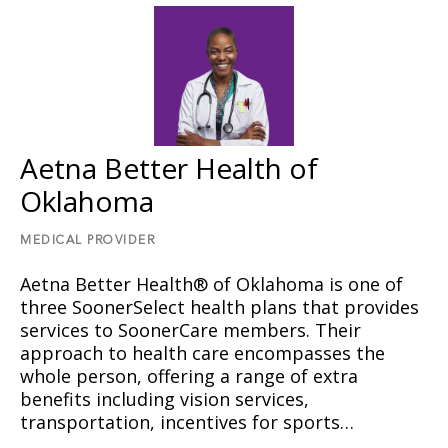
Aetna Better Health of
Oklahoma
MEDICAL PROVIDER
Aetna Better Health® of Oklahoma is one of
three SoonerSelect health plans that provides
services to SoonerCare members. Their
approach to health care encompasses the
whole person, offering a range of extra
benefits including vision services,
transportation, incentives for sports…