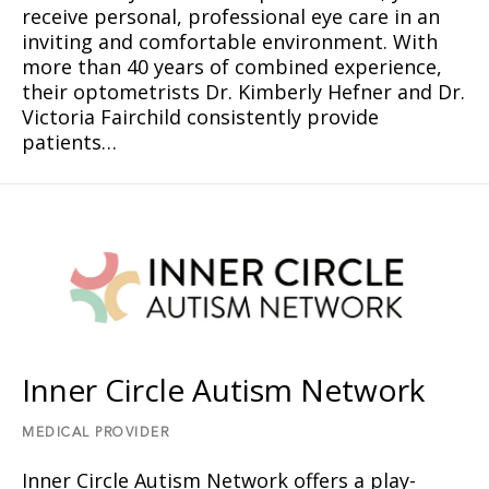
receive personal, professional eye care in an
inviting and comfortable environment. With
more than 40 years of combined experience,
their optometrists Dr. Kimberly Hefner and Dr.
Victoria Fairchild consistently provide
patients…
Inner Circle Autism Network
MEDICAL PROVIDER
Inner Circle Autism Network offers a play-