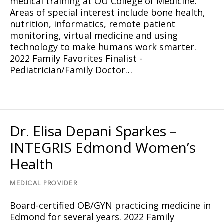
medical training at OU College of Medicine.
Areas of special interest include bone health,
nutrition, informatics, remote patient
monitoring, virtual medicine and using
technology to make humans work smarter.
2022 Family Favorites Finalist -
Pediatrician/Family Doctor…
Dr. Elisa Depani Sparkes –
INTEGRIS Edmond Women’s
Health
MEDICAL PROVIDER
Board-certified OB/GYN practicing medicine in
Edmond for several years. 2022 Family