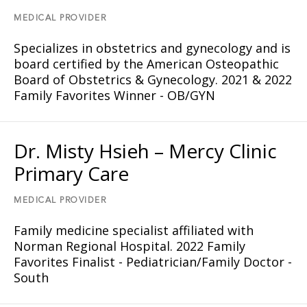
MEDICAL PROVIDER
Specializes in obstetrics and gynecology and is
board certified by the American Osteopathic
Board of Obstetrics & Gynecology. 2021 & 2022
Family Favorites Winner - OB/GYN
Dr. Misty Hsieh – Mercy Clinic
Primary Care
MEDICAL PROVIDER
Family medicine specialist affiliated with
Norman Regional Hospital. 2022 Family
Favorites Finalist - Pediatrician/Family Doctor -
South