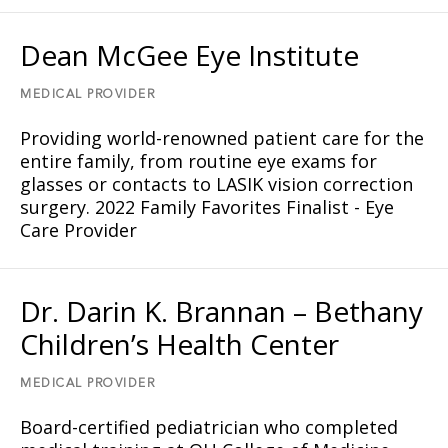
Dean McGee Eye Institute
MEDICAL PROVIDER
Providing world-renowned patient care for the
entire family, from routine eye exams for
glasses or contacts to LASIK vision correction
surgery. 2022 Family Favorites Finalist - Eye
Care Provider
Dr. Darin K. Brannan – Bethany
Children’s Health Center
MEDICAL PROVIDER
Board-certified pediatrician who completed