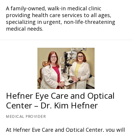
A family-owned, walk-in medical clinic
providing health care services to all ages,
specializing in urgent, non-life-threatening
medical needs.
Hefner Eye Care and Optical
Center – Dr. Kim Hefner
MEDICAL PROVIDER
At Hefner Eye Care and Optical Center, you will