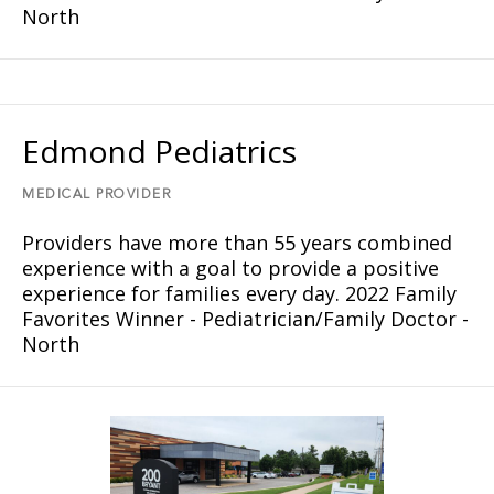
North
Edmond Pediatrics
MEDICAL PROVIDER
Providers have more than 55 years combined
experience with a goal to provide a positive
experience for families every day. 2022 Family
Favorites Winner - Pediatrician/Family Doctor -
North