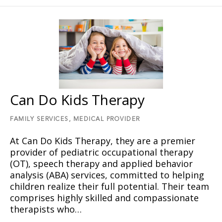
Can Do Kids Therapy
FAMILY SERVICES,
MEDICAL PROVIDER
At Can Do Kids Therapy, they are a premier
provider of pediatric occupational therapy
(OT), speech therapy and applied behavior
analysis (ABA) services, committed to helping
children realize their full potential. Their team
comprises highly skilled and compassionate
therapists who…