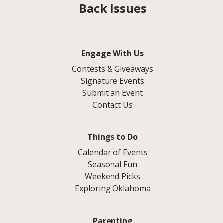
Back Issues
Engage With Us
Contests & Giveaways
Signature Events
Submit an Event
Contact Us
Things to Do
Calendar of Events
Seasonal Fun
Weekend Picks
Exploring Oklahoma
Parenting