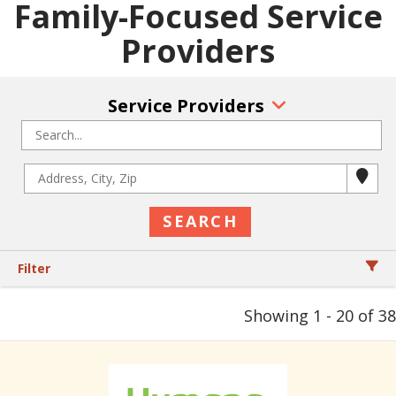
Family-Focused Service
Providers
Service Providers
Filter
Showing 1 - 20 of 38