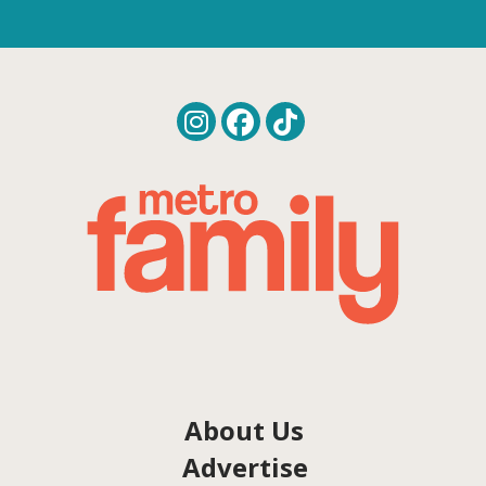
About Us
Advertise