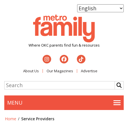
Where OKC parents find fun & resources
About Us
Our Magazines
Advertise
MENU
Togg
Home
/
Service Providers