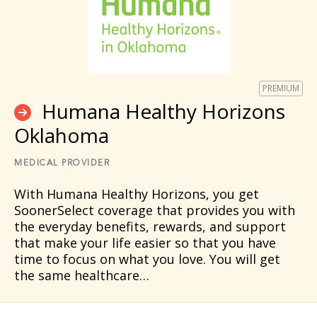
PREMIUM
Humana Healthy Horizons
Oklahoma
MEDICAL PROVIDER
With Humana Healthy Horizons, you get
SoonerSelect coverage that provides you with
the everyday benefits, rewards, and support
that make your life easier so that you have
time to focus on what you love. You will get
the same healthcare…