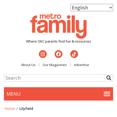
Where OKC parents find fun & resources
About Us
Our Magazines
Advertise
MENU
Togg
Home
/
Lilyfield