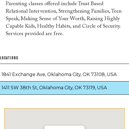
Parenting classes offered include Trust Based
Relational Intervention, Strengthening Families, Teen
Speak, Making Sense of Your Worth, Raising Highly
Capable Kids, Healthy Habits, and Circle of Security.
Services provided are free.
LOCATIONS
1841 Exchange Ave, Oklahoma City, OK 73108, USA
1411 SW 38th St, Oklahoma City, OK 73119, USA