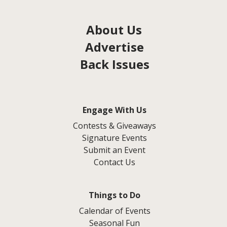
About Us
Advertise
Back Issues
Engage With Us
Contests & Giveaways
Signature Events
Submit an Event
Contact Us
Things to Do
Calendar of Events
Seasonal Fun