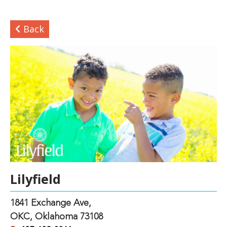
Back
Lilyfield
1841 Exchange Ave,
OKC, Oklahoma 73108