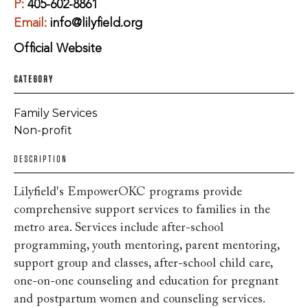
P:
405-602-8861
Email:
info@lilyfield.org
Official Website
CATEGORY
Family Services
Non-profit
DESCRIPTION
Lilyfield's EmpowerOKC programs provide
comprehensive support services to families in the
metro area. Services include after-school
programming, youth mentoring, parent mentoring,
support group and classes, after-school child care,
one-on-one counseling and education for pregnant
and postpartum women and counseling services.