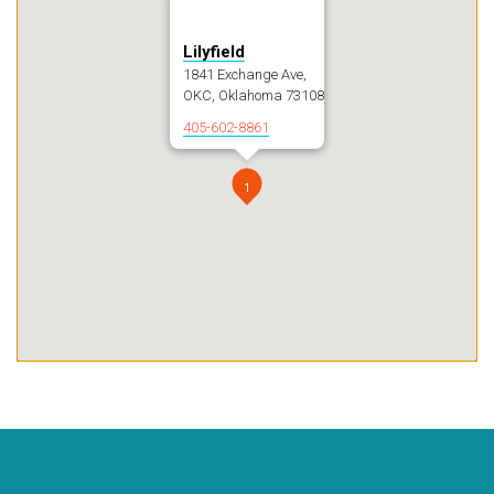
Lilyfield
1841 Exchange Ave,
OKC, Oklahoma 73108
405-602-8861
1