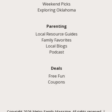
Weekend Picks
Exploring Oklahoma
Parenting
Local Resource Guides
Family Favorites
Local Blogs
Podcast
Deals
Free Fun
Coupons
Copyright 2026 Metro Family Magazine. All rights reserved. |