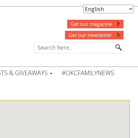
Get our magazine
Get our newsletter
TS & GIVEAWAYS
#OKCFAMILYNEWS