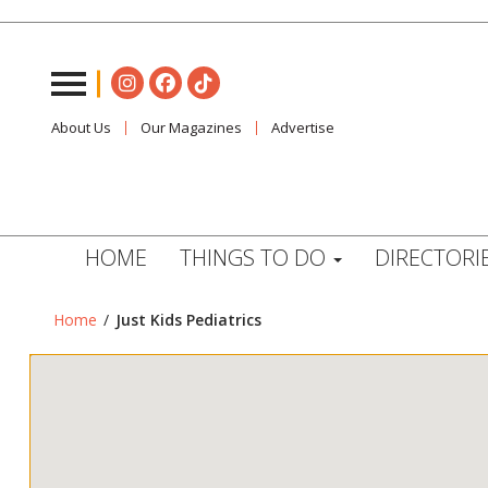
About Us
Our Magazines
Advertise
HOME
THINGS TO DO
DIRECTORI
Home
/
Just Kids Pediatrics