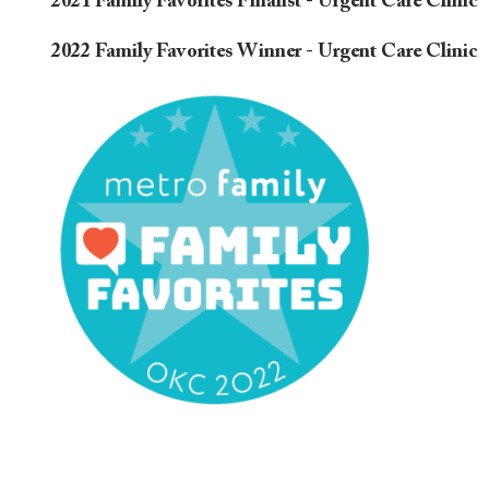
2021 Family Favorites Finalist - Urgent Care Clinic
2022 Family Favorites Winner - Urgent Care Clinic