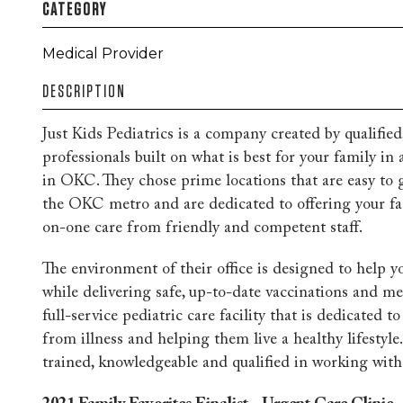
CATEGORY
Medical Provider
DESCRIPTION
Just Kids Pediatrics is a company created by qualifie
professionals built on what is best for your family in a
in OKC. They chose prime locations that are easy to 
the OKC metro and are dedicated to offering your fam
on-one care from friendly and competent staff.
The environment of their office is designed to help yo
while delivering safe, up-to-date vaccinations and med
full-service pediatric care facility that is dedicated t
from illness and helping them live a healthy lifestyle. 
trained, knowledgeable and qualified in working with