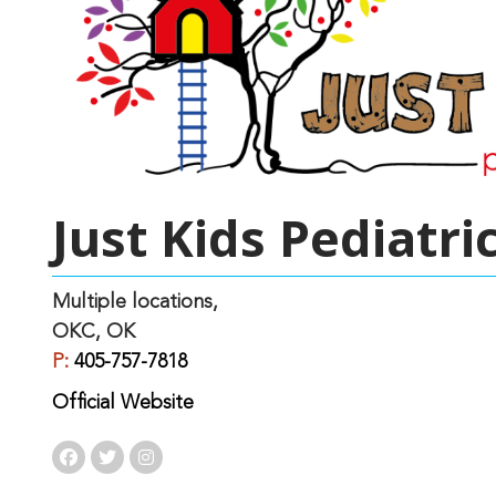
Just Kids Pediatri
Multiple locations,
OKC, OK
P:
405-757-7818
Official Website