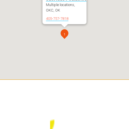
Multiple locations,
OKC, OK
405-757-7818
1