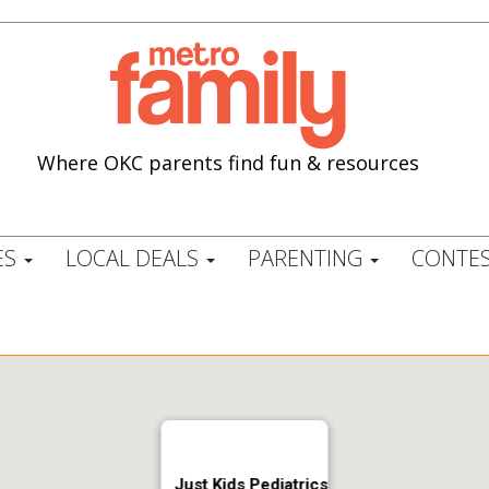
Where OKC parents find fun & resources
ES
LOCAL DEALS
PARENTING
CONTES
Just Kids Pediatrics