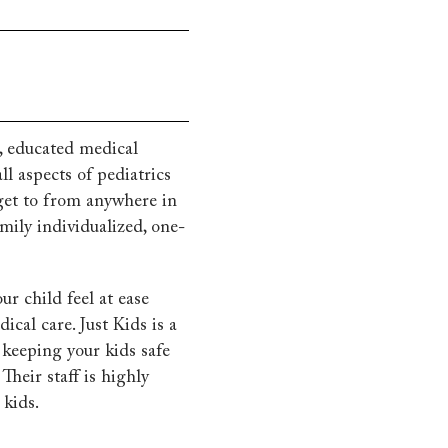
d, educated medical
ll aspects of pediatrics
get to from anywhere in
ily individualized, one-
ur child feel at ease
ical care. Just Kids is a
o keeping your kids safe
Their staff is highly
 kids.