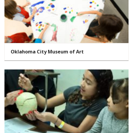
Oklahoma City Museum of Art