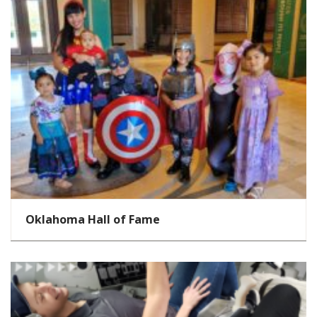
Oklahoma Hall of Fame