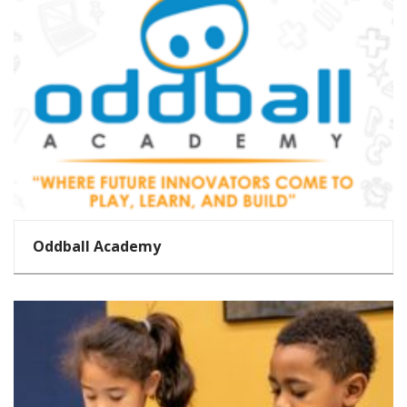
Oddball Academy