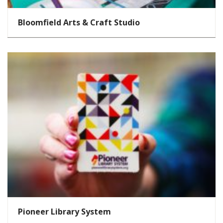
Bloomfield Arts & Craft Studio
Pioneer Library System