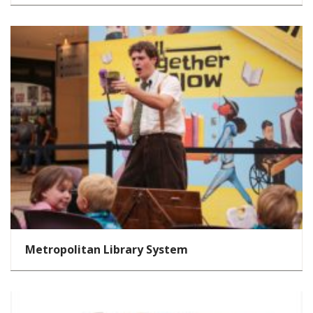
Metropolitan Library System