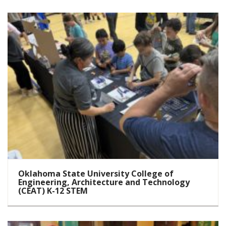
Oklahoma State University College of
Engineering, Architecture and Technology
(CEAT) K-12 STEM