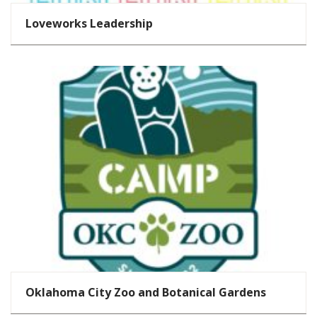
Loveworks Leadership
Oklahoma City Zoo and Botanical Gardens