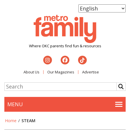
Where OKC parents find fun & resources
About Us
Our Magazines
Advertise
MENU
Togg
Home
/
STEAM