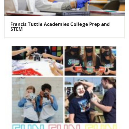
Francis Tuttle Academies College Prep and
STEM