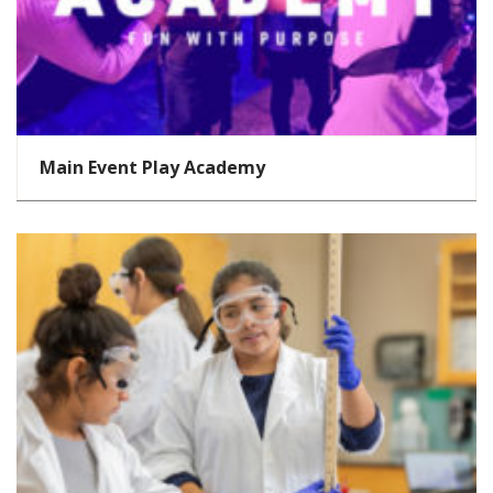
Main Event Play Academy