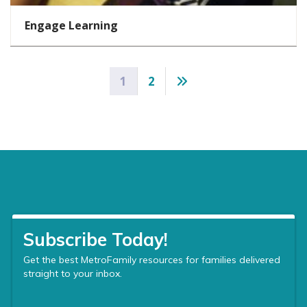
Engage Learning
Posts
1
2
pagination