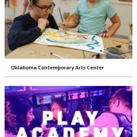
Oklahoma Contemporary Arts Center