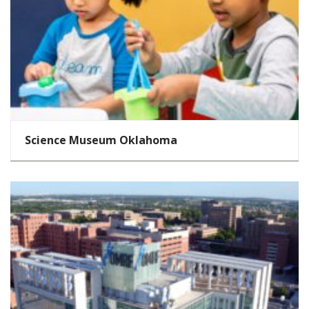
Science Museum Oklahoma