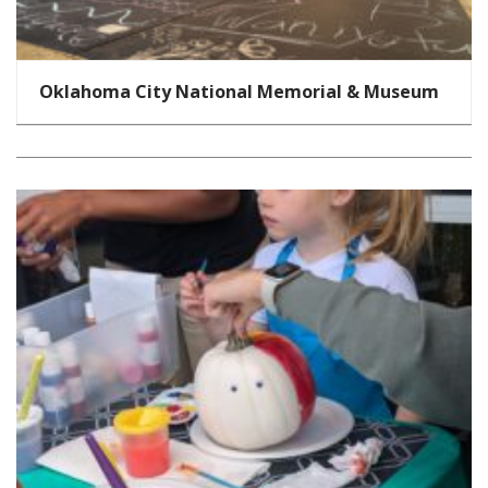
Oklahoma City National Memorial & Museum