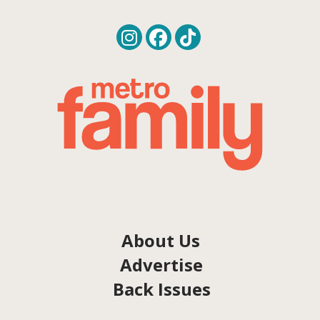
About Us
Advertise
Back Issues