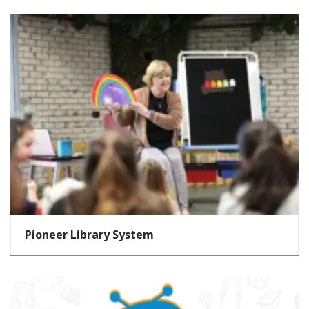
Pioneer Library System