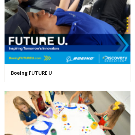
Boeing FUTURE U