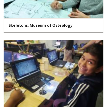
Skeletons: Museum of Osteology