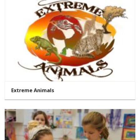
Extreme Animals