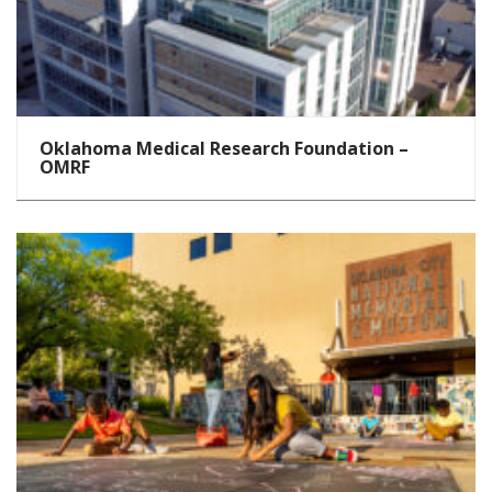
Oklahoma Medical Research Foundation –
OMRF