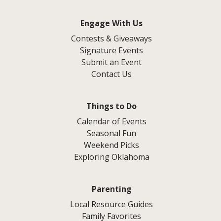
Engage With Us
Contests & Giveaways
Signature Events
Submit an Event
Contact Us
Things to Do
Calendar of Events
Seasonal Fun
Weekend Picks
Exploring Oklahoma
Parenting
Local Resource Guides
Family Favorites