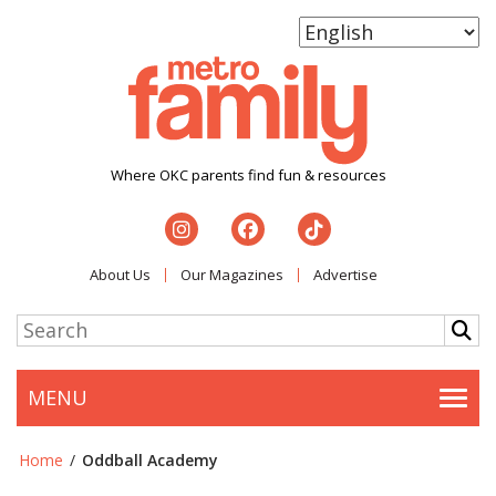
Where OKC parents find fun & resources
About Us
Our Magazines
Advertise
MENU
Togg
Home
/
Oddball Academy