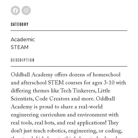
CATEGORY
Academic
STEAM
DESCRIPTION
Oddball Academy offers dozens of homeschool
and afterschool STEM courses for ages 3-10 with
differing themes like Tech Tinkerers, Little
Scientists, Code Creators and more. Oddball
Academy is proud to share a real-world
engineering curriculum and environment with
real tools, real bots, and real applications! They
don’t just teach robotics, engineering, or coding,