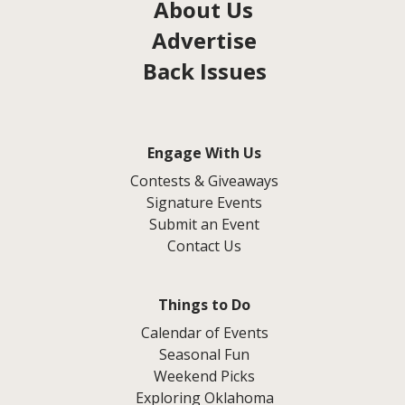
About Us
Advertise
Back Issues
Engage With Us
Contests & Giveaways
Signature Events
Submit an Event
Contact Us
Things to Do
Calendar of Events
Seasonal Fun
Weekend Picks
Exploring Oklahoma