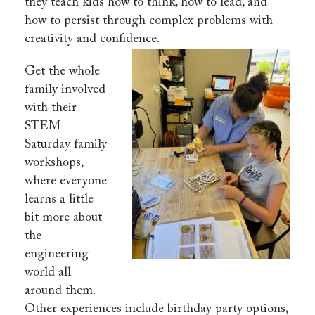
they teach kids how to think, how to lead, and
how to persist through complex problems with
creativity and confidence.
Get the whole
family involved
with their
STEM
Saturday family
workshops,
where everyone
learns a little
bit more about
the
engineering
world all
around them.
Other experiences include birthday party options,