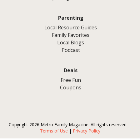
Parenting
Local Resource Guides
Family Favorites
Local Blogs
Podcast
Deals
Free Fun
Coupons
Copyright 2026 Metro Family Magazine. All rights reserved. |
Terms of Use
|
Privacy Policy