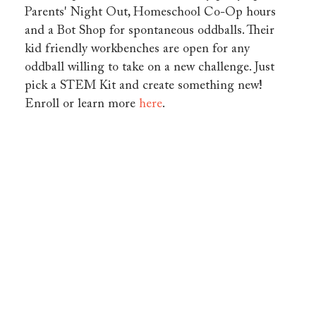
Parents' Night Out, Homeschool Co-Op hours
and a Bot Shop for spontaneous oddballs. Their
kid friendly workbenches are open for any
oddball willing to take on a new challenge. Just
pick a STEM Kit and create something new!
Enroll or learn more
here
.