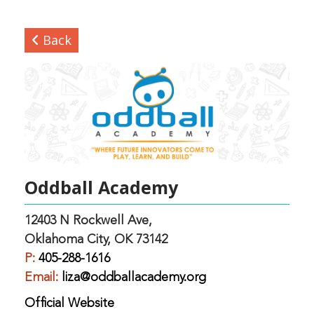
Back
Oddball Academy
12403 N Rockwell Ave,
Oklahoma City, OK 73142
P:
405-288-1616
Email:
liza@oddballacademy.org
Official Website