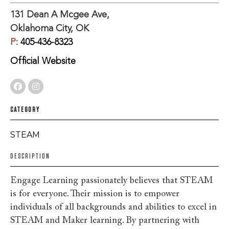
131 Dean A Mcgee Ave,
Oklahoma City, OK
P:
405-436-8323
Official Website
CATEGORY
STEAM
DESCRIPTION
Engage Learning passionately believes that STEAM
is for everyone. Their mission is to empower
individuals of all backgrounds and abilities to excel in
STEAM and Maker learning. By partnering with