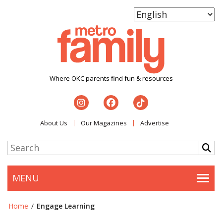
Where OKC parents find fun & resources
About Us
Our Magazines
Advertise
MENU
Togg
Home
/
Engage Learning