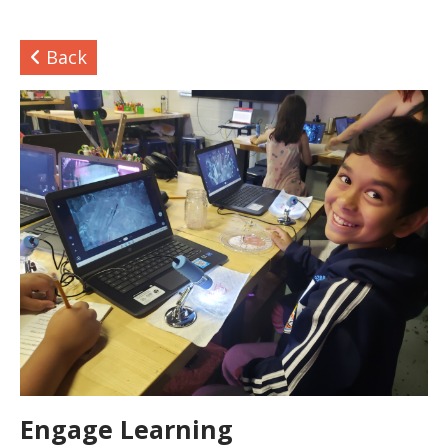
Back
Engage Learning