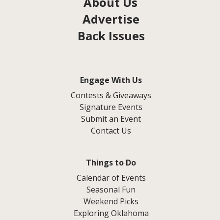
About Us
Advertise
Back Issues
Engage With Us
Contests & Giveaways
Signature Events
Submit an Event
Contact Us
Things to Do
Calendar of Events
Seasonal Fun
Weekend Picks
Exploring Oklahoma