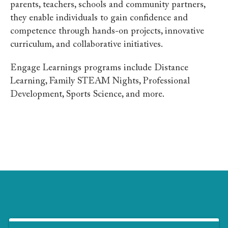
parents, teachers, schools and community partners,
they
enable individuals to gain confidence and
competence through hands-on projects, innovative
curriculum, and collaborative initiatives.
Engage Learnings programs include Distance
Learning, Family STEAM Nights, Professional
Development, Sports Science, and more.