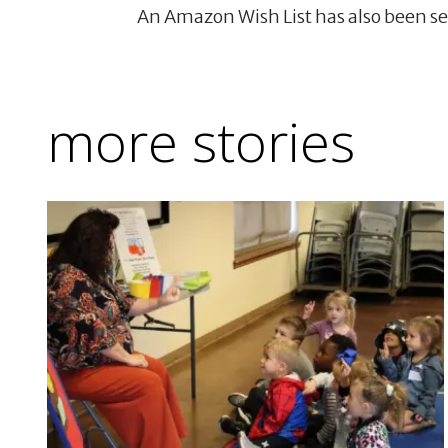
An Amazon Wish List has also been se
more stories