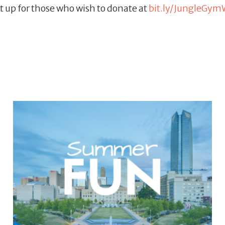
t up for those who wish to donate at
bit.ly/JungleGym