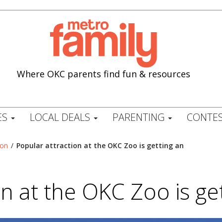
Where OKC parents find fun & resources
ES
LOCAL DEALS
PARENTING
CONTES
ion
/
Popular attraction at the OKC Zoo is getting an
on at the OKC Zoo is ge