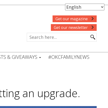
Get our magazine
Get our newsletter
TS & GIVEAWAYS
#OKCFAMILYNEWS
tting an upgrade.