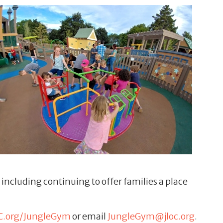
ncluding continuing to offer families a place
C.org/JungleGym
or email
JungleGym@jloc.org
.