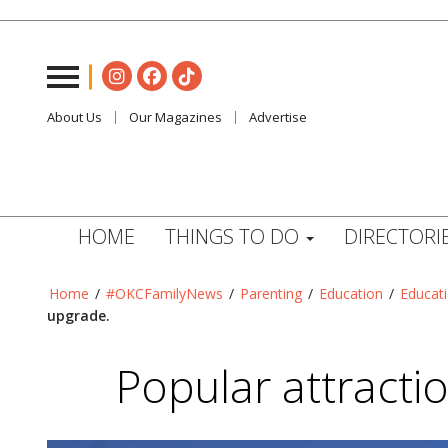
About Us
Our Magazines
Advertise
HOME
THINGS TO DO
DIRECTORI
Home
/
#OKCFamilyNews
/
Parenting
/
Education
/
Educat
upgrade.
Popular attracti