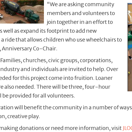
“We are asking community
members and volunteers to
join together in an effort to
 well as expand its footprint to add new
a ride that allows children who use wheelchairs to
, Anniversary Co-Chair.
! Families, churches, civic groups, corporations,
ndustry and individuals are invited to help. Over
ded for this project come into fruition. Loaner
re also needed. There will be three, four-hour
 be provided for all volunteers.
ion will benefit the community in a number of ways i
n, creative play.
g, making donations or need more information, visit
JLO