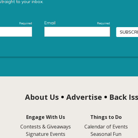
About Us
Advertise
Back Is
Engage With Us
Things to Do
Contests & Giveaways
Calendar of Events
Signature Events
Seasonal Fun