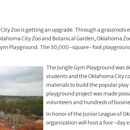
City Zoo is getting an upgrade. Through a grassroots ef
klahoma City Zoo and Botanical Garden, Oklahoma Zoo
e Gym Playground. The 30,000-square-foot playground 
The Jungle Gym Playground was de
students and the Oklahoma City co
materials to build the popular play 
playground project was made possi
volunteers and hundreds of busines
In honor of the Junior League of O
organization will host a four-day 