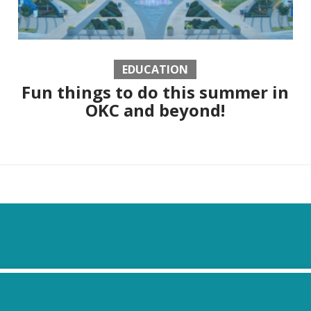
EDUCATION
Fun things to do this summer in
OKC and beyond!