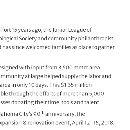
fort 15 years ago, the Junior League of
logical Society and community philanthropist
has since welcomed families as place to gather
signed with input from 3,500 metro area
mmunity at large helped supply the labor and
area in only 10 days. This $1.35 million
ble through the efforts of more than 5,000
ses donating their time, tools and talent.
th
klahoma City’s 90
anniversary, the
expansion & renovation event, April 12-15, 2018.