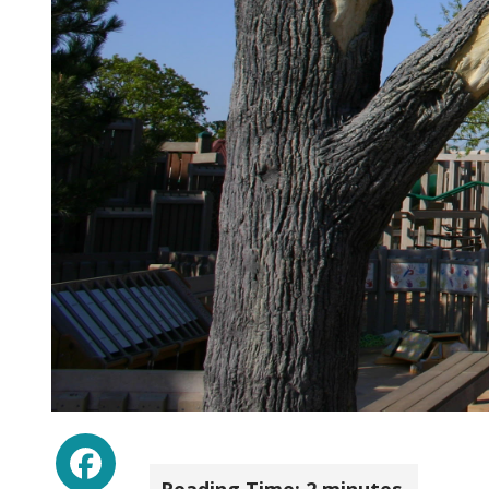
Facebook