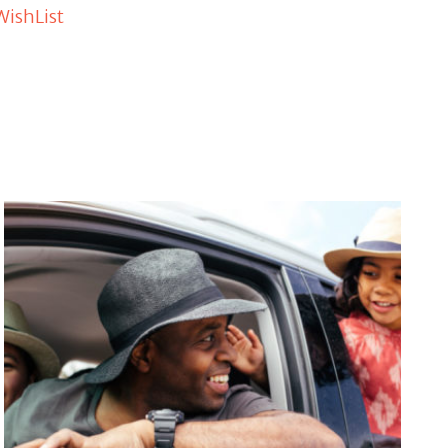
WishList