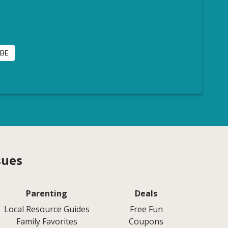
sues
Parenting
Deals
Local Resource Guides
Free Fun
Family Favorites
Coupons