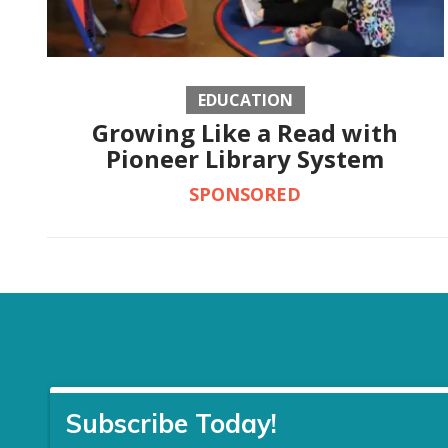
EDUCATION
Growing Like a Read with
Pioneer Library System
SPONSORED