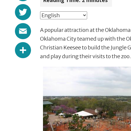
Reading Time:
2
minutes
Twitter
Email
A popular attraction at the Oklahoma 
Oklahoma City teamed up with the O
Share
Christian Keesee to build the Jungl
and play during their visits to the zoo.