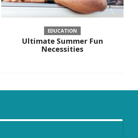
EDUCATION
Ultimate Summer Fun
Necessities