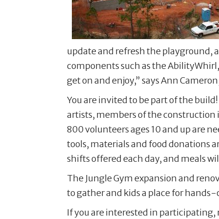
update and refresh the playground, as
components such as the AbilityWhirl, 
get on and enjoy,” says Ann Cameron
You are invited to be part of the build
artists, members of the construction i
800 volunteers ages 10 and up are nee
tools, materials and food donations a
shifts offered each day, and meals will
The Jungle Gym expansion and renovat
to gather and kids a place for hands-o
If you are interested in participatin