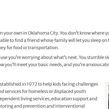
on your own in Oklahoma City. You don’t know where yo
ble to find a friend whose family will let you sleep o
ey for food or transportation.
ause you’re worrying about what’s next. You stumble s
 how you’ll meet your basic needs, and you’re anxious ab
established in 1972 to help kids facing challenges
nd services for homeless or displaced youth
ependent living services, education support and
mentoring and prevention and interventional