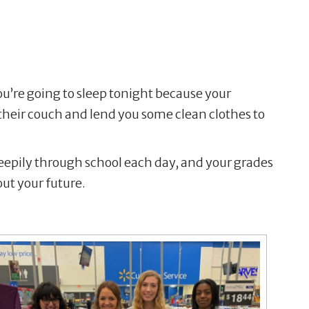
u’re going to sleep tonight because your
n their couch and lend you some clean clothes to
leepily through school each day, and your grades
out your future.