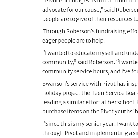
“Pivot encourages us to reach out to 
advocate for our cause,” said Roberso
people are to give of their resources t
Through Roberson’s fundraising effort
eager people are to help.
“I wanted to educate myself and unde
community,” said Roberson. “I wante
community service hours, and I’ve fou
Swanson’s service with Pivot has inspi
holiday project the Teen Service Boa
leading a similar effort at her schoo
purchase items on the Pivot youths’ ho
“Since this is my senior year, I want 
through Pivot and implementing a sim