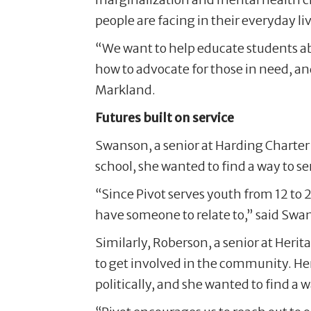
people are facing in their everyday li
“We want to help educate students a
how to advocate for those in need, a
Markland.
Futures built on service
Swanson, a senior at Harding Charter
school, she wanted to find a way to 
“Since Pivot serves youth from 12 to 2
have someone to relate to,” said Swa
Similarly, Roberson, a senior at Herit
to get involved in the community. Her
politically, and she wanted to find a 