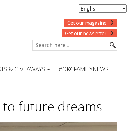
Get our magazine
Get our newsletter
TS & GIVEAWAYS
#OKCFAMILYNEWS
s to future dreams