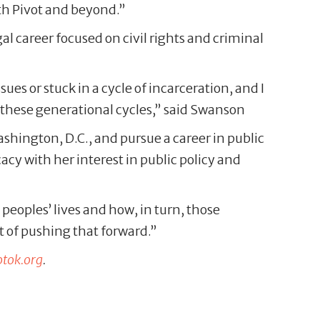
with Pivot and beyond.”
l career focused on civil rights and criminal
ues or stuck in a cycle of incarceration, and I
 these generational cycles,” said Swanson
hington, D.C., and pursue a career in public
y with her interest in public policy and
 peoples’ lives and how, in turn, those
rt of pushing that forward.”
otok.org
.