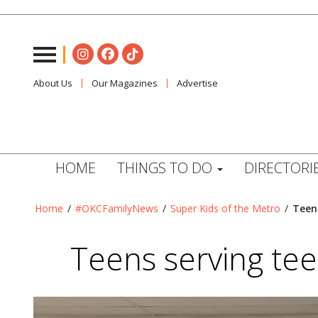
About Us
Our Magazines
Advertise
HOME
THINGS TO DO
DIRECTORI
Home
/
#OKCFamilyNews
/
Super Kids of the Metro
/
Teen
Teens serving tee