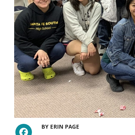
Facebook
BY
ERIN PAGE