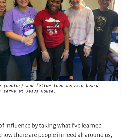
n (center) and fellow teen service board
s serve at Jesus House.
 of influence by taking what I’ve learned
now there are people in need all around us,