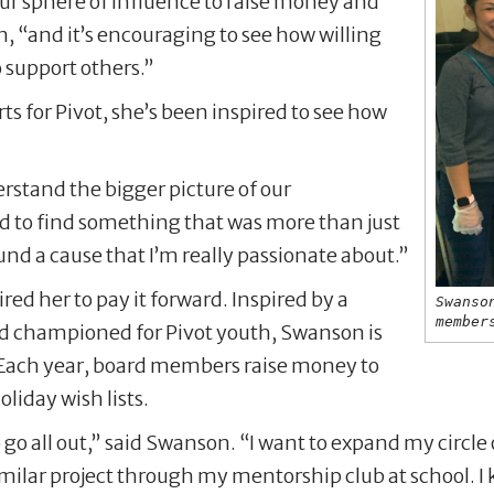
our sphere of influence to raise money and
n, “and it’s encouraging to see how willing
o support others.”
s for Pivot, she’s been inspired to see how
rstand the bigger picture of our
d to find something that was more than just
nd a cause that I’m really passionate about.”
red her to pay it forward. Inspired by a
Swanso
member
rd championed for Pivot youth, Swanson is
l. Each year, board members raise money to
liday wish lists.
to go all out,” said Swanson. “I want to expand my circle
ilar project through my mentorship club at school. I k