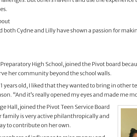
ves.
bout
nd both Cydne and Lilly have shown a passion for makin
 Preparatory High School, joined the Pivot board becau
serve her community beyond the school walls.
1 years old, I liked that they wanted to bring in other 
nson. “And it’s really opened my eyes and made me mo
age Hall, joined the Pivot Teen Service Board
 family is very active philanthropically and
way to contribute on her own.