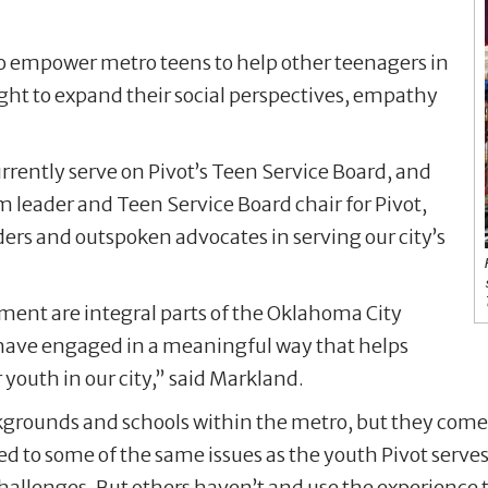
 to empower metro teens to help other teenagers in
ht to expand their social perspectives, empathy
rently serve on Pivot’s Teen Service Board, and
eader and Teen Service Board chair for Pivot,
ers and outspoken advocates in serving our city’s
nt are integral parts of the Oklahoma City
have engaged in a meaningful way that helps
 youth in our city,” said Markland.
grounds and schools within the metro, but they come
to some of the same issues as the youth Pivot serves,
hallenges. But others haven’t and use the experience