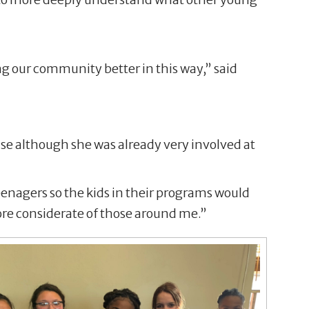
g our community better in this way,” said
se although she was already very involved at
teenagers so the kids in their programs would
re considerate of those around me.”