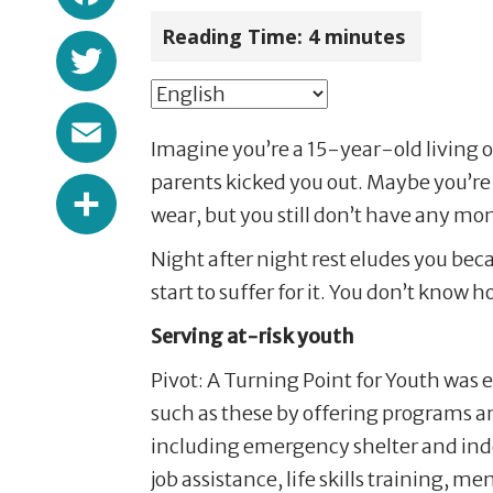
Reading Time:
4
minutes
Twitter
Email
Imagine you’re a 15-year-old living 
Share
parents kicked you out. Maybe you’re a
wear, but you still don’t have any mon
Night after night rest eludes you bec
start to suffer for it. You don’t know
Serving at-risk youth
Pivot: A Turning Point for Youth was 
such as these by offering programs a
including emergency shelter and ind
job assistance, life skills training, 