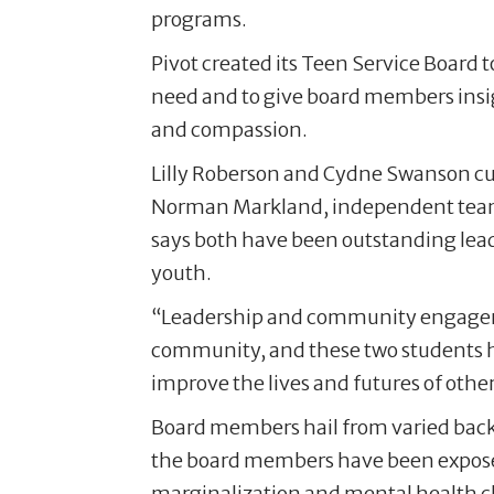
programs.
Pivot created its Teen Service Board
need and to give board members insig
and compassion.
Lilly Roberson and Cydne Swanson cur
Norman Markland, independent team l
says both have been outstanding lead
youth.
“Leadership and community engageme
community, and these two students 
improve the lives and futures of other
Board members hail from varied back
the board members have been exposed 
marginalization and mental health c