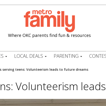
Where OKC parents find fun & resources
ES
LOCAL DEALS
PARENTING
CONTES
s serving teens: Volunteerism leads to future dreams
ns: Volunteerism lead