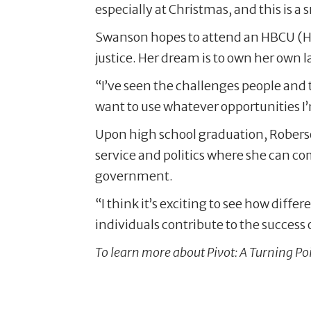
especially at Christmas, and this is a
Swanson hopes to attend an HBCU (Hist
justice. Her dream is to own her own la
“I’ve seen the challenges people and th
want to use whatever opportunities I
Upon high school graduation, Roberso
service and politics where she can c
government.
“I think it’s exciting to see how diff
individuals contribute to the success o
To learn more about Pivot: A Turning Poi