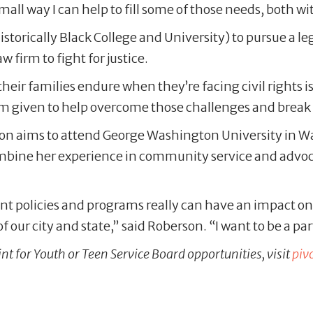
 small way I can help to fill some of those needs, both 
orically Black College and University) to pursue a lega
w firm to fight for justice.
eir families endure when they’re facing civil rights iss
’m given to help overcome those challenges and break
n aims to attend George Washington University in Was
ombine her experience in community service and advocac
erent policies and programs really can have an impact on
f our city and state,” said Roberson. “I want to be a pa
nt for Youth or Teen Service Board opportunities, visit
piv