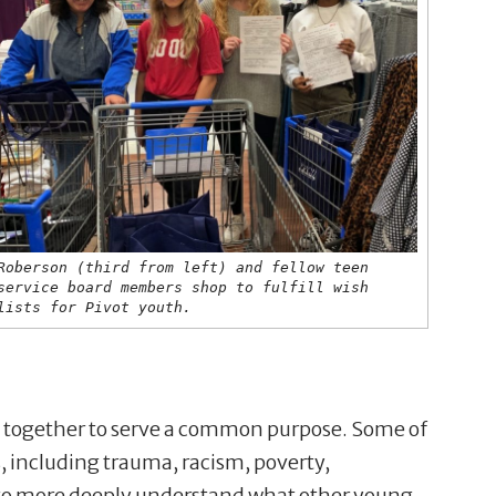
Roberson (third from left) and fellow teen
service board members shop to fulfill wish
lists for Pivot youth.
 together to serve a common purpose. Some of
 including trauma, racism, poverty,
 to more deeply understand what other young