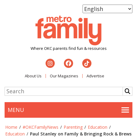
Where OKC parents find fun & resources
About Us
Our Magazines
Advertise
MENU
Togg
Home
/
#OKCFamilyNews
/
Parenting
/
Education
/
Education
/
Paul Stanley on Family & Bringing Rock & Brews