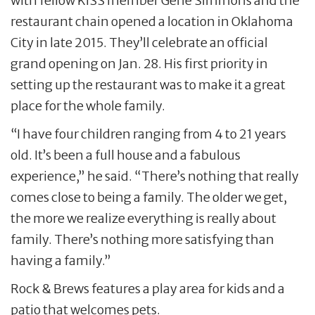
with fellow KISS member Gene Simmons and the
restaurant chain opened a location in Oklahoma
City in late 2015. They’ll celebrate an official
grand opening on Jan. 28. His first priority in
setting up the restaurant was to make it a great
place for the whole family.
“I have four children ranging from 4 to 21 years
old. It’s been a full house and a fabulous
experience,” he said. “There’s nothing that really
comes close to being a family. The older we get,
the more we realize everything is really about
family. There’s nothing more satisfying than
having a family.”
Rock & Brews features a play area for kids and a
patio that welcomes pets.