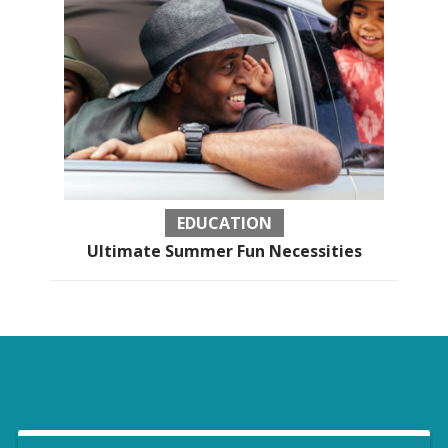
EDUCATION
Ultimate Summer Fun Necessities