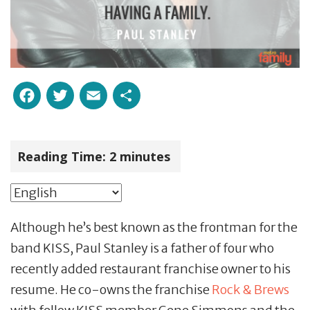
Facebook
Twitter
Email
Share
Reading Time:
2
minutes
Although he’s best known as the frontman for the
band KISS, Paul Stanley is a father of four who
recently added restaurant franchise owner to his
resume. He co-owns the franchise
Rock & Brews