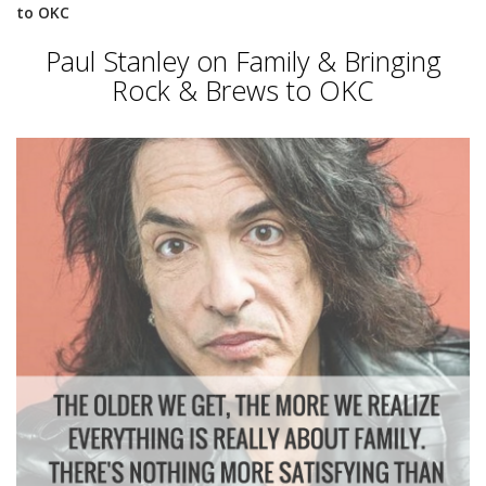
to OKC
Paul Stanley on Family & Bringing
Rock & Brews to OKC