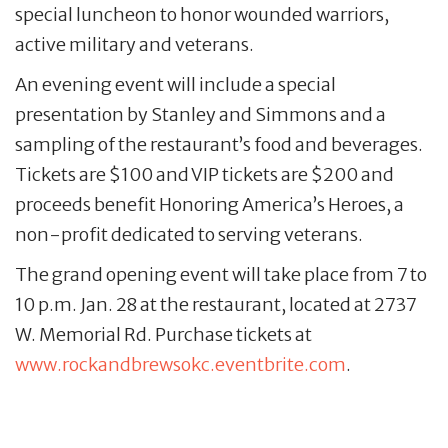
special luncheon to honor wounded warriors,
active military and veterans.
An evening event will include a special
presentation by Stanley and Simmons and a
sampling of the restaurant’s food and beverages.
Tickets are $100 and VIP tickets are $200 and
proceeds benefit Honoring America’s Heroes, a
non-profit dedicated to serving veterans.
The grand opening event will take place from 7 to
10 p.m. Jan. 28 at the restaurant, located at 2737
W. Memorial Rd. Purchase tickets at
www.rockandbrewsokc.eventbrite.com
.