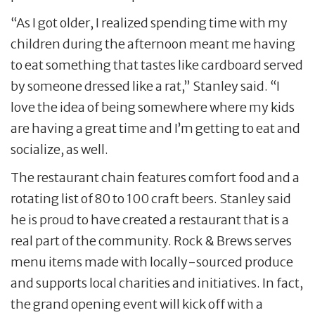
“As I got older, I realized spending time with my
children during the afternoon meant me having
to eat something that tastes like cardboard served
by someone dressed like a rat,” Stanley said. “I
love the idea of being somewhere where my kids
are having a great time and I’m getting to eat and
socialize, as well.
The restaurant chain features comfort food and a
rotating list of 80 to 100 craft beers. Stanley said
he is proud to have created a restaurant that is a
real part of the community. Rock & Brews serves
menu items made with locally-sourced produce
and supports local charities and initiatives. In fact,
the grand opening event will kick off with a