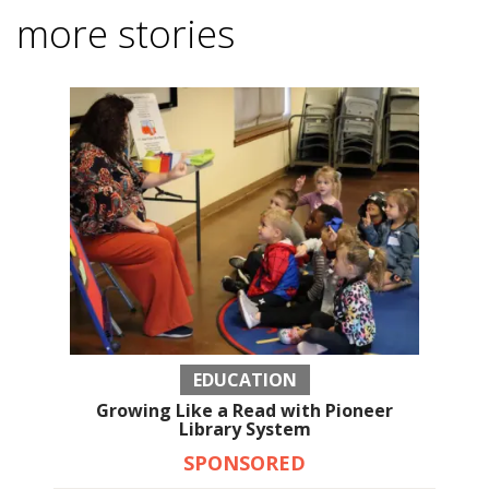
more stories
EDUCATION
Growing Like a Read with Pioneer
Library System
SPONSORED