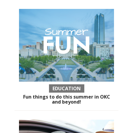
EDUCATION
Fun things to do this summer in OKC
and beyond!