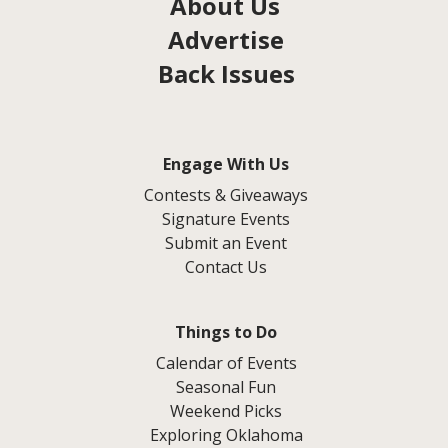
About Us
Advertise
Back Issues
Engage With Us
Contests & Giveaways
Signature Events
Submit an Event
Contact Us
Things to Do
Calendar of Events
Seasonal Fun
Weekend Picks
Exploring Oklahoma