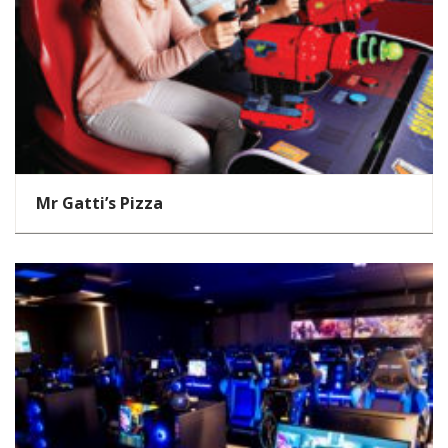
Mr Gatti’s Pizza