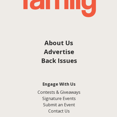
About Us
Advertise
Back Issues
Engage With Us
Contests & Giveaways
Signature Events
Submit an Event
Contact Us