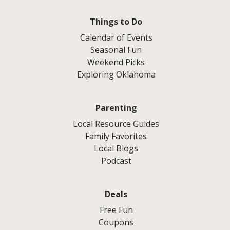
Things to Do
Calendar of Events
Seasonal Fun
Weekend Picks
Exploring Oklahoma
Parenting
Local Resource Guides
Family Favorites
Local Blogs
Podcast
Deals
Free Fun
Coupons