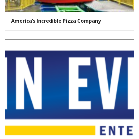
America’s Incredible Pizza Company