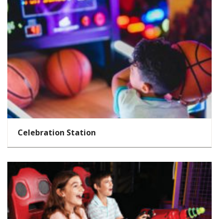
Celebration Station