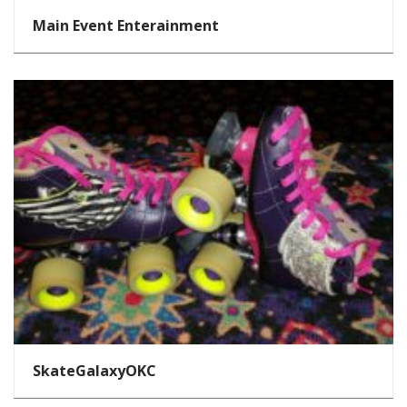
Main Event Enterainment
SkateGalaxyOKC