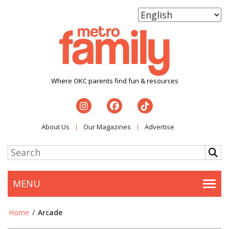
Where OKC parents find fun & resources
About Us
Our Magazines
Advertise
MENU
Togg
Home
/
Arcade