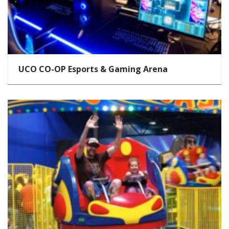
UCO CO-OP Esports & Gaming Arena