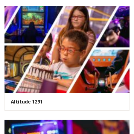
Altitude 1291