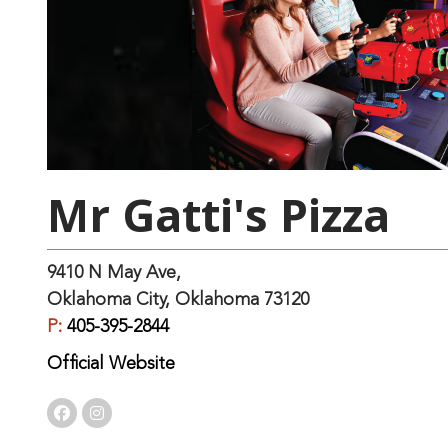
Mr Gatti's Pizza
9410 N May Ave,
Oklahoma City, Oklahoma 73120
P:
405-395-2844
Official Website