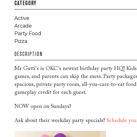
CATEGORY
Active
Arcade
Party Food
Pizza
DESCRIPTION
Mr Gatti's is OKC's newest birthday party HQ! Kids
games, and parents can skip the mess. Party packages
spacious, private party room, all-you-care-to-eat foo
gameplay credit for each guest.
NOW open on Sundays!
Ask about their weekday party specials!
Schedule you