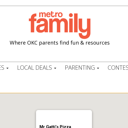
Where OKC parents find fun & resources
ES
LOCAL DEALS
PARENTING
CONTES
Mr Gatti’s Pizza