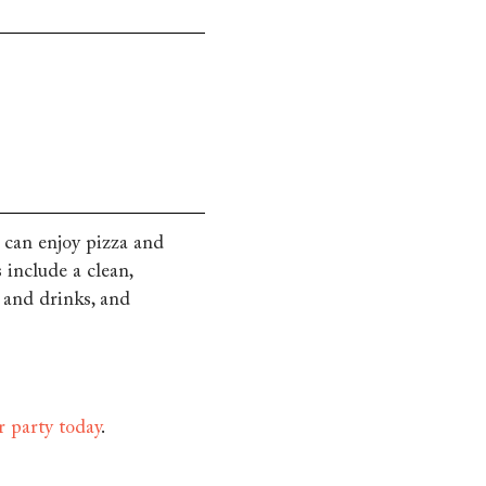
 can enjoy pizza and
 include a clean,
d and drinks, and
r party today
.