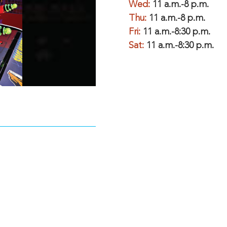
Wed:
11 a.m.-8 p.m.
Thu:
11 a.m.-8 p.m.
Fri:
11 a.m.-8:30 p.m.
Sat:
11 a.m.-8:30 p.m.