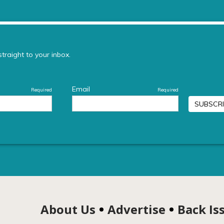
About Us
Advertise
Back Is