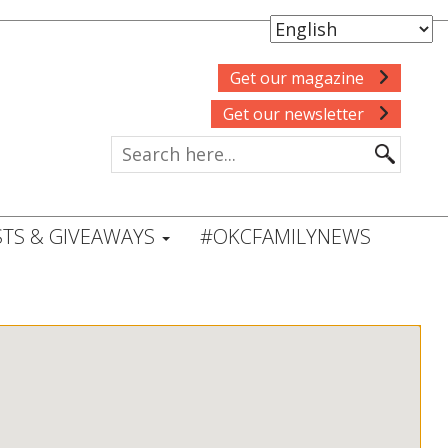
Get our magazine
Get our newsletter
TS & GIVEAWAYS
#OKCFAMILYNEWS