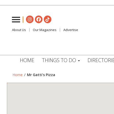
About Us
Our Magazines
Advertise
HOME
THINGS TO DO
DIRECTORI
Home
/
Mr Gatti’s Pizza