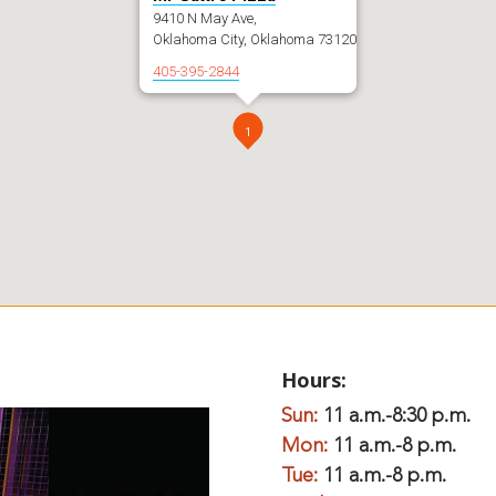
9410 N May Ave,
Oklahoma City, Oklahoma 73120
405-395-2844
1
Hours:
Sun:
11 a.m.-8:30 p.m.
Mon:
11 a.m.-8 p.m.
Tue:
11 a.m.-8 p.m.