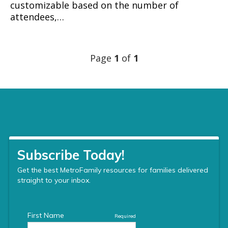
customizable based on the number of
attendees,…
Page
1
of
1