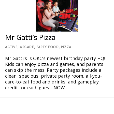
Mr Gatti’s Pizza
ACTIVE,
ARCADE,
PARTY FOOD,
PIZZA
Mr Gatti's is OKC's newest birthday party HQ!
Kids can enjoy pizza and games, and parents
can skip the mess. Party packages include a
clean, spacious, private party room, all-you-
care-to-eat food and drinks, and gameplay
credit for each guest. NOW…