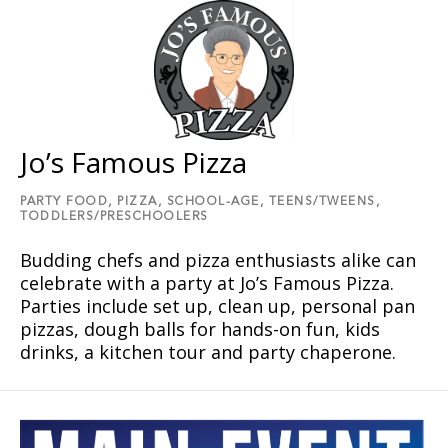
Jo’s Famous Pizza
PARTY FOOD,
PIZZA,
SCHOOL-AGE,
TEENS/TWEENS,
TODDLERS/PRESCHOOLERS
Budding chefs and pizza enthusiasts alike can
celebrate with a party at Joʼs Famous Pizza.
Parties include set up, clean up, personal pan
pizzas, dough balls for hands-on fun, kids
drinks, a kitchen tour and party chaperone.