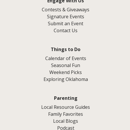
Engage With Us
Contests & Giveaways
Signature Events
Submit an Event
Contact Us
Things to Do
Calendar of Events
Seasonal Fun
Weekend Picks
Exploring Oklahoma
Parenting
Local Resource Guides
Family Favorites
Local Blogs
Podcast