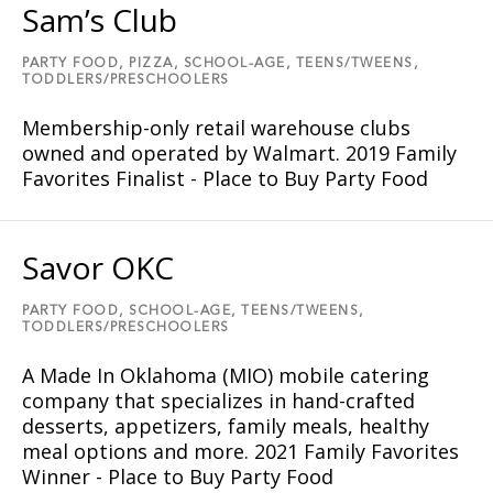
Sam’s Club
PARTY FOOD,
PIZZA,
SCHOOL-AGE,
TEENS/TWEENS,
TODDLERS/PRESCHOOLERS
Membership-only retail warehouse clubs
owned and operated by Walmart. 2019 Family
Favorites Finalist - Place to Buy Party Food
Savor OKC
PARTY FOOD,
SCHOOL-AGE,
TEENS/TWEENS,
TODDLERS/PRESCHOOLERS
A Made In Oklahoma (MIO) mobile catering
company that specializes in hand-crafted
desserts, appetizers, family meals, healthy
meal options and more. 2021 Family Favorites
Winner - Place to Buy Party Food