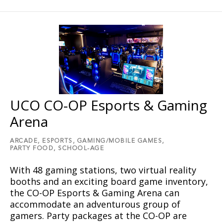
UCO CO-OP Esports & Gaming
Arena
ARCADE,
ESPORTS,
GAMING/MOBILE GAMES,
PARTY FOOD,
SCHOOL-AGE
With 48 gaming stations, two virtual reality
booths and an exciting board game inventory,
the CO-OP Esports & Gaming Arena can
accommodate an adventurous group of
gamers. Party packages at the CO-OP are