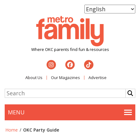
Where OKC parents find fun & resources
About Us
Our Magazines
Advertise
MENU
Togg
Home
/
OKC Party Guide