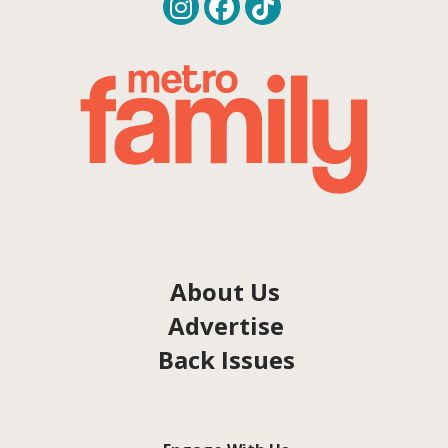
About Us
Advertise
Back Issues