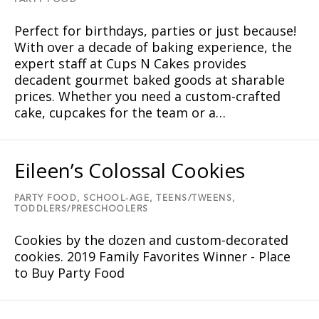
PARTY FOOD
Perfect for birthdays, parties or just because!
With over a decade of baking experience, the
expert staff at Cups N Cakes provides
decadent gourmet baked goods at sharable
prices. Whether you need a custom-crafted
cake, cupcakes for the team or a…
Eileen’s Colossal Cookies
PARTY FOOD,
SCHOOL-AGE,
TEENS/TWEENS,
TODDLERS/PRESCHOOLERS
Cookies by the dozen and custom-decorated
cookies. 2019 Family Favorites Winner - Place
to Buy Party Food