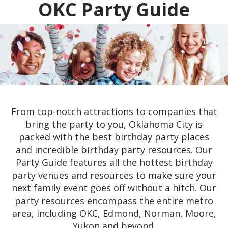
OKC Party Guide
From top-notch attractions to companies that
bring the party to you, Oklahoma City is
packed with the best birthday party places
and incredible birthday party resources. Our
Party Guide features all the hottest birthday
party venues and resources to make sure your
next family event goes off without a hitch. Our
party resources encompass the entire metro
area, including OKC, Edmond, Norman, Moore,
Yukon and beyond.