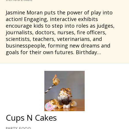
SCHOOL-AGE
Jasmine Moran puts the power of play into
action! Engaging, interactive exhibits
encourage kids to step into roles as judges,
journalists, doctors, nurses, fire officers,
scientists, teachers, veterinarians, and
businesspeople, forming new dreams and
goals for their own futures. Birthday…
Cups N Cakes