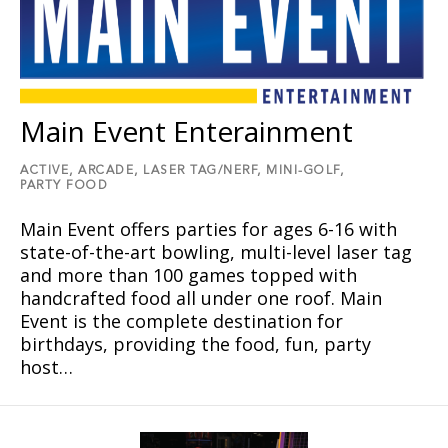
Main Event Enterainment
ACTIVE,
ARCADE,
LASER TAG/NERF,
MINI-GOLF,
PARTY FOOD
Main Event offers parties for ages 6-16 with
state-of-the-art bowling, multi-level laser tag
and more than 100 games topped with
handcrafted food all under one roof. Main
Event is the complete destination for
birthdays, providing the food, fun, party
host…