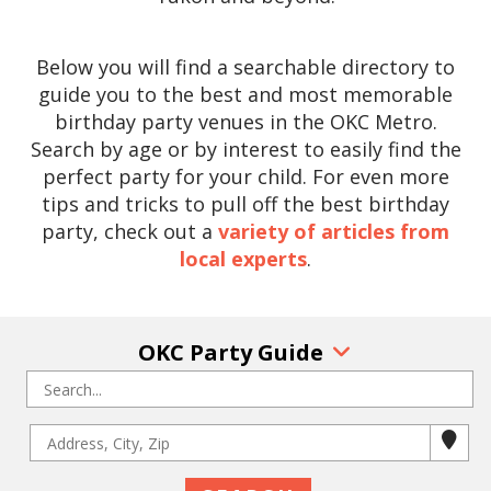
Below you will find a searchable directory to
guide you to the best and most memorable
birthday party venues in the OKC Metro.
Search by age or by interest to easily find the
perfect party for your child. For even more
tips and tricks to pull off the best birthday
party, check out a
variety of articles from
local experts
.
OKC Party Guide