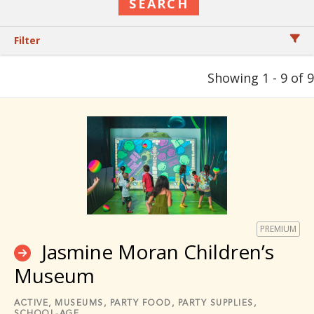
Filter
Showing 1 - 9 of 9
PREMIUM
Jasmine Moran Children’s
Museum
ACTIVE,
MUSEUMS,
PARTY FOOD,
PARTY SUPPLIES,