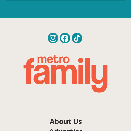
About Us