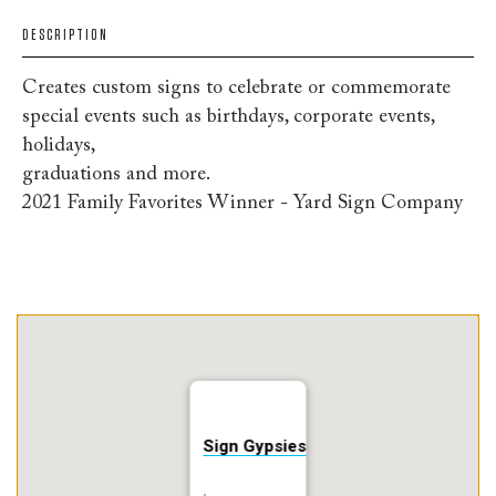
DESCRIPTION
Creates custom signs to celebrate or commemorate
special events such as birthdays, corporate events,
holidays,
graduations and more.
2021 Family Favorites Winner - Yard Sign Company
Sign Gypsies
,