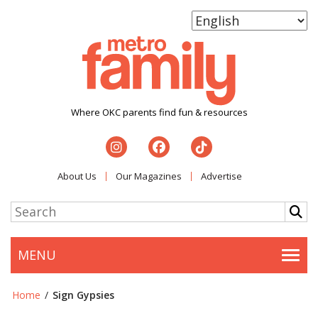
Where OKC parents find fun & resources
About Us
Our Magazines
Advertise
MENU
Togg
Home
/
Sign Gypsies