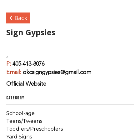
Back
Sign Gypsies
,
P:
405-413-8076
Email:
okcsigngypsies@gmail.com
Official Website
CATEGORY
School-age
Teens/Tweens
Toddlers/Preschoolers
Yard Signs