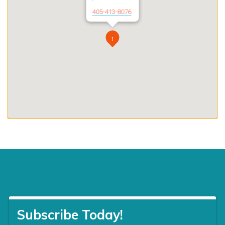
405-413-8076
1