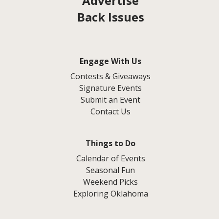
Advertise
Back Issues
Engage With Us
Contests & Giveaways
Signature Events
Submit an Event
Contact Us
Things to Do
Calendar of Events
Seasonal Fun
Weekend Picks
Exploring Oklahoma