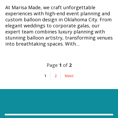
At Marisa Made, we craft unforgettable
experiences with high-end event planning and
custom balloon design in Oklahoma City. From
elegant weddings to corporate galas, our
expert team combines luxury planning with
stunning balloon artistry, transforming venues
into breathtaking spaces. With…
Page
1
of
2
1
2
Next