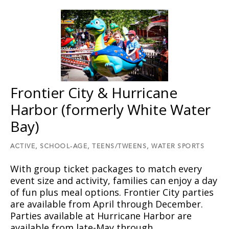
Frontier City & Hurricane
Harbor (formerly White Water
Bay)
ACTIVE,
SCHOOL-AGE,
TEENS/TWEENS,
WATER SPORTS
With group ticket packages to match every
event size and activity, families can enjoy a day
of fun plus meal options. Frontier City parties
are available from April through December.
Parties available at Hurricane Harbor are
available from late-May through…