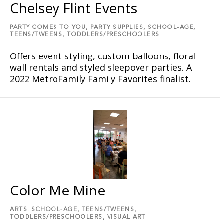
Chelsey Flint Events
PARTY COMES TO YOU,
PARTY SUPPLIES,
SCHOOL-AGE,
TEENS/TWEENS,
TODDLERS/PRESCHOOLERS
Offers event styling, custom balloons, floral
wall rentals and styled sleepover parties. A
2022 MetroFamily Family Favorites finalist.
Color Me Mine
ARTS,
SCHOOL-AGE,
TEENS/TWEENS,
TODDLERS/PRESCHOOLERS,
VISUAL ART