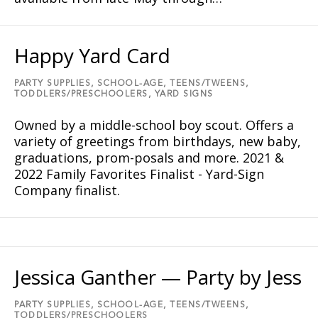
Happy Yard Card
PARTY SUPPLIES,
SCHOOL-AGE,
TEENS/TWEENS,
TODDLERS/PRESCHOOLERS,
YARD SIGNS
Owned by a middle-school boy scout. Offers a
variety of greetings from birthdays, new baby,
graduations, prom-posals and more. 2021 &
2022 Family Favorites Finalist - Yard-Sign
Company finalist.
Jessica Ganther — Party by Jess
PARTY SUPPLIES,
SCHOOL-AGE,
TEENS/TWEENS,
TODDLERS/PRESCHOOLERS