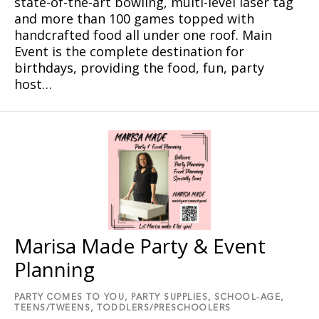
state-of-the-art bowling, multi-level laser tag
and more than 100 games topped with
handcrafted food all under one roof. Main
Event is the complete destination for
birthdays, providing the food, fun, party
host…
Marisa Made Party & Event
Planning
PARTY COMES TO YOU,
PARTY SUPPLIES,
SCHOOL-AGE,
TEENS/TWEENS,
TODDLERS/PRESCHOOLERS