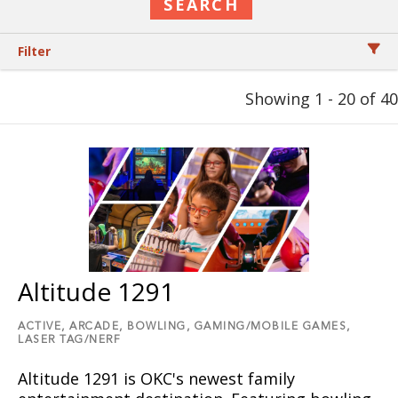
Filter
Showing 1 - 20 of 40
Altitude 1291
ACTIVE,
ARCADE,
BOWLING,
GAMING/MOBILE GAMES,
LASER TAG/NERF
Altitude 1291 is OKC's newest family