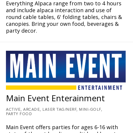
Everything Alpaca range from two to 4 hours
and include alpaca interaction and use of
round cable tables, 6' folding tables, chairs &
canopies. Bring your own food, beverages &
party decor.
Main Event Enterainment
ACTIVE,
ARCADE,
LASER TAG/NERF,
MINI-GOLF,
PARTY FOOD
Main Event offers parties for ages 6-16 with