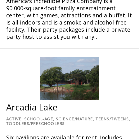
America's Incredible Pizza Company is a
90,000-square-foot family entertainment
center, with games, attractions and a buffet. It
is all indoors and is a smoke and alcohol-free
facility. Their party packages include a private
party host to assist you with any…
Arcadia Lake
ACTIVE,
SCHOOL-AGE,
SCIENCE/NATURE,
TEENS/TWEENS,
TODDLERS/PRESCHOOLERS
Six pavilions are available for rent. Includes