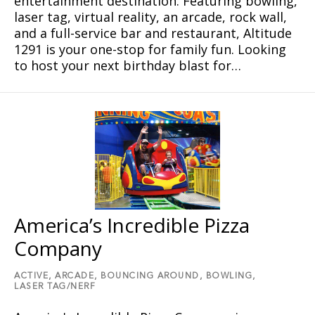
entertainment destination. Featuring bowling,
laser tag, virtual reality, an arcade, rock wall,
and a full-service bar and restaurant, Altitude
1291 is your one-stop for family fun. Looking
to host your next birthday blast for…
America’s Incredible Pizza
Company
ACTIVE,
ARCADE,
BOUNCING AROUND,
BOWLING,
LASER TAG/NERF