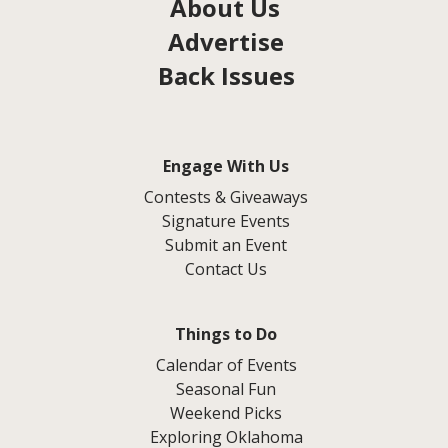
About Us
Advertise
Back Issues
Engage With Us
Contests & Giveaways
Signature Events
Submit an Event
Contact Us
Things to Do
Calendar of Events
Seasonal Fun
Weekend Picks
Exploring Oklahoma