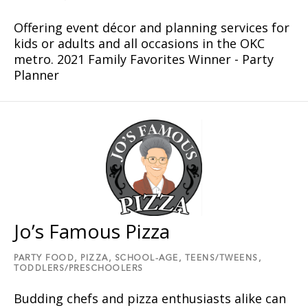
Offering event décor and planning services for
kids or adults and all occasions in the OKC
metro. 2021 Family Favorites Winner - Party
Planner
Jo’s Famous Pizza
PARTY FOOD,
PIZZA,
SCHOOL-AGE,
TEENS/TWEENS,
TODDLERS/PRESCHOOLERS
Budding chefs and pizza enthusiasts alike can