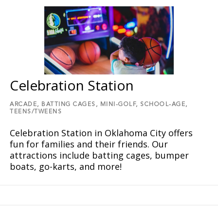
Celebration Station
ARCADE,
BATTING CAGES,
MINI-GOLF,
SCHOOL-AGE,
TEENS/TWEENS
Celebration Station in Oklahoma City offers
fun for families and their friends. Our
attractions include batting cages, bumper
boats, go-karts, and more!