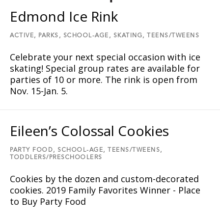
Edmond Ice Rink
ACTIVE,
PARKS,
SCHOOL-AGE,
SKATING,
TEENS/TWEENS
Celebrate your next special occasion with ice
skating! Special group rates are available for
parties of 10 or more. The rink is open from
Nov. 15-Jan. 5.
Eileen’s Colossal Cookies
PARTY FOOD,
SCHOOL-AGE,
TEENS/TWEENS,
TODDLERS/PRESCHOOLERS
Cookies by the dozen and custom-decorated
cookies. 2019 Family Favorites Winner - Place
to Buy Party Food