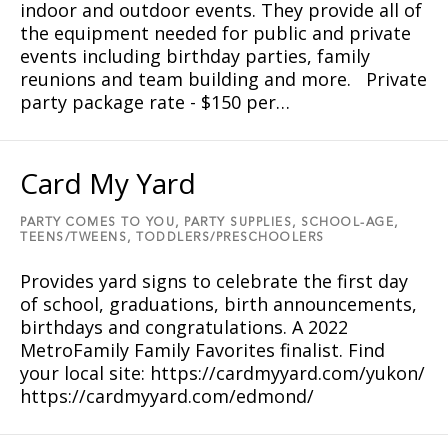
indoor and outdoor events. They provide all of
the equipment needed for public and private
events including birthday parties, family
reunions and team building and more. Private
party package rate - $150 per…
Card My Yard
PARTY COMES TO YOU,
PARTY SUPPLIES,
SCHOOL-AGE,
TEENS/TWEENS,
TODDLERS/PRESCHOOLERS
Provides yard signs to celebrate the first day
of school, graduations, birth announcements,
birthdays and congratulations. A 2022
MetroFamily Family Favorites finalist. Find
your local site: https://cardmyyard.com/yukon/
https://cardmyyard.com/edmond/