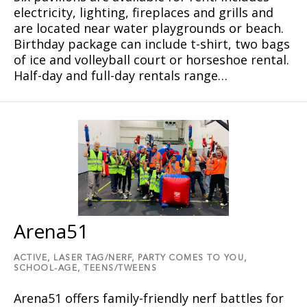
electricity, lighting, fireplaces and grills and
are located near water playgrounds or beach.
Birthday package can include t-shirt, two bags
of ice and volleyball court or horseshoe rental.
Half-day and full-day rentals range…
Arena51
ACTIVE,
LASER TAG/NERF,
PARTY COMES TO YOU,
SCHOOL-AGE,
TEENS/TWEENS
Arena51 offers family-friendly nerf battles for