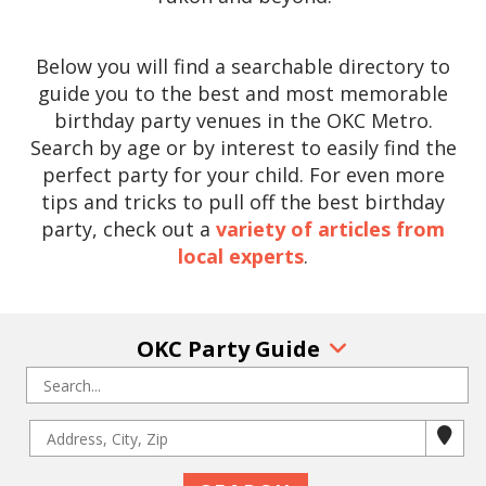
Below you will find a searchable directory to
guide you to the best and most memorable
birthday party venues in the OKC Metro.
Search by age or by interest to easily find the
perfect party for your child. For even more
tips and tricks to pull off the best birthday
party, check out a
variety of articles from
local experts
.
OKC Party Guide