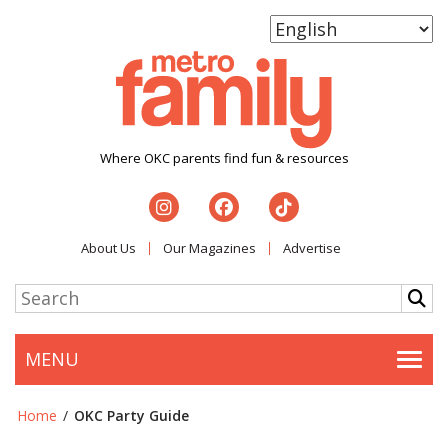
Where OKC parents find fun & resources
About Us
Our Magazines
Advertise
MENU
Togg
Home
/
OKC Party Guide