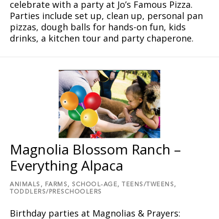
celebrate with a party at Joʼs Famous Pizza.
Parties include set up, clean up, personal pan
pizzas, dough balls for hands-on fun, kids
drinks, a kitchen tour and party chaperone.
Magnolia Blossom Ranch –
Everything Alpaca
ANIMALS,
FARMS,
SCHOOL-AGE,
TEENS/TWEENS,
TODDLERS/PRESCHOOLERS
Birthday parties at Magnolias & Prayers: