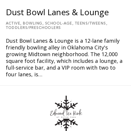
Dust Bowl Lanes & Lounge
ACTIVE,
BOWLING,
SCHOOL-AGE,
TEENS/TWEENS,
TODDLERS/PRESCHOOLERS
Dust Bowl Lanes & Lounge is a 12-lane family
friendly bowling alley in Oklahoma City's
growing Midtown neighborhood. The 12,000
square foot facility, which includes a lounge, a
full-service bar, and a VIP room with two to
four lanes, is…