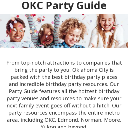
OKC Party Guide
From top-notch attractions to companies that
bring the party to you, Oklahoma City is
packed with the best birthday party places
and incredible birthday party resources. Our
Party Guide features all the hottest birthday
party venues and resources to make sure your
next family event goes off without a hitch. Our
party resources encompass the entire metro
area, including OKC, Edmond, Norman, Moore,
Yukon and beyond.