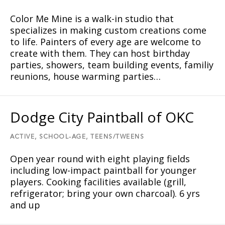
Color Me Mine is a walk-in studio that
specializes in making custom creations come
to life. Painters of every age are welcome to
create with them. They can host birthday
parties, showers, team building events, familiy
reunions, house warming parties…
Dodge City Paintball of OKC
ACTIVE,
SCHOOL-AGE,
TEENS/TWEENS
Open year round with eight playing fields
including low-impact paintball for younger
players. Cooking facilities available (grill,
refrigerator; bring your own charcoal). 6 yrs
and up