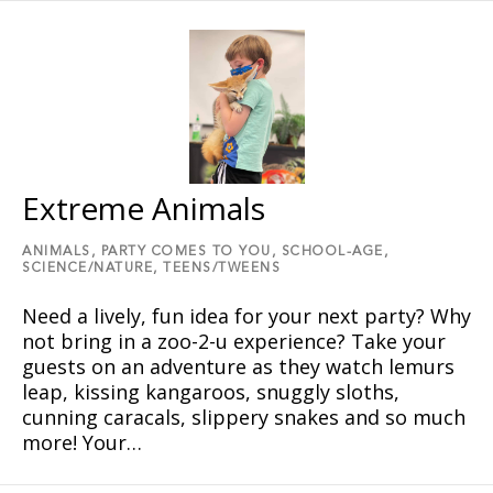
Extreme Animals
ANIMALS,
PARTY COMES TO YOU,
SCHOOL-AGE,
SCIENCE/NATURE,
TEENS/TWEENS
Need a lively, fun idea for your next party? Why
not bring in a zoo-2-u experience? Take your
guests on an adventure as they watch lemurs
leap, kissing kangaroos, snuggly sloths,
cunning caracals, slippery snakes and so much
more! Your…