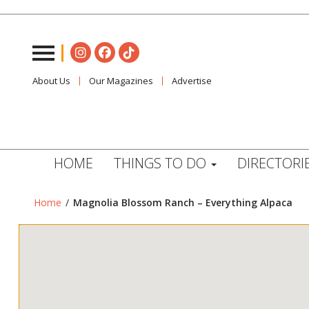
About Us
Our Magazines
Advertise
HOME
THINGS TO DO
DIRECTORI
Home
/
Magnolia Blossom Ranch – Everything Alpaca