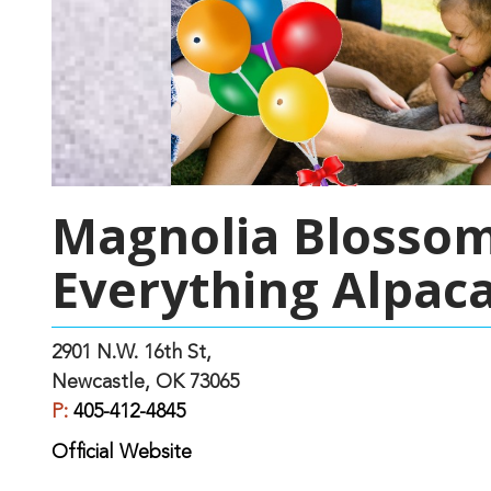
Magnolia Blossom
Everything Alpac
2901 N.W. 16th St,
Newcastle, OK 73065
P:
405-412-4845
Official Website