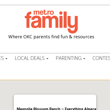
Where OKC parents find fun & resources
ES
LOCAL DEALS
PARENTING
CONTES
Magnolia Blossom Ranch – Everything Alpaca