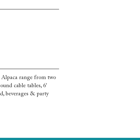
g Alpaca range from two
ound cable tables, 6'
od, beverages & party