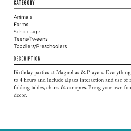
CATEGORY
Animals
Farms
School-age
Teens/Tweens
Toddlers/Preschoolers
DESCRIPTION
Birthday parties at Magnolias & Prayers: Everythin
to 4 hours and include alpaca interaction and use of r
folding tables, chairs & canopies. Bring your own fo
decor.