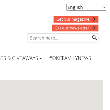
Get our magazine
Get our newsletter
TS & GIVEAWAYS
#OKCFAMILYNEWS