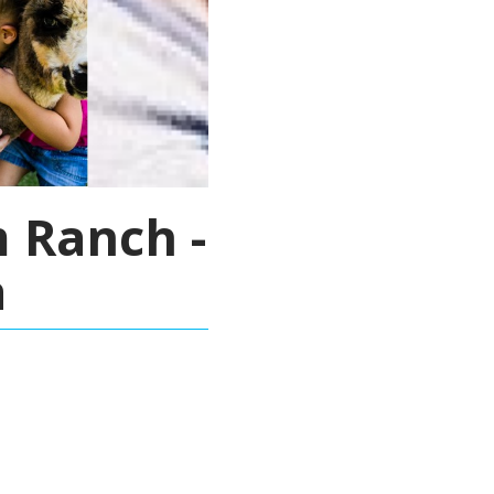
 Ranch -
a