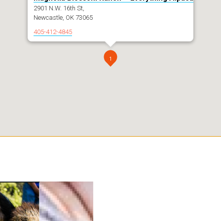
2901 N.W. 16th St,
Newcastle, OK 73065
405-412-4845
1