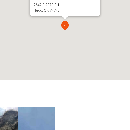
2647 E 2070 Rd,
Hugo, OK 74743
1