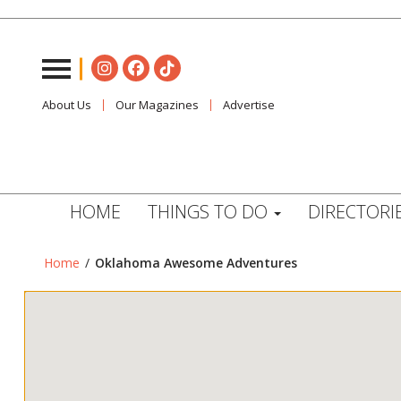
About Us
Our Magazines
Advertise
HOME
THINGS TO DO
DIRECTORI
Home
/
Oklahoma Awesome Adventures