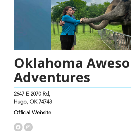
Oklahoma Awes
Adventures
2647 E 2070 Rd,
Hugo, OK 74743
Official Website