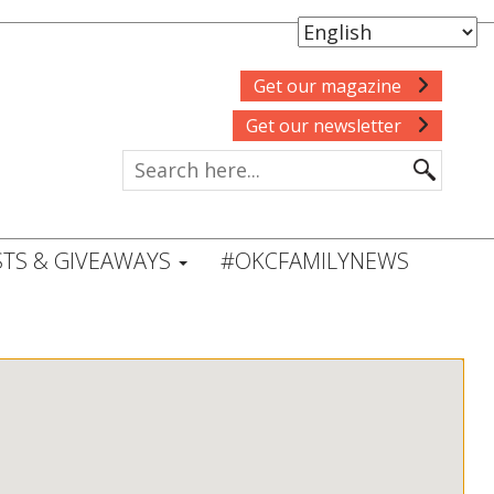
Get our magazine
Get our newsletter
TS & GIVEAWAYS
#OKCFAMILYNEWS