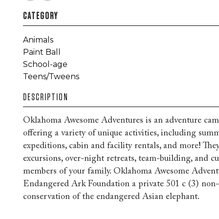
CATEGORY
Animals
Paint Ball
School-age
Teens/Tweens
DESCRIPTION
Oklahoma Awesome Adventures is an adventure cam
offering a variety of unique activities, including su
expeditions, cabin and facility rentals, and more! They
excursions, over-night retreats, team-building, and 
members of your family. Oklahoma Awesome Adventur
Endangered Ark Foundation a private 501 c (3) non-p
conservation of the endangered Asian elephant.