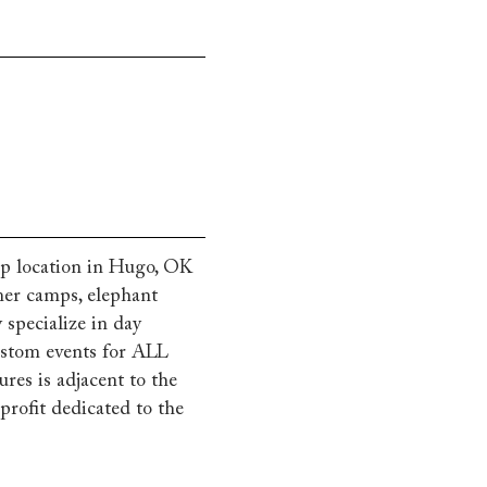
p location in Hugo, OK
mmer camps, elephant
 specialize in day
custom events for ALL
es is adjacent to the
rofit dedicated to the