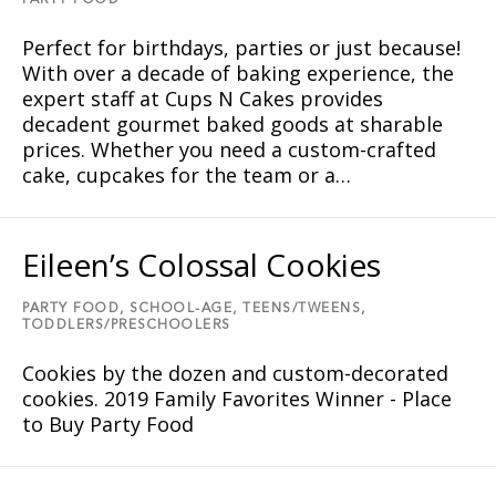
PARTY FOOD
Perfect for birthdays, parties or just because!
With over a decade of baking experience, the
expert staff at Cups N Cakes provides
decadent gourmet baked goods at sharable
prices. Whether you need a custom-crafted
cake, cupcakes for the team or a…
Eileen’s Colossal Cookies
PARTY FOOD,
SCHOOL-AGE,
TEENS/TWEENS,
TODDLERS/PRESCHOOLERS
Cookies by the dozen and custom-decorated
cookies. 2019 Family Favorites Winner - Place
to Buy Party Food