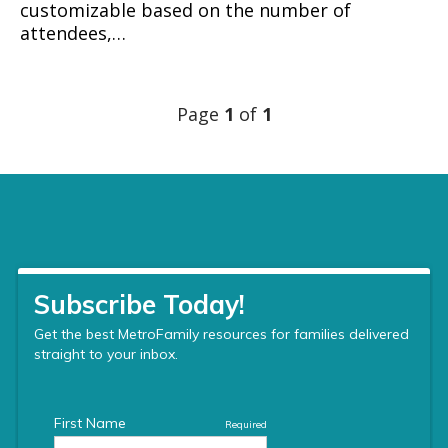
customizable based on the number of
attendees,…
Page
1
of
1