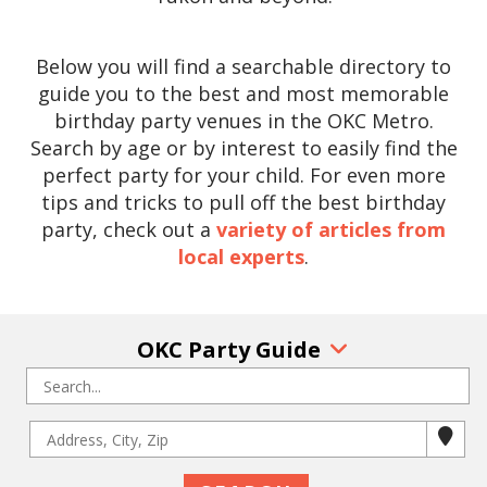
Below you will find a searchable directory to
guide you to the best and most memorable
birthday party venues in the OKC Metro.
Search by age or by interest to easily find the
perfect party for your child. For even more
tips and tricks to pull off the best birthday
party, check out a
variety of articles from
local experts
.
OKC Party Guide