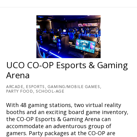
UCO CO-OP Esports & Gaming
Arena
ARCADE,
ESPORTS,
GAMING/MOBILE GAMES,
PARTY FOOD,
SCHOOL-AGE
With 48 gaming stations, two virtual reality
booths and an exciting board game inventory,
the CO-OP Esports & Gaming Arena can
accommodate an adventurous group of
gamers. Party packages at the CO-OP are