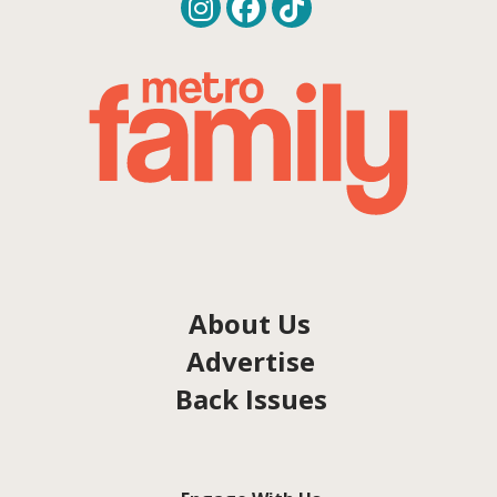
About Us
Advertise
Back Issues