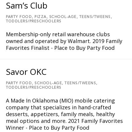
Sam’s Club
PARTY FOOD,
PIZZA,
SCHOOL-AGE,
TEENS/TWEENS,
TODDLERS/PRESCHOOLERS
Membership-only retail warehouse clubs
owned and operated by Walmart. 2019 Family
Favorites Finalist - Place to Buy Party Food
Savor OKC
PARTY FOOD,
SCHOOL-AGE,
TEENS/TWEENS,
TODDLERS/PRESCHOOLERS
A Made In Oklahoma (MIO) mobile catering
company that specializes in hand-crafted
desserts, appetizers, family meals, healthy
meal options and more. 2021 Family Favorites
Winner - Place to Buy Party Food