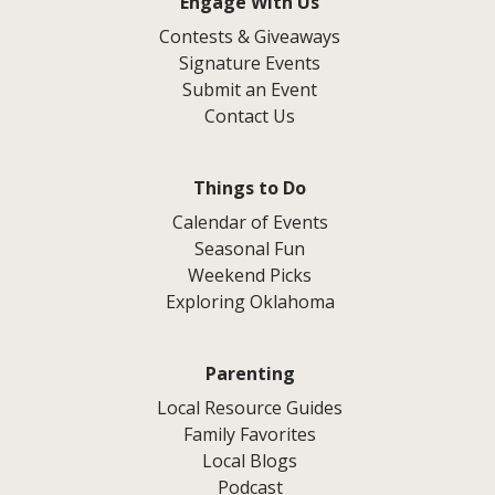
Engage With Us
Contests & Giveaways
Signature Events
Submit an Event
Contact Us
Things to Do
Calendar of Events
Seasonal Fun
Weekend Picks
Exploring Oklahoma
Parenting
Local Resource Guides
Family Favorites
Local Blogs
Podcast