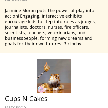
SCHOOL-AGE
Jasmine Moran puts the power of play into
action! Engaging, interactive exhibits
encourage kids to step into roles as judges,
journalists, doctors, nurses, fire officers,
scientists, teachers, veterinarians, and
businesspeople, forming new dreams and
goals for their own futures. Birthday…
Cups N Cakes