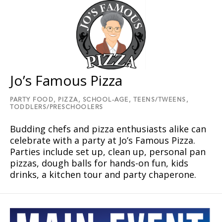
Jo’s Famous Pizza
PARTY FOOD,
PIZZA,
SCHOOL-AGE,
TEENS/TWEENS,
TODDLERS/PRESCHOOLERS
Budding chefs and pizza enthusiasts alike can
celebrate with a party at Joʼs Famous Pizza.
Parties include set up, clean up, personal pan
pizzas, dough balls for hands-on fun, kids
drinks, a kitchen tour and party chaperone.