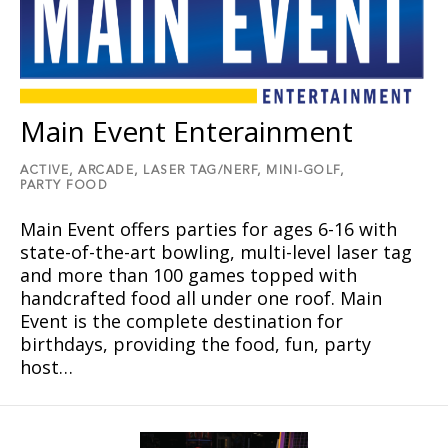
Main Event Enterainment
ACTIVE,
ARCADE,
LASER TAG/NERF,
MINI-GOLF,
PARTY FOOD
Main Event offers parties for ages 6-16 with
state-of-the-art bowling, multi-level laser tag
and more than 100 games topped with
handcrafted food all under one roof. Main
Event is the complete destination for
birthdays, providing the food, fun, party
host…