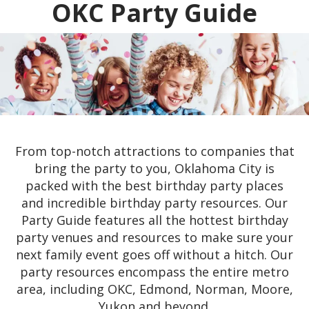
OKC Party Guide
From top-notch attractions to companies that
bring the party to you, Oklahoma City is
packed with the best birthday party places
and incredible birthday party resources. Our
Party Guide features all the hottest birthday
party venues and resources to make sure your
next family event goes off without a hitch. Our
party resources encompass the entire metro
area, including OKC, Edmond, Norman, Moore,
Yukon and beyond.