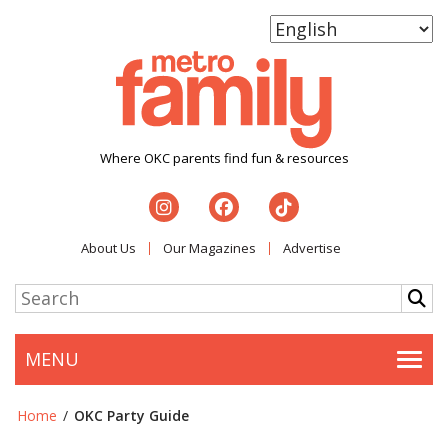
Where OKC parents find fun & resources
About Us
Our Magazines
Advertise
MENU
Togg
Home
/
OKC Party Guide