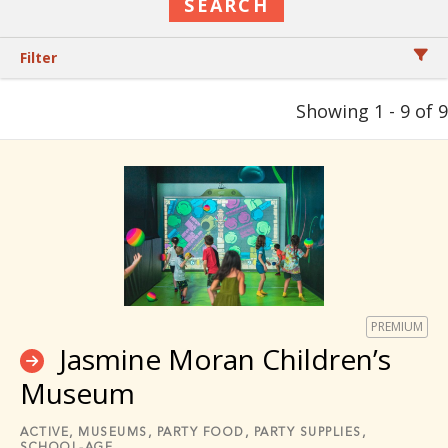
Filter
Showing 1 - 9 of 9
PREMIUM
Jasmine Moran Children’s
Museum
ACTIVE,
MUSEUMS,
PARTY FOOD,
PARTY SUPPLIES,