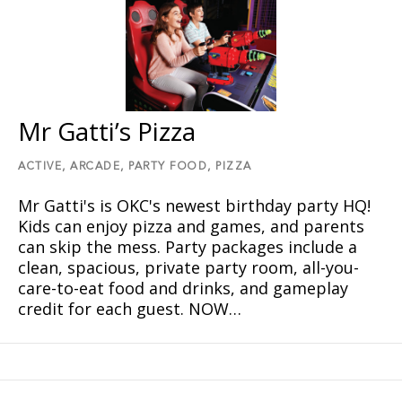
Mr Gatti’s Pizza
ACTIVE,
ARCADE,
PARTY FOOD,
PIZZA
Mr Gatti's is OKC's newest birthday party HQ!
Kids can enjoy pizza and games, and parents
can skip the mess. Party packages include a
clean, spacious, private party room, all-you-
care-to-eat food and drinks, and gameplay
credit for each guest. NOW…