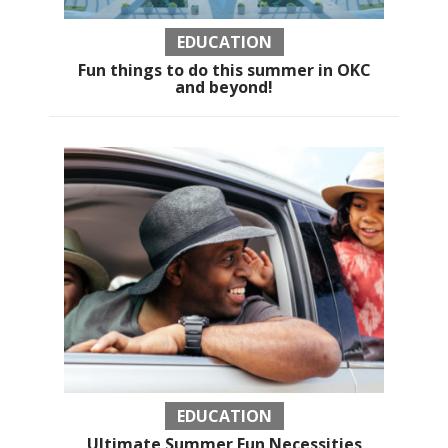
EDUCATION
Fun things to do this summer in OKC
and beyond!
EDUCATION
Ultimate Summer Fun Necessities