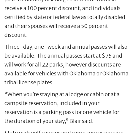
receive a 100 percent discount, and individuals
certified by state or federal law as totally disabled
and their spouses will receive a 50 percent
discount.
Three-day, one-week and annual passes will also
be available. The annual passes start at $75 and
will work for all 22 parks, however discounts are
available for vehicles with Oklahoma or Oklahoma
tribal license plates.
“When you’re staying at a lodge or cabin or at a
campsite reservation, included in your
reservation is a parking pass for one vehicle for
the duration of your stay,” Blair said.
State park golf courses and some concessionaire