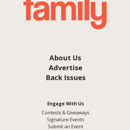
About Us
Advertise
Back Issues
Engage With Us
Contests & Giveaways
Signature Events
Submit an Event