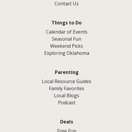
Contact Us
Things to Do
Calendar of Events
Seasonal Fun
Weekend Picks
Exploring Oklahoma
Parenting
Local Resource Guides
Family Favorites
Local Blogs
Podcast
Deals
Free Fun