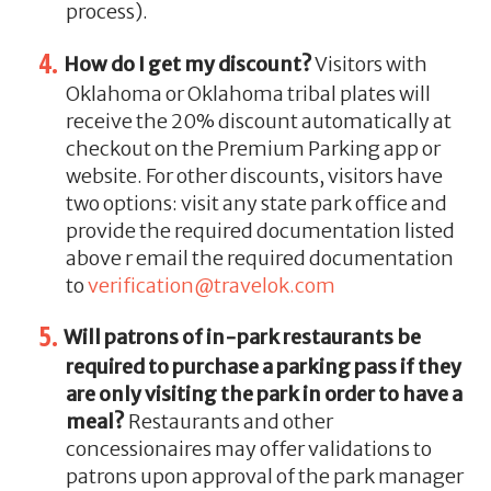
process).
How do I get my discount?
Visitors with
Oklahoma or Oklahoma tribal plates will
receive the 20% discount automatically at
checkout on the Premium Parking app or
website. For other discounts, visitors have
two options: visit any state park office and
provide the required documentation listed
above r email the required documentation
to
verification@travelok.com
Will patrons of in-park restaurants be
required to purchase a parking pass if they
are only visiting the park in order to have a
meal?
Restaurants and other
concessionaires may offer validations to
patrons upon approval of the park manager