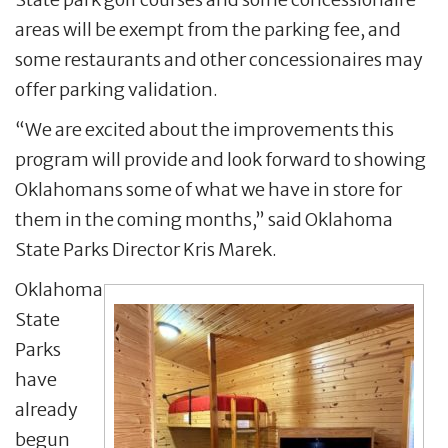
areas will be exempt from the parking fee, and
some restaurants and other concessionaires may
offer parking validation.
“We are excited about the improvements this
program will provide and look forward to showing
Oklahomans some of what we have in store for
them in the coming months,” said Oklahoma
State Parks Director Kris Marek.
Oklahoma
State
Parks
have
already
begun