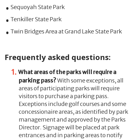
Sequoyah State Park
Tenkiller State Park
Twin Bridges Area at Grand Lake State Park
Frequently asked questions:
What areas of the parks will require a
parking pass?
With some exceptions, all
areas of participating parks will require
visitors to purchase a parking pass.
Exceptions include golf courses and some
concessionaire areas, as identified by park
management and approved by the Parks
Director. Signage will be placed at park
entrances and in parking areas to notify