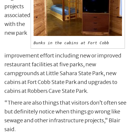
projects
associated
with the
new park
Bunks in the cabins at Fort Cobb
improvement effort including new or improved
restaurant facilities at five parks, new
campgrounds at Little Sahara State Park, new
cabins at Fort Cobb State Park and upgrades to
cabins at Robbers Cave State Park.
“There are also things that visitors don’t often see
but definitely notice when things go wrong like
sewage and other infrastructure projects,” Blair
said.