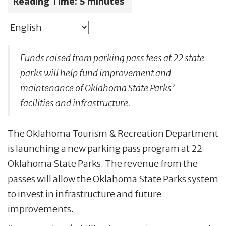
Reading Time:
5
minutes
Funds raised from parking pass fees at 22 state
parks will help fund improvement and
maintenance of Oklahoma State Parks’
facilities and infrastructure.
The Oklahoma Tourism & Recreation Department
is launching a new parking pass program at 22
Oklahoma State Parks. The revenue from the
passes will allow the Oklahoma State Parks system
to invest in infrastructure and future
improvements.