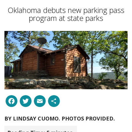
Oklahoma debuts new parking pass
program at state parks
Facebook
Twitter
Email
Share
BY
LINDSAY CUOMO. PHOTOS PROVIDED.