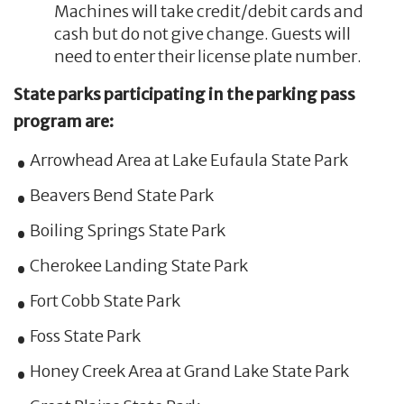
Machines will take credit/debit cards and
cash but do not give change. Guests will
need to enter their license plate number.
State parks participating in the parking pass
program are:
Arrowhead Area at Lake Eufaula State Park
Beavers Bend State Park
Boiling Springs State Park
Cherokee Landing State Park
Fort Cobb State Park
Foss State Park
Honey Creek Area at Grand Lake State Park