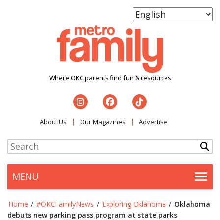
Where OKC parents find fun & resources
About Us
Our Magazines
Advertise
MENU
Togg
Home
/
#OKCFamilyNews
/
Exploring Oklahoma
/
Oklahoma
debuts new parking pass program at state parks