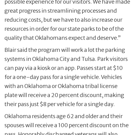
possible experience for our visitors. We have made
great progress in streamlining processes and
reducing costs, but we have to also increase our
resources in order for our state parks to be of the
quality that Oklahomans expect and deserve.”
Blair said the program will work a lot the parking
systems in Oklahoma City and Tulsa. Park visitors
can pay via a kiosk or an app. Passes start at $10
for a one-day pass for a single vehicle. Vehicles
with an Oklahoma or Oklahoma tribal license
plate will receive a 20 percent discount, making
their pass just $8 per vehicle for a single day.
Oklahoma residents age 62 and older and their
spouses will receive a 100 percent discount on the
pass. Honorably discharged veterans will also