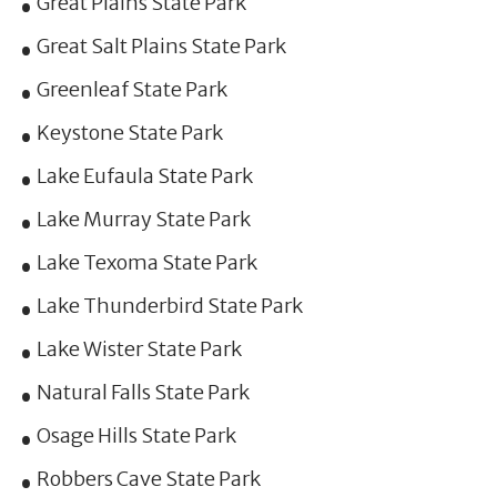
Great Plains State Park
Great Salt Plains State Park
Greenleaf State Park
Keystone State Park
Lake Eufaula State Park
Lake Murray State Park
Lake Texoma State Park
Lake Thunderbird State Park
Lake Wister State Park
Natural Falls State Park
Osage Hills State Park
Robbers Cave State Park