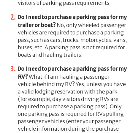
visitors of parking pass requirements.
Do I need to purchase a parking pass for my
trailer or boat?
No, only wheeled passenger
vehicles are required to purchase a parking
pass, such as cars, trucks, motorcycles, vans,
buses, etc. A parking pass is not required for
boats and hauling trailers.
Do I need to purchase a parking pass for my
RV?
What if I am hauling a passenger
vehicle behind my RV? Yes, unless you have
a valid lodging reservation with the park
(for example, day visitors driving RVs are
required to purchase a parking pass). Only
one parking pass is required for RVs pulling
passenger vehicles (enter your passenger
vehicle information during the purchase