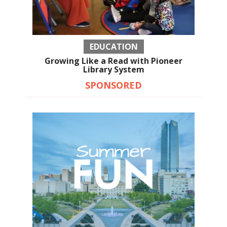
EDUCATION
Growing Like a Read with Pioneer
Library System
SPONSORED