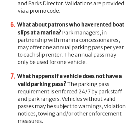
and Parks Director. Validations are provided
via a promo code.
What about patrons who have rented boat
slips at a marina?
Park managers, in
partnership with marina concessionaires,
may offer one annual parking pass per year
to each slip renter. The annual pass may
only be used for one vehicle.
What happens if a vehicle does not have a
valid parking pass?
The parking pass
requirement is enforced 24/7 by park staff
and park rangers. Vehicles without valid
passes may be subject to warnings, violation
notices, towing and/or other enforcement
measures.