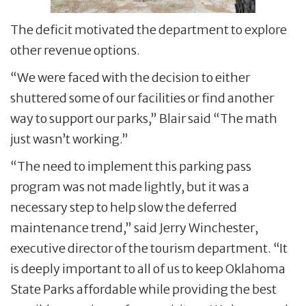
The deficit motivated the department to explore
other revenue options.
“We were faced with the decision to either
shuttered some of our facilities or find another
way to support our parks,” Blair said “The math
just wasn’t working.”
“The need to implement this parking pass
program was not made lightly, but it was a
necessary step to help slow the deferred
maintenance trend,” said Jerry Winchester,
executive director of the tourism department. “It
is deeply important to all of us to keep Oklahoma
State Parks affordable while providing the best