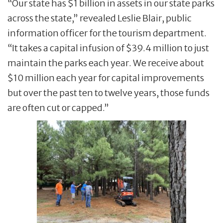
“Our state has $1 billion in assets in our state parks
across the state,” revealed Leslie Blair, public
information officer for the tourism department.
“It takes a capital infusion of $39.4 million to just
maintain the parks each year. We receive about
$10 million each year for capital improvements
but over the past ten to twelve years, those funds
are often cut or capped.”