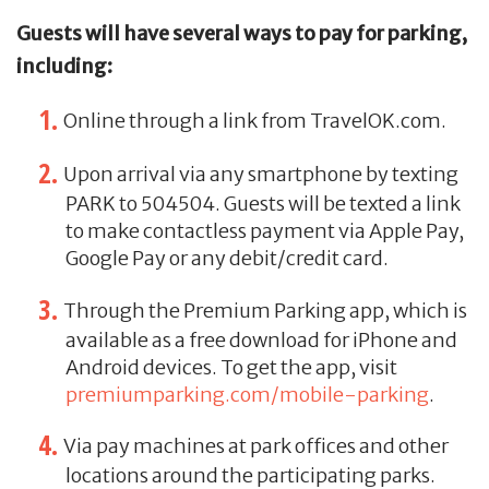
Guests will have several ways to pay for parking,
including:
Online through a link from TravelOK.com.
Upon arrival via any smartphone by texting
PARK to 504504. Guests will be texted a link
to make contactless payment via Apple Pay,
Google Pay or any debit/credit card.
Through the Premium Parking app, which is
available as a free download for iPhone and
Android devices. To get the app, visit
premiumparking.com/mobile-parking
.
Via pay machines at park offices and other
locations around the participating parks.