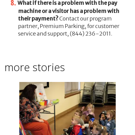
What if there is a problem with the pay
machine or a visitor has a problem with
their payment?
Contact our program
partner, Premium Parking, for customer
service and support, (844) 236-2011.
more stories