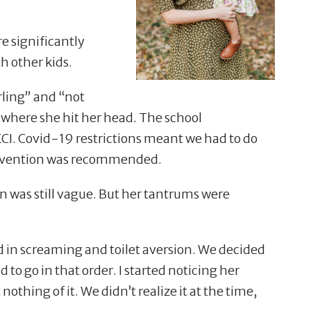
re significantly
h other kids.
irling” and
“
not
 where she hit her head. The school
CI. Covid-19 restrictions meant we had to do
tervention was recommended.
was still vague. But her tantrums were
 in screaming and toilet aversion. We decided
 to go in that order. I started noticing her
 nothing of it. We didn
’
t realize it at the time,