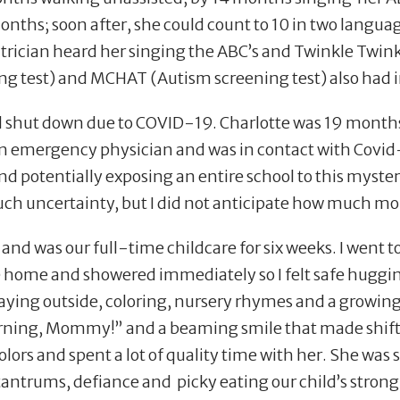
onths; soon after, she could count to 10 in two langu
atrician heard her singing the ABC
’
s and Twinkle Twink
ng test) and MCHAT (Autism screening test) also had 
shut down due to COVID-19. Charlotte was 19 months o
 emergency physician and was in contact with Covid-19
d potentially exposing an entire school to this myste
ch uncertainty, but I did not anticipate how much mor
 was our full-time childcare for six weeks. I went to
ome and showered immediately so I felt safe hugging 
laying outside, coloring, nursery rhymes and a growing 
ning, Mommy!” and a beaming smile that made shifts 
olors and spent a lot of quality time with her. She was
tantrums, defiance and picky eating our child
’
s strong