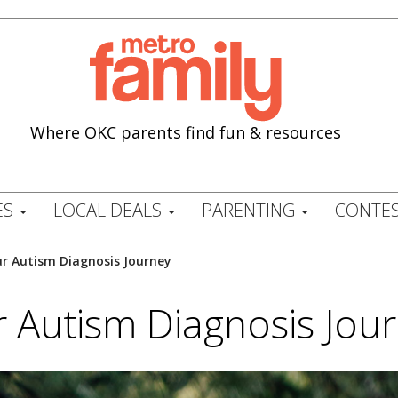
Where OKC parents find fun & resources
ES
LOCAL DEALS
PARENTING
CONTES
r Autism Diagnosis Journey
 Autism Diagnosis Jou