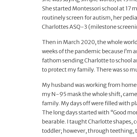
She started Montessori school at 17 m
routinely screen for autism, her pedi
Charlottes ASQ-3 (milestone screeni
Then in March 2020, the whole world 
weeks of the pandemic because I’m an
fathom sending Charlotte to school an
to protect my family. There was so mu
My husband was working from home and
my N-95 mask the whole shift, came h
family. My days off were filled with p
The long days started with
“
Good mor
bearable. I taught Charlotte shapes, c
toddler; however, through teething, 