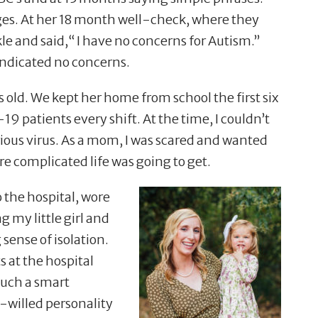
ages. At her 18 month well-check, where they
le and said,
“
I have no concerns for Autism.”
indicated no concerns.
ld. We kept her home from school the first six
 patients every shift. At the time, I couldn
’
t
rious virus. As a mom, I was scared and wanted
e complicated life was going to get.
 the hospital, wore
my little girl and
sense of isolation.
at the hospital
 such a smart
-willed personality