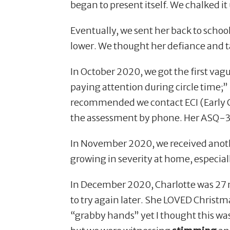
began to present itself. We chalked it
Eventually, we sent her back to school
lower. We thought her defiance and t
In October 2020, we got the first vag
paying attention during circle time;
recommended we contact ECI (Early Ch
the assessment by phone. Her ASQ-3
In November 2020, we received anoth
growing in severity at home, especia
In December 2020, Charlotte was 27 m
to try again later. She LOVED Christma
“
grabby hands” yet I thought this was