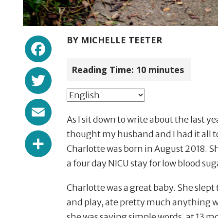
Facebook
BY
MICHELLE TEETER
Reading Time:
10
minutes
Twitter
Email
As I sit down to write about the last yea
Share
thought my husband and I had it all to
Charlotte
was born in August 2018. Sh
a four day NICU stay for low blood suga
Charlotte was a great baby. She slept
and play, ate pretty much anything we 
she was saying simple words, at 13 