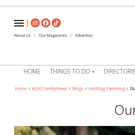
About Us
Our Magazines
Advertise
HOME
THINGS TO DO
DIRECTORI
Home
/
#OKCFamilyNews
/
Blogs
/
Hashtag Parenting
/
Ou
Our