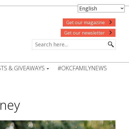
Get our magazine
Get our newsletter
TS & GIVEAWAYS
#OKCFAMILYNEWS
rney