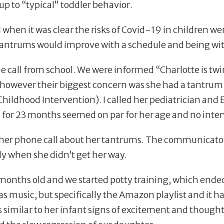
 up to
“
typical” toddler behavior.
 when it was clear the risks of Covid-19 in children we
antrums would improve with a schedule and being wit
ue call from school. We were informed
“
Charlotte is tw
” however their biggest concern was she had a tantrum
ildhood Intervention). I called her pediatrician and E
 for 23 months seemed on par for her age and no in
er phone call about her tantrums. The communicaton 
lly when she didn
’
t get her way.
onths old and we started potty training, which ended
s music, but specifically the Amazon playlist and it had
 similar to her infant signs of excitement and thought