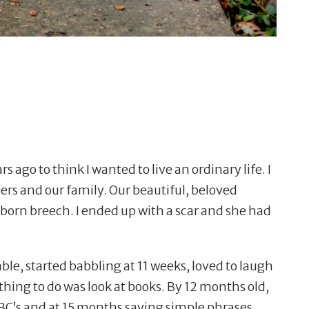
ars ago to think I wanted to live an ordinary life. I
eers and our family. Our beautiful, beloved
born breech. I ended up with a scar and she had
le, started babbling at 11 weeks, loved to laugh
 thing to do was look at books. By 12 months old,
ABC
’
s and at 15 months saying simple phrases.