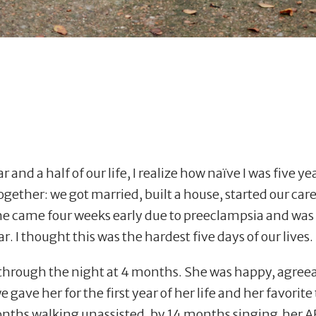
r and a half of our life, I realize how na
ï
ve I was five ye
gether: we got married, built a house, started our car
e came four weeks early due to preeclampsia and was 
r. I thought this was the hardest five days of our lives.
 through the night at 4 months. She was happy, agreeab
gave her for the first year of her life and her favorite
months walking unassisted, by 14 months singing her 