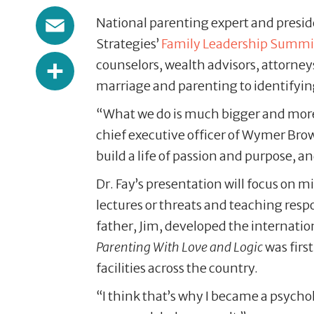
Email
National parenting expert and preside
Strategies’
Family Leadership Summi
Share
counselors, wealth advisors, attorney
marriage and parenting to identifying
“What we do is much bigger and more
chief executive officer of Wymer Brow
build a life of passion and purpose, a
Dr. Fay’s presentation will focus on
lectures or threats and teaching respo
father, Jim, developed the internati
Parenting With Love and Logic
was firs
facilities across the country.
“I think that’s why I became a psychol