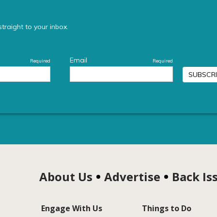
About Us
Advertise
Back Is
Engage With Us
Things to Do