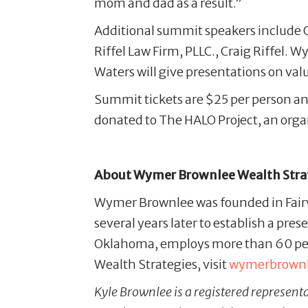
mom and dad as a result.”
Additional summit speakers include 
Riffel Law Firm, PLLC., Craig Riffel
Waters will give presentations on v
Summit tickets are $25 per person an
donated to The HALO Project, an organ
About Wymer Brownlee Wealth Stra
Wymer Brownlee was founded in Fairv
several years later to establish a pre
Oklahoma, employs more than 60 peo
Wealth Strategies, visit
wymerbrown
Kyle Brownlee is a registered represent