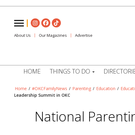
About Us
Our Magazines
Advertise
HOME
THINGS TO DO
DIRECTORI
Home
/
#OKCFamilyNews
/
Parenting
/
Education
/
Educat
Leadership Summit in OKC
National Parenti