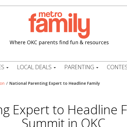
Where OKC parents find fun & resources
ES
LOCAL DEALS
PARENTING
CONTES
ion
/
National Parenting Expert to Headline Family
ng Expert to Headline 
Summit in OKC