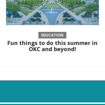
EDUCATION
Fun things to do this summer in
OKC and beyond!