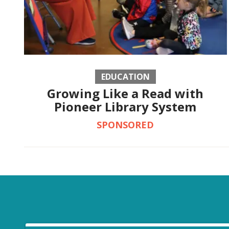
EDUCATION
Growing Like a Read with
Pioneer Library System
SPONSORED