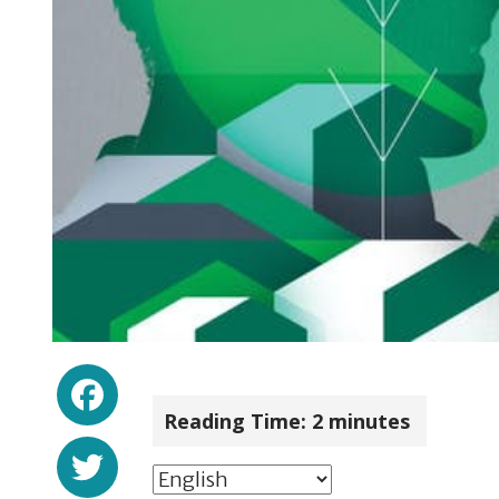
Facebook
Reading Time:
2
minutes
Twitter