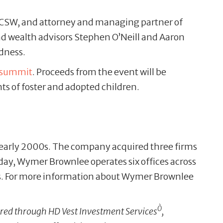
 LCSW, and attorney and managing partner of
nd wealth advisors Stephen O’Neill and Aaron
dness.
psummit
. Proceeds from the event will be
ts of foster and adopted children.
 early 2000s. The company acquired three firms
Today, Wymer Brownlee operates six offices across
s. For more information about Wymer Brownlee
Ò
ffered through HD Vest Investment Services
,