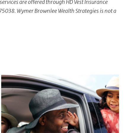
 services are offered through HD Vest Insurance
X 75038. Wymer Brownlee Wealth Strategies is not a