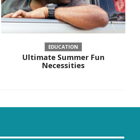
EDUCATION
Ultimate Summer Fun
Necessities