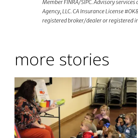
Member FINRA/SIPC. Advisory services a
Agency, LLC. CA Insurance License #OK8
registered broker/dealer or registered 
more stories