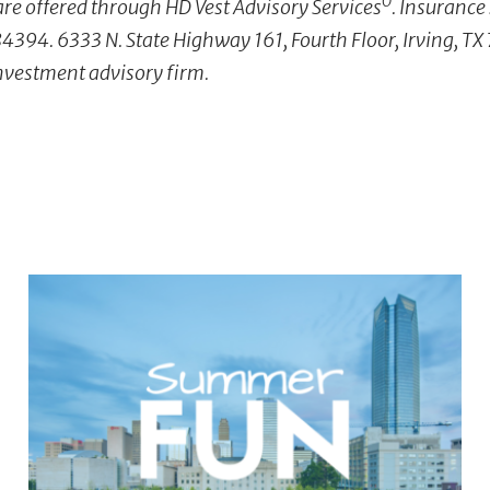
Ò
re offered through HD Vest Advisory Services
. Insurance
4394. 6333 N. State Highway 161, Fourth Floor, Irving, T
investment advisory firm.