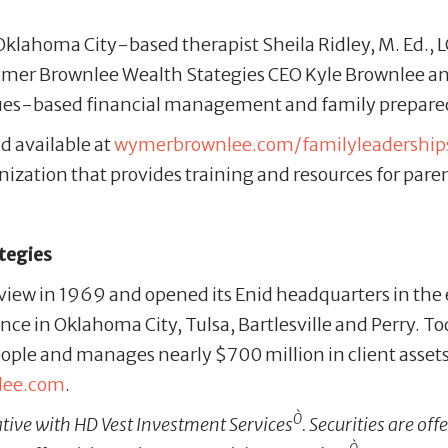
Oklahoma City-based therapist Sheila Ridley, M. Ed.,
. Wymer Brownlee Wealth Stategies CEO Kyle Brownlee a
alues-based financial management and family prepare
d available at
wymerbrownlee.com/familyleadershi
ization that provides training and resources for paren
tegies
iew in 1969 and opened its Enid headquarters in the
sence in Oklahoma City, Tulsa, Bartlesville and Perry. 
ple and manages nearly $700 million in client asset
lee.com
.
Ò
ative with HD Vest Investment Services
. Securities are o