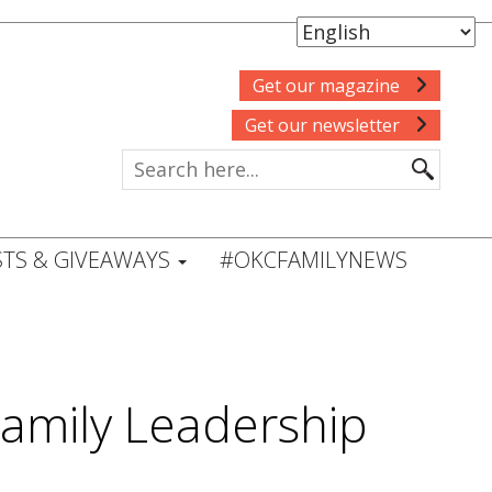
Get our magazine
Get our newsletter
TS & GIVEAWAYS
#OKCFAMILYNEWS
Family Leadership