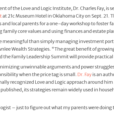
nt of the Love and Logic Institute, Dr. Charles Fay, i
t
at 21c Museum Hotel in Oklahoma City on Sept. 21. 
s and local parents for a one-day workshop to foster 
 family core values and using finances and estate pla
 meaningful than simply managing investment portfol
nlee Wealth Strategies. “The great benefit of growing
nd the Family Leadership Summit will provide practical t
 minimizing unwinnable arguments and power struggles 
nsibility when the price tag is small.
Dr. Fay
is an auth
onally recognized Love and Logic approach around him 
t published, its strategies remain widely used in hous
ogist – just to figure out what my parents were doing t