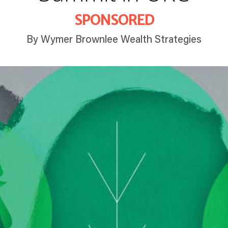
SPONSORED
By Wymer Brownlee Wealth Strategies