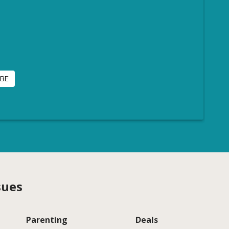
sues
Parenting
Deals