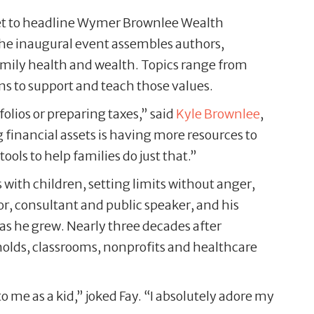
s set to headline Wymer Brownlee Wealth
The inaugural event assembles authors,
family health and wealth. Topics range from
ns to support and teach those values.
ios or preparing taxes,” said
Kyle Brownlee
,
 financial assets is having more resources to
ools to help families do just that.”
with children, setting limits without anger,
or, consultant and public speaker, and his
as he grew. Nearly three decades after
eholds, classrooms, nonprofits and healthcare
o me as a kid,” joked Fay. “I absolutely adore my