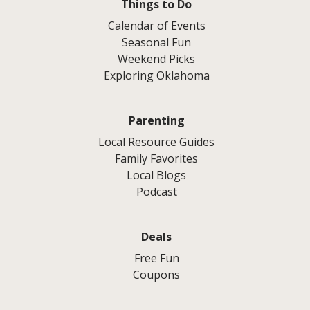
Things to Do
Calendar of Events
Seasonal Fun
Weekend Picks
Exploring Oklahoma
Parenting
Local Resource Guides
Family Favorites
Local Blogs
Podcast
Deals
Free Fun
Coupons