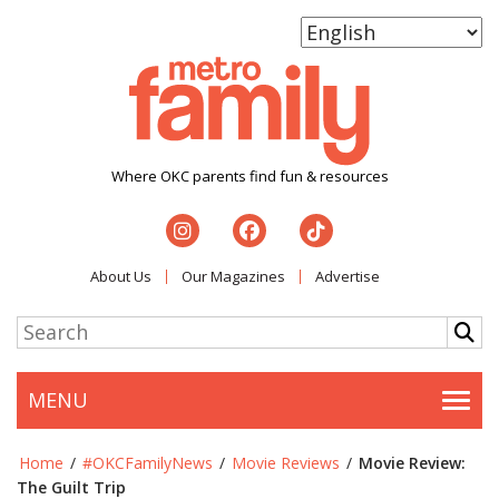
Where OKC parents find fun & resources
About Us
Our Magazines
Advertise
MENU
Togg
Home
/
#OKCFamilyNews
/
Movie Reviews
/
Movie Review:
The Guilt Trip