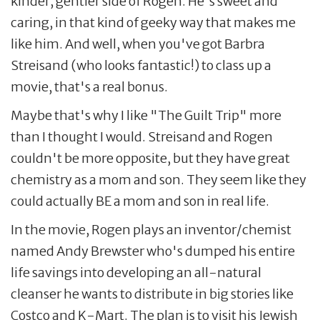
kinder, gentler side of Rogen. He's sweet and
caring, in that kind of geeky way that makes me
like him. And well, when you've got Barbra
Streisand (who looks fantastic!) to class up a
movie, that's a real bonus.
Maybe that's why I like "The Guilt Trip" more
than I thought I would. Streisand and Rogen
couldn't be more opposite, but they have great
chemistry as a mom and son. They seem like they
could actually BE a mom and son in real life.
In the movie, Rogen plays an inventor/chemist
named Andy Brewster who's dumped his entire
life savings into developing an all-natural
cleanser he wants to distribute in big stories like
Costco and K-Mart. The plan is to visit his Jewish