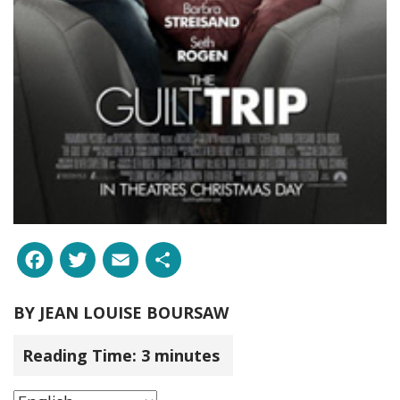
Facebook
Twitter
Email
Share
BY
JEAN LOUISE BOURSAW
Reading Time:
3
minutes