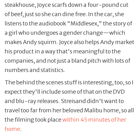
steakhouse, Joyce scarfs down a four-pound cut
of beef, just so she can dine free. In the car, she
listens to the audiobook "Middlesex," the story of
a girl who undergoes a gender change—which
makes Andy squirm. Joyce also helps Andy market
his product in a way that's meaningful to the
companies, and not just a bland pitch with lots of
numbers and statistics.
The behind the scenes stuff is interesting, too, so I
expect they'll include some of that on the DVD
and blu-ray releases. Streisand didn't want to
travel too far from her beloved Malibu home, so all
the filming took place
within 45 minutes of her
home
.