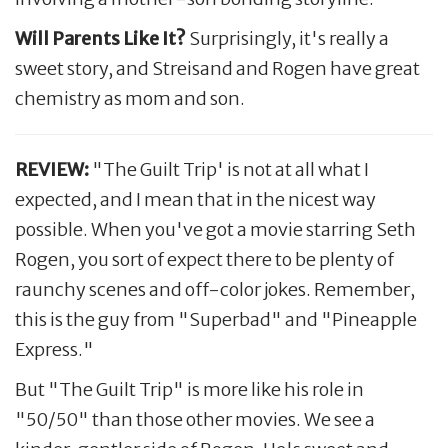
Will Parents Like It?
Surprisingly, it's really a
sweet story, and Streisand and Rogen have great
chemistry as mom and son.
REVIEW:
"The Guilt Trip' is not at all what I
expected, and I mean that in the nicest way
possible. When you've got a movie starring Seth
Rogen, you sort of expect there to be plenty of
raunchy scenes and off-color jokes. Remember,
this is the guy from "Superbad" and "Pineapple
Express."
But "The Guilt Trip" is more like his role in
"50/50" than those other movies. We see a