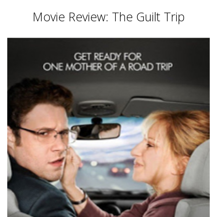
Movie Review: The Guilt Trip