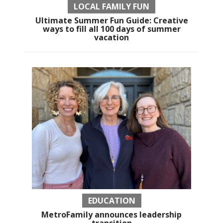
LOCAL FAMILY FUN
Ultimate Summer Fun Guide: Creative
ways to fill all 100 days of summer
vacation
EDUCATION
MetroFamily announces leadership
transition