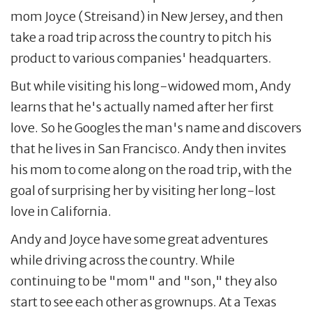
mom Joyce (Streisand) in New Jersey, and then
take a road trip across the country to pitch his
product to various companies' headquarters.
But while visiting his long-widowed mom, Andy
learns that he's actually named after her first
love. So he Googles the man's name and discovers
that he lives in San Francisco. Andy then invites
his mom to come along on the road trip, with the
goal of surprising her by visiting her long-lost
love in California.
Andy and Joyce have some great adventures
while driving across the country. While
continuing to be "mom" and "son," they also
start to see each other as grownups. At a Texas