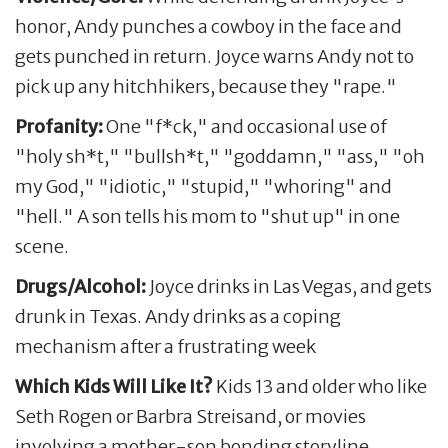
honor, Andy punches a cowboy in the face and
gets punched in return. Joyce warns Andy not to
pick up any hitchhikers, because they "rape."
Profanity:
One "f*ck," and occasional use of
"holy sh*t," "bullsh*t," "goddamn," "ass," "oh
my God," "idiotic," "stupid," "whoring" and
"hell." A son tells his mom to "shut up" in one
scene.
Drugs/Alcohol:
Joyce drinks in Las Vegas, and gets
drunk in Texas. Andy drinks as a coping
mechanism after a frustrating week
Which Kids Will Like It?
Kids 13 and older who like
Seth Rogen or Barbra Streisand, or movies
involving a mother-son bonding storyline.