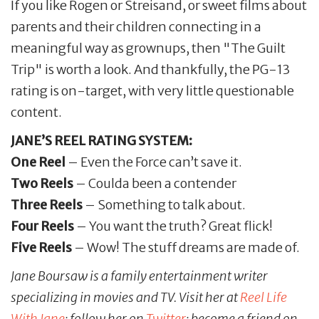
If you like Rogen or Streisand, or sweet films about
parents and their children connecting in a
meaningful way as grownups, then "The Guilt
Trip" is worth a look. And thankfully, the PG-13
rating is on-target, with very little questionable
content.
JANE’S REEL RATING SYSTEM:
One Reel
– Even the Force can’t save it.
Two Reels
– Coulda been a contender
Three Reels
– Something to talk about.
Four Reels
– You want the truth? Great flick!
Five Reels
– Wow! The stuff dreams are made of.
Jane Boursaw is a family entertainment writer
specializing in movies and TV. Visit her at
Reel
Life
With
Jane
; follow her on
Twitter
; become a friend on