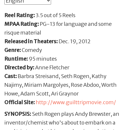
Reel Rating:
3.5 out of 5 Reels
MPAA Rating:
PG-13 for language and some
risque material
Released in Theaters:
Dec. 19, 2012
Genre:
Comedy
Runtime:
95 minutes
Directed by:
Anne Fletcher
Cast:
Barbra Streisand, Seth Rogen, Kathy
Najimy, Miriam Margolyes, Rose Abdoo, Worth
Howe, Adam Scott, Ari Graynor
Official Site:
http://www.guilttripmovie.com/
SYNOPSIS:
Seth Rogen plays Andy Brewster, an
inventor/chemist who's about to embark on a