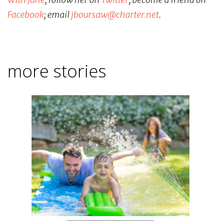
Facebook
; email
jboursaw
@
charter
.
net
.
more stories