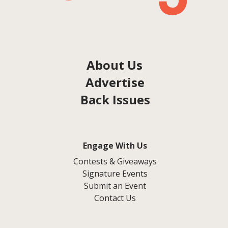
About Us
Advertise
Back Issues
Engage With Us
Contests & Giveaways
Signature Events
Submit an Event
Contact Us