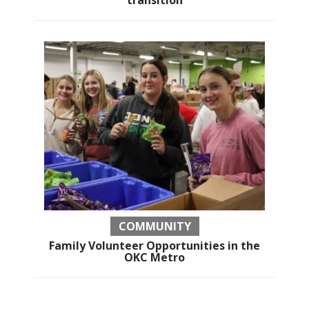
COMMUNITY
Family Volunteer Opportunities in the
OKC Metro