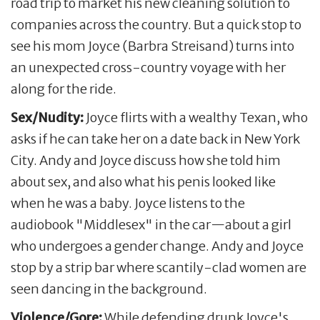
road trip to market his new cleaning solution to
companies across the country. But a quick stop to
see his mom Joyce (Barbra Streisand) turns into
an unexpected cross-country voyage with her
along for the ride.
Sex/Nudity:
Joyce flirts with a wealthy Texan, who
asks if he can take her on a date back in New York
City. Andy and Joyce discuss how she told him
about sex, and also what his penis looked like
when he was a baby. Joyce listens to the
audiobook "Middlesex" in the car—about a girl
who undergoes a gender change. Andy and Joyce
stop by a strip bar where scantily-clad women are
seen dancing in the background.
Violence/Gore:
While defending drunk Joyce's