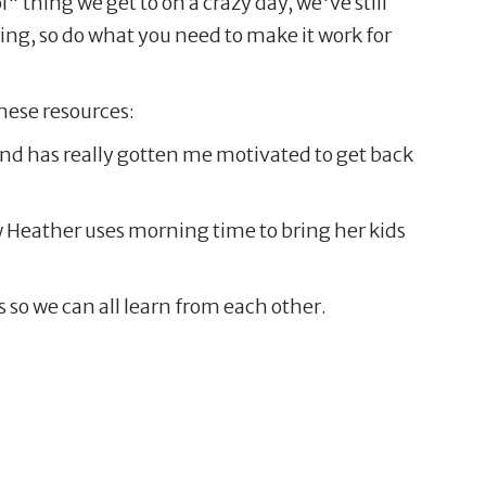
 thing we get to on a crazy day, we've still
ing, so do what you need to make it work for
hese resources:
 and has really gotten me motivated to get back
 Heather uses morning time to bring her kids
so we can all learn from each other.