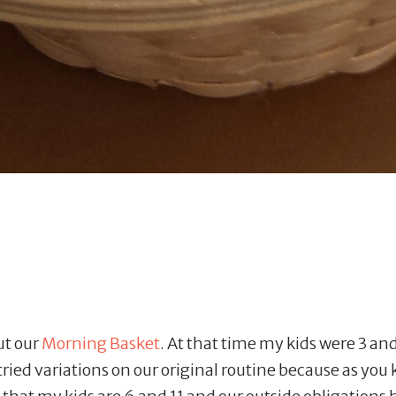
ut our
Morning Basket
. At that time my kids were 3 and 
ried variations on our original routine because as you