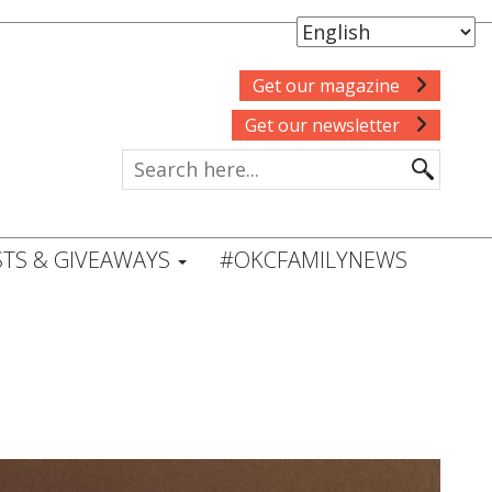
Get our magazine
Get our newsletter
TS & GIVEAWAYS
#OKCFAMILYNEWS