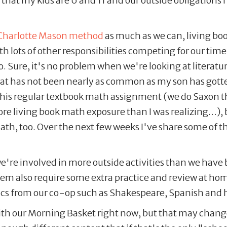
 that my kids are 6 and 11 and our outside obligation
Charlotte Mason method
as much as we can, living bo
h lots of other responsibilities competing for our time
to. Sure, it's no problem when we're looking at literatu
that has not been nearly as common as my son has gott
s his regular textbook math assignment (we do Saxon th
ore living book math exposure than I was realizing…), b
h, too. Over the next few weeks I've share some of the
e're involved in more outside activities than we have b
hem also require some extra practice and review at ho
ics from our co-op such as Shakespeare, Spanish and
th our Morning Basket right now, but that may change 