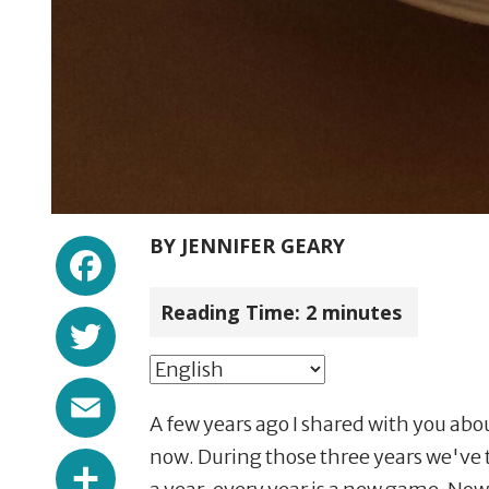
Facebook
BY
JENNIFER GEARY
Reading Time:
2
minutes
Twitter
Email
A few years ago I shared with you abo
Share
now. During those three years we've t