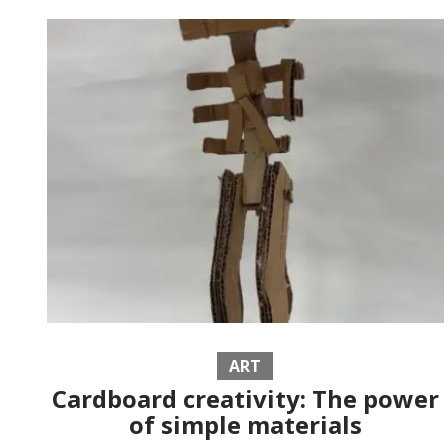
ART
Cardboard creativity: The power
of simple materials