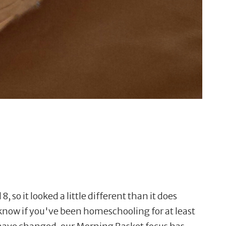
8, so it looked a little different than it does
 know if you've been homeschooling for at least