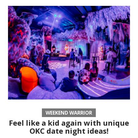
WEEKEND WARRIOR
Feel like a kid again with unique
OKC date night ideas!