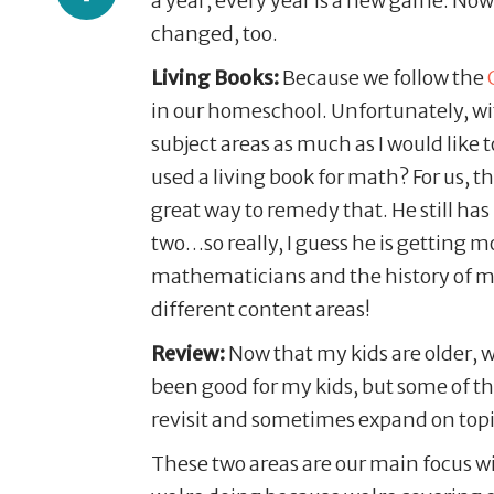
a year, every year is a new game. Now
changed, too.
Living Books:
Because we follow the
in our homeschool. Unfortunately, wit
subject areas as much as I would like 
used a living book for math? For us, 
great way to remedy that. He still ha
two…so really, I guess he is getting m
mathematicians and the history of mat
different content areas!
Review:
Now that my kids are older, w
been good for my kids, but some of t
revisit and sometimes expand on top
These two areas are our main focus wi