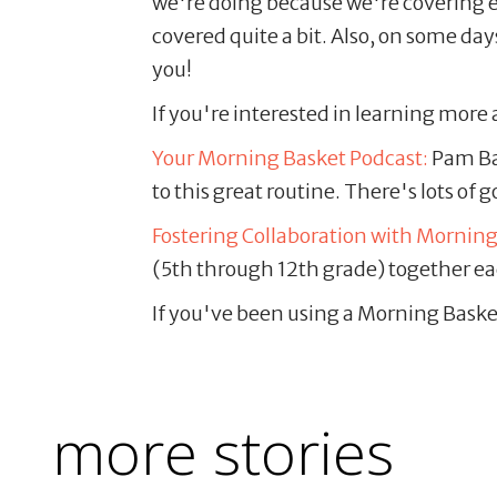
we're doing because we're covering en
covered quite a bit. Also, on some da
you!
If you're interested in learning mor
Your Morning Basket Podcast:
Pam Bar
to this great routine. There's lots of 
Fostering Collaboration with Mornin
(5th through 12th grade) together ea
If you've been using a Morning Baske
more stories