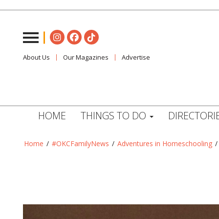
About Us
Our Magazines
Advertise
HOME
THINGS TO DO
DIRECTORI
Home
/
#OKCFamilyNews
/
Adventures in Homeschooling