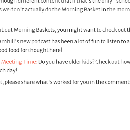
ough different content that if that's the only "school"
ys we don't actually do the Morning Basket in the morn
e about Morning Baskets, you might want to check out t
nhill's new podcast has been a lot of fun to listen to
good food for thought here!
g Meeting Time:
Do you have older kids? Check out how
ch day!
t, please share what's worked for you in the comments 