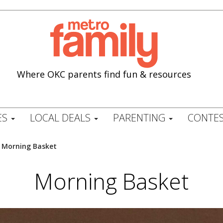
Where OKC parents find fun & resources
ES
LOCAL DEALS
PARENTING
CONTES
/
Morning Basket
Morning Basket