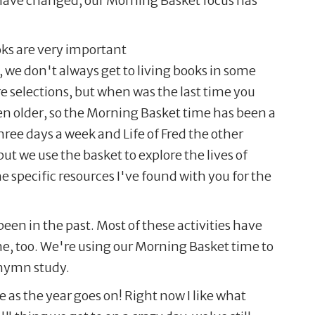
s have changed, our Morning Basket focus has
oks are very important
, we don't always get to living books in some
re selections, but when was the last time you
en older, so the Morning Basket time has been a
ree days a week and Life of Fred the other
ut we use the basket to explore the lives of
 specific resources I've found with you for the
een in the past. Most of these activities have
me, too. We're using our Morning Basket time to
 hymn study.
as the year goes on! Right now I like what