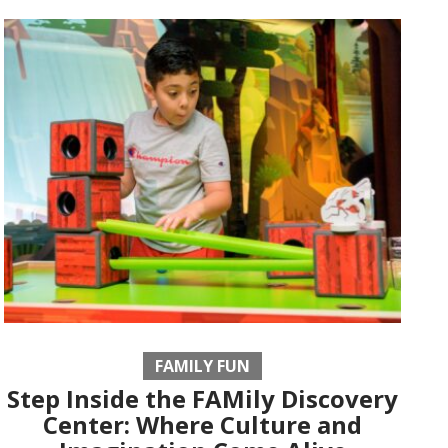
FAMILY FUN
Step Inside the FAMily Discovery
Center: Where Culture and