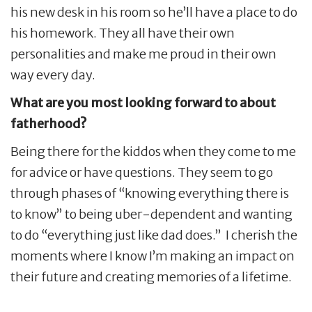
his new desk in his room so he’ll have a place to do
his homework. They all have their own
personalities and make me proud in their own
way every day.
What are you most looking forward to about
fatherhood?
Being there for the kiddos when they come to me
for advice or have questions. They seem to go
through phases of “knowing everything there is
to know” to being uber-dependent and wanting
to do “everything just like dad does.” I cherish the
moments where I know I’m making an impact on
their future and creating memories of a lifetime.