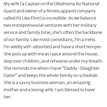
My wife (a Captain in the Oklahoma Air National
Guard and owner of a fitness apparel company
called Fit Like Flint) is incredible. As we balance
two entrepreneurial ventures with her military
service and family time, she’s often the backbone
of our family. Like most comedians, I’m a mess.
I’m wildly self-absorbed and have a short temper.
She puts up with me as I pace around the house,
step over children, and rehearse under my breath.
She reminds me when I have “Daddy-Daughter
Dates” and keeps the whole family on schedule.
She is a savvy business woman, an amazing
mother and a loving wife. I am blessed to have
her.