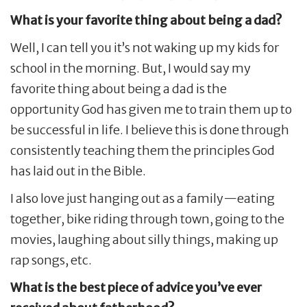
What is your favorite thing about being a dad?
Well, I can tell you it’s not waking up my kids for
school in the morning. But, I would say my
favorite thing about being a dad is the
opportunity God has given me to train them up to
be successful in life. I believe this is done through
consistently teaching them the principles God
has laid out in the Bible.
I also love just hanging out as a family—eating
together, bike riding through town, going to the
movies, laughing about silly things, making up
rap songs, etc.
What is the best piece of advice you’ve ever