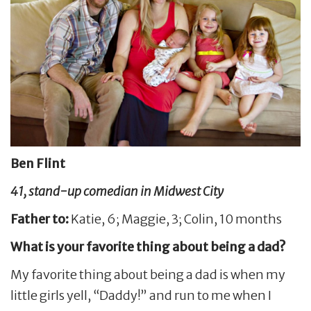
Ben Flint
41, stand-up comedian in Midwest City
Father to:
Katie, 6; Maggie, 3; Colin, 10 months
What is your favorite thing about being a dad?
My favorite thing about being a dad is when my
little girls yell, “Daddy!” and run to me when I