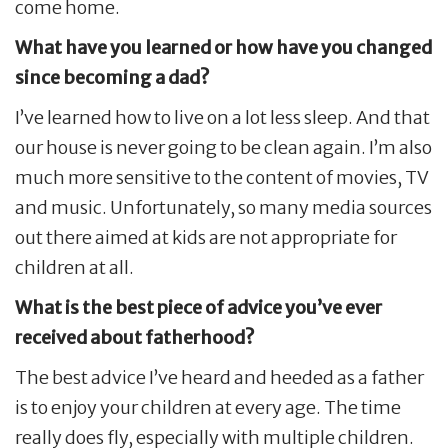
come home.
What have you learned or how have you changed
since becoming a dad?
I’ve learned how to live on a lot less sleep. And that
our house is never going to be clean again. I’m also
much more sensitive to the content of movies, TV
and music. Unfortunately, so many media sources
out there aimed at kids are not appropriate for
children at all.
What is the best piece of advice you’ve ever
received about fatherhood?
The best advice I’ve heard and heeded as a father
is to enjoy your children at every age. The time
really does fly, especially with multiple children.