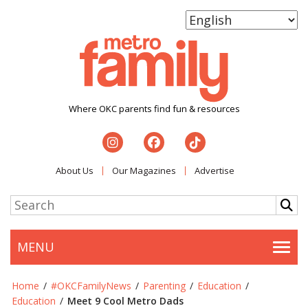
Where OKC parents find fun & resources
About Us
Our Magazines
Advertise
MENU
Togg
Home
/
#OKCFamilyNews
/
Parenting
/
Education
/
Education
/
Meet 9 Cool Metro Dads