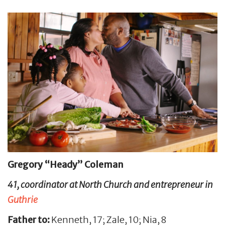
Gregory “Heady” Coleman
41, coordinator at North Church and entrepreneur in
Guthrie
Father to:
Kenneth, 17; Zale, 10; Nia, 8