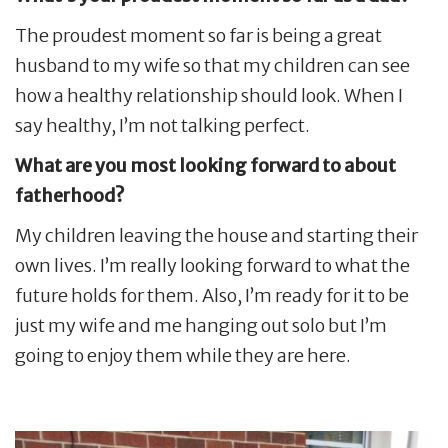
The proudest moment so far is being a great
husband to my wife so that my children can see
how a healthy relationship should look. When I
say healthy, I’m not talking perfect.
What are you most looking forward to about
fatherhood?
My children leaving the house and starting their
own lives. I’m really looking forward to what the
future holds for them. Also, I’m ready for it to be
just my wife and me hanging out solo but I’m
going to enjoy them while they are here.