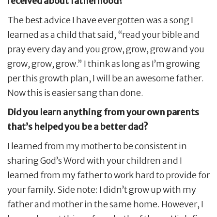
received about fatherhood?
The best advice I have ever gotten was a song I
learned as a child that said, “read your bible and
pray every day and you grow, grow, grow and you
grow, grow, grow.” I think as long as I’m growing
per this growth plan, I will be an awesome father.
Now this is easier sang than done.
Did you learn anything from your own parents
that’s helped you be a better dad?
I learned from my mother to be consistent in
sharing God’s Word with your children and I
learned from my father to work hard to provide for
your family. Side note: I didn’t grow up with my
father and mother in the same home. However, I