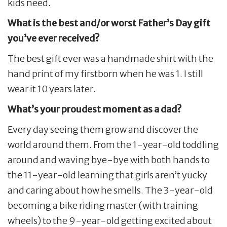
kids need.
What is the best and/or worst Father’s Day gift
you’ve ever received?
The best gift ever was a handmade shirt with the
hand print of my firstborn when he was 1. I still
wear it 10 years later.
What’s your proudest moment as a dad?
Every day seeing them grow and discover the
world around them. From the 1-year-old toddling
around and waving bye-bye with both hands to
the 11-year-old learning that girls aren’t yucky
and caring about how he smells. The 3-year-old
becoming a bike riding master (with training
wheels) to the 9-year-old getting excited about