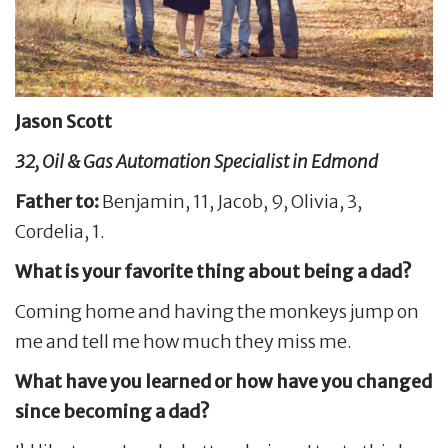
Jason Scott
32, Oil & Gas Automation Specialist in Edmond
Father to:
Benjamin, 11, Jacob, 9, Olivia, 3,
Cordelia, 1.
What is your favorite thing about being a dad?
Coming home and having the monkeys jump on
me and tell me how much they miss me.
What have you learned or how have you changed
since becoming a dad?