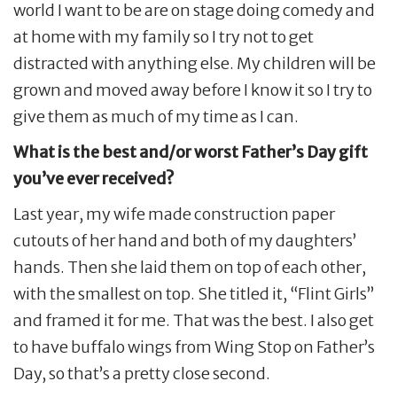
world I want to be are on stage doing comedy and
at home with my family so I try not to get
distracted with anything else. My children will be
grown and moved away before I know it so I try to
give them as much of my time as I can.
What is the best and/or worst Father’s Day gift
you’ve ever received?
Last year, my wife made construction paper
cutouts of her hand and both of my daughters’
hands. Then she laid them on top of each other,
with the smallest on top. She titled it, “Flint Girls”
and framed it for me. That was the best. I also get
to have buffalo wings from Wing Stop on Father’s
Day, so that’s a pretty close second.