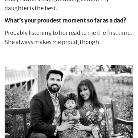
daughter is the best.
What’s your proudest moment so far as a dad?
Probably listening to her read to me the first time.
She always makes me proud, though.