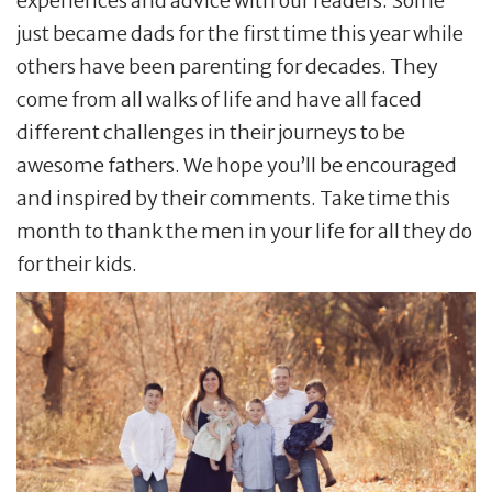
experiences and advice with our readers. Some
just became dads for the first time this year while
others have been parenting for decades. They
come from all walks of life and have all faced
different challenges in their journeys to be
awesome fathers. We hope you’ll be encouraged
and inspired by their comments. Take time this
month to thank the men in your life for all they do
for their kids.