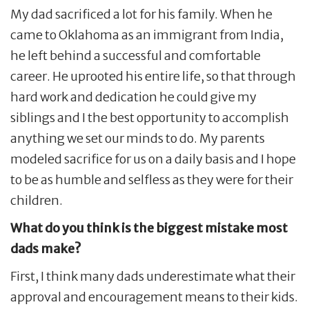
My dad sacrificed a lot for his family. When he
came to Oklahoma as an immigrant from India,
he left behind a successful and comfortable
career. He uprooted his entire life, so that through
hard work and dedication he could give my
siblings and I the best opportunity to accomplish
anything we set our minds to do. My parents
modeled sacrifice for us on a daily basis and I hope
to be as humble and selfless as they were for their
children.
What do you think is the biggest mistake most
dads make?
First, I think many dads underestimate what their
approval and encouragement means to their kids.