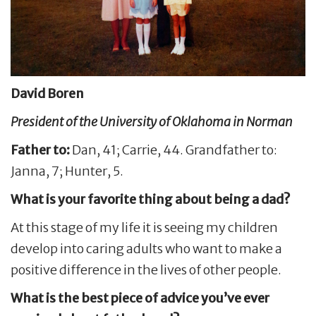
David Boren
President of the University of Oklahoma in Norman
Father to:
Dan, 41; Carrie, 44. Grandfather to:
Janna, 7; Hunter, 5.
What is your favorite thing about being a dad?
At this stage of my life it is seeing my children
develop into caring adults who want to make a
positive difference in the lives of other people.
What is the best piece of advice you’ve ever