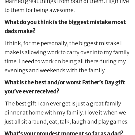
learned great things from both of them. High five
to them for being awesome.
What do you think is the biggest mistake most
dads make?
I think, for me personally, the biggest mistake I
make is allowing work to carry over into my family
time. I need to work on being all there during my
evenings and weekends with the family.
What is the best and/or worst Father’s Day gift
you’ve ever received?
The best gift I can ever get is just a great family
dinner at home with my family. I love it when we
just all sit around, eat, talk, laugh and play games.
What’s your proudest moment so far as a dad?