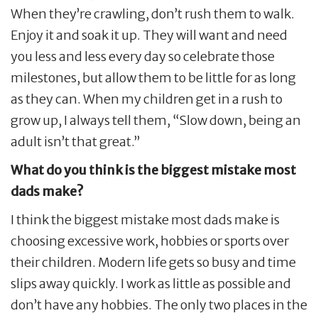
When they’re crawling, don’t rush them to walk.
Enjoy it and soak it up. They will want and need
you less and less every day so celebrate those
milestones, but allow them to be little for as long
as they can. When my children get in a rush to
grow up, I always tell them, “Slow down, being an
adult isn’t that great.”
What do you think is the biggest mistake most
dads make?
I think the biggest mistake most dads make is
choosing excessive work, hobbies or sports over
their children. Modern life gets so busy and time
slips away quickly. I work as little as possible and
don’t have any hobbies. The only two places in the