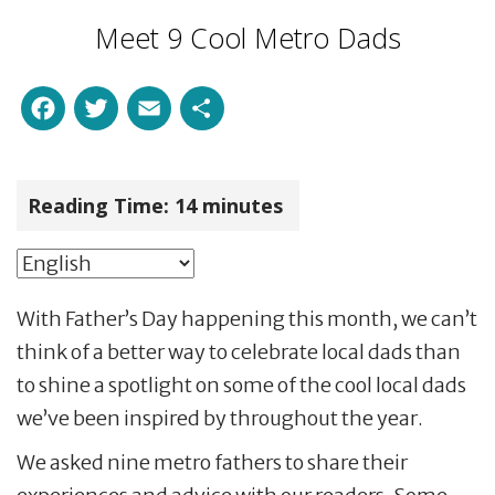
Meet 9 Cool Metro Dads
Facebook
Twitter
Email
Share
Reading Time:
14
minutes
With Father’s Day happening this month, we can’t
think of a better way to celebrate local dads than
to shine a spotlight on some of the cool local dads
we’ve been inspired by throughout the year.
We asked nine metro fathers to share their