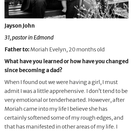
Jayson John
31, pastor in Edmond
Father to:
Moriah Evelyn, 20 months old
What have you learned or how have you changed
since becoming a dad?
When I found out we were having a girl, I must
admit I was a little apprehensive. I don’t tend to be
very emotional or tenderhearted. However, after
Moriah came into my life I believe she has
certainly softened some of my rough edges, and
that has manifested in other areas of my life. I