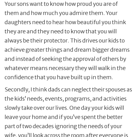
Your sons want to know how proud you are of
them and how much you admire them. Your
daughters need to hear how beautiful you think
they are and they need to know that you will
always be their protector. This drives our kids to
achieve greater things and dream bigger dreams
and instead of seeking the approval of others by
whatever means necessary they will walk in the
confidence that you have built up in them.
Secondly, I think dads can neglect their spouses as
the kids’ needs, events, programs, and activities
slowly take over our lives. One day your kids will
leave your home and if you’ve spent the better
part of two decades ignoring the needs of your
wife, you’ll look across the room after everyone is