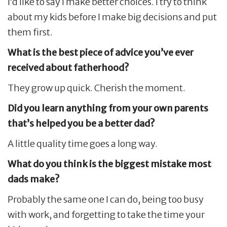
I’d like to say I make better choices. I try to think
about my kids before I make big decisions and put
them first.
What is the best piece of advice you’ve ever
received about fatherhood?
They grow up quick. Cherish the moment.
Did you learn anything from your own parents
that’s helped you be a better dad?
A little quality time goes a long way.
What do you think is the biggest mistake most
dads make?
Probably the same one I can do, being too busy
with work, and forgetting to take the time your