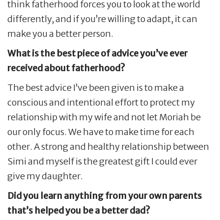
think fatherhood forces you to look at the world
differently, and if you’re willing to adapt, it can
make you a better person.
What is the best piece of advice you’ve ever
received about fatherhood?
The best advice I’ve been given is to make a
conscious and intentional effort to protect my
relationship with my wife and not let Moriah be
our only focus. We have to make time for each
other. A strong and healthy relationship between
Simi and myself is the greatest gift I could ever
give my daughter.
Did you learn anything from your own parents
that’s helped you be a better dad?