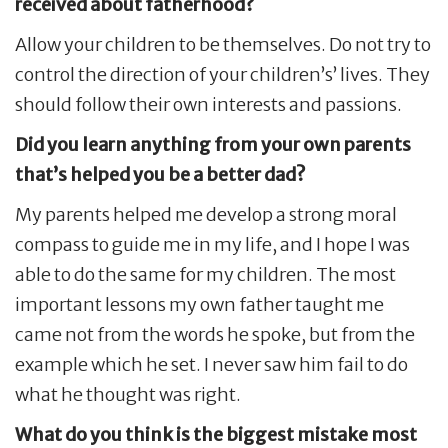
received about fatherhood?
Allow your children to be themselves. Do not try to
control the direction of your children’s’ lives. They
should follow their own interests and passions.
Did you learn anything from your own parents
that’s helped you be a better dad?
My parents helped me develop a strong moral
compass to guide me in my life, and I hope I was
able to do the same for my children. The most
important lessons my own father taught me
came not from the words he spoke, but from the
example which he set. I never saw him fail to do
what he thought was right.
What do you think is the biggest mistake most