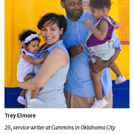
Trey Elmore
25, service writer at Cummins in Oklahoma City