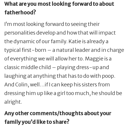
What are you most looking forward to about
fatherhood?
I’m most looking forward to seeing their
personalities develop and how that will impact
the dynamic of our family. Katie is already a
typical first-born – a natural leader and in charge
of everything we will allow her to. Maggie is a
classic middle child – playing dress-up and
laughing at anything that has to do with poop.
And Colin, well…if I can keep his sisters from
dressing him up like a girl too much, he should be
alright.
Any other comments/thoughts about your
family you’d like to share?