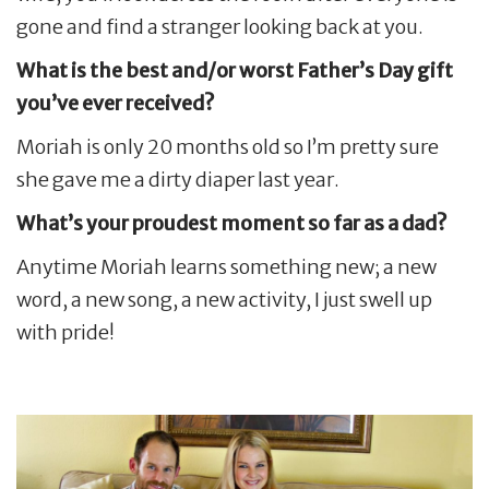
gone and find a stranger looking back at you.
What is the best and/or worst Father’s Day gift
you’ve ever received?
Moriah is only 20 months old so I’m pretty sure
she gave me a dirty diaper last year.
What’s your proudest moment so far as a dad?
Anytime Moriah learns something new; a new
word, a new song, a new activity, I just swell up
with pride!