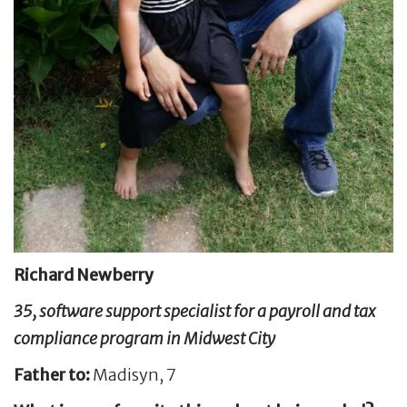
Richard Newberry
35, software support specialist for a payroll and tax
compliance program in Midwest City
Father to:
Madisyn, 7