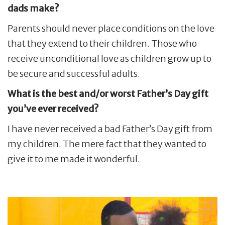
dads make?
Parents should never place conditions on the love
that they extend to their children. Those who
receive unconditional love as children grow up to
be secure and successful adults.
What is the best and/or worst Father’s Day gift
you’ve ever received?
I have never received a bad Father’s Day gift from
my children. The mere fact that they wanted to
give it to me made it wonderful.