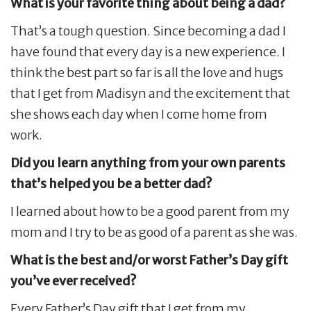
What is your favorite thing about being a dad?
That’s a tough question. Since becoming a dad I
have found that every day is a new experience. I
think the best part so far is all the love and hugs
that I get from Madisyn and the excitement that
she shows each day when I come home from
work.
Did you learn anything from your own parents
that’s helped you be a better dad?
I learned about how to be a good parent from my
mom and I try to be as good of a parent as she was.
What is the best and/or worst Father’s Day gift
you’ve ever received?
Every Father’s Day gift that I get from my