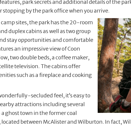
eatures, park secrets and additional details of the par
 stopping by the park office when you arrive.
n camp sites, the park has the 20-room
and duplex cabins as well as two group
und stay opportunities and comfortable
atures an impressive view of Coon
low, two double beds, a coffee maker,
llite television. The cabins offer
nities such as a fireplace and cooking
onderfully-secluded feel, it’s easy to
earby attractions including several
a ghost town in the former coal
ated between McAlister and Wilburton. In fact, Wilbu