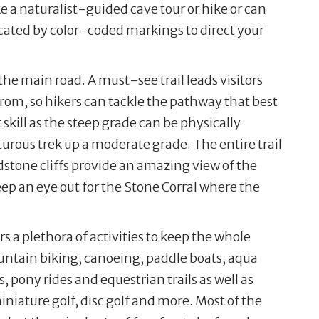
ke a naturalist-guided cave tour or hike or can
dicated by color-coded markings to direct your
the main road. A must-see trail leads visitors
from, so hikers can tackle the pathway that best
 skill as the steep grade can be physically
urous trek up a moderate grade. The entire trail
dstone cliffs provide an amazing view of the
eep an eye out for the Stone Corral where the
s a plethora of activities to keep the whole
ntain biking, canoeing, paddle boats, aqua
, pony rides and equestrian trails as well as
iature golf, disc golf and more. Most of the