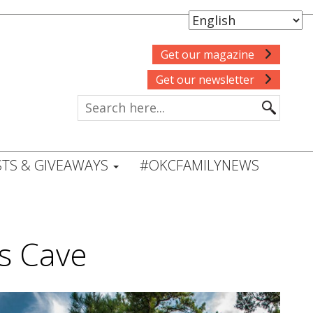
Get our magazine
Get our newsletter
TS & GIVEAWAYS
#OKCFAMILYNEWS
s Cave