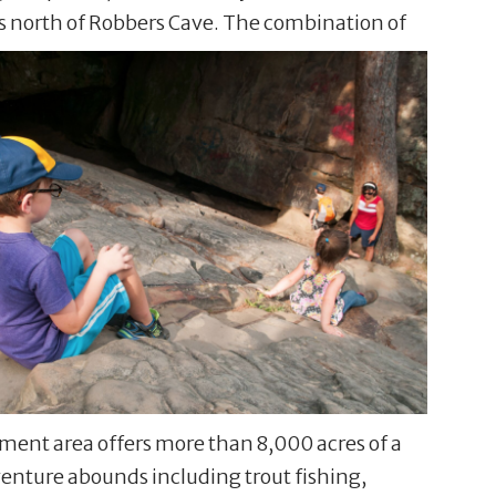
es north of Robbers Cave. The combination of
ement area offers more than 8,000 acres of a
dventure abounds including trout fishing,