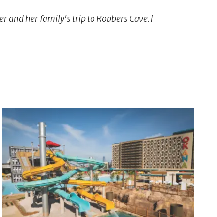
er and her family's trip to Robbers Cave.]