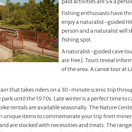
paid activities are $4 a perso
Fishing enthusiasts have thre
enjoy a naturalist-guided Hill
person and a naturalist will s
fishing spot.
A naturalist-guided cave tour
are free). Tours reveal info
of the area. A canoe tour at L
 train that takes riders on a 30-minute scenic trip thro
 park until the 1970s. Late winter is a perfect time to 
bike rentals are available seasonally. The Nature Center
ith unique items to commemorate your trip from miners
tand are stocked with necessities and treats. The rang