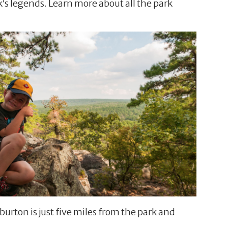
k’s legends. Learn more about all the park
rton is just five miles from the park and