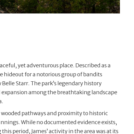
eaceful, yet adventurous place. Described as a
e hideout for a notorious group of bandits
 Belle Starr. The park’s legendary history
ard expansion among the breathtaking landscape
a.
on, wooded pathways and proximity to historic
ginnings. While no documented evidence exists,
his period, James’ activity in the area was at its