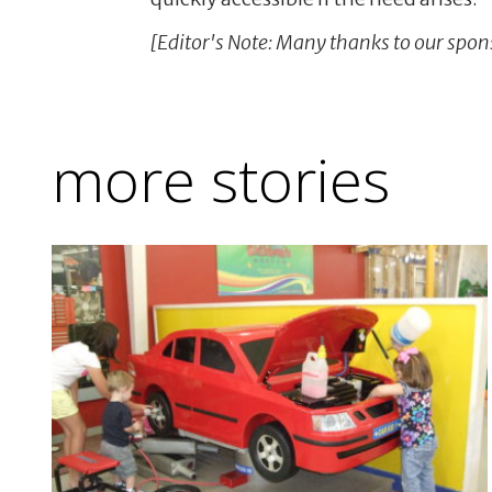
[Editor's Note: Many thanks to our spons
more stories