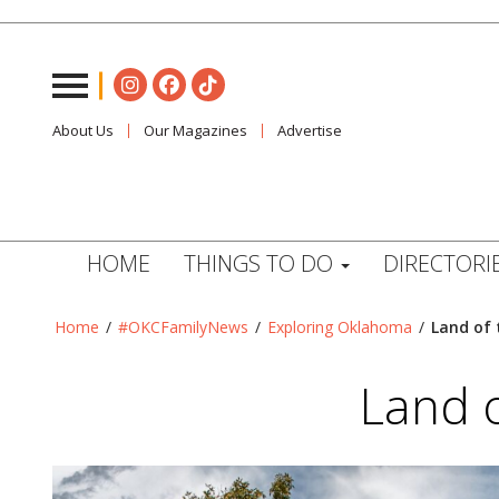
About Us
Our Magazines
Advertise
HOME
THINGS TO DO
DIRECTORI
Home
/
#OKCFamilyNews
/
Exploring Oklahoma
/
Land of 
Land 