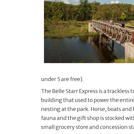
under 5 are free).
The Belle Starr Express is a trackless
building that used to power the entire
nesting at the park. Horse, boats and 
fauna and the gift shop is stocked w
small grocery store and concession s