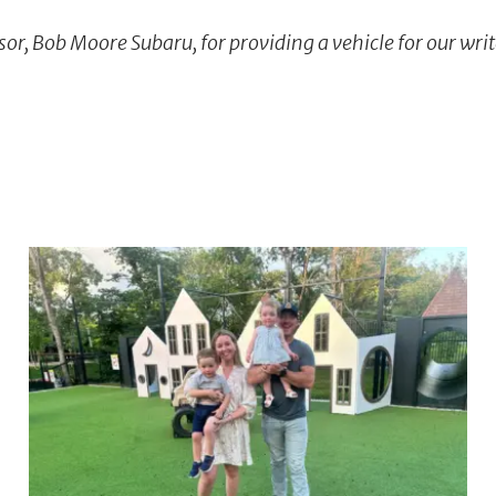
or, Bob Moore Subaru, for providing a vehicle for our writ