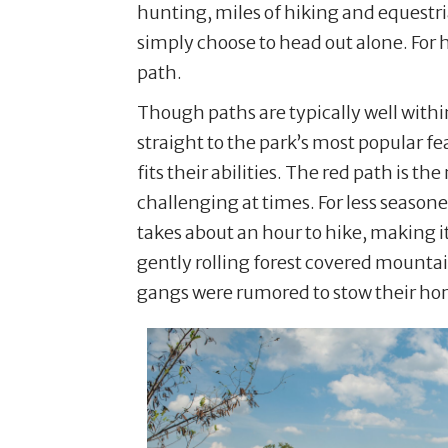
hunting, miles of hiking and equestria
simply choose to head out alone. For h
path.
Though paths are typically well within
straight to the park’s most popular f
fits their abilities. The red path is t
challenging at times. For less season
takes about an hour to hike, making i
gently rolling forest covered mountai
gangs were rumored to stow their horse