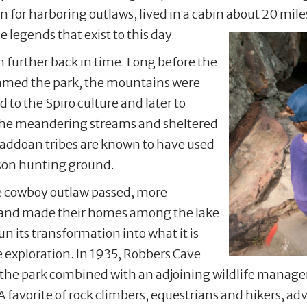
 for harboring outlaws, lived in a cabin about 20 mil
 legends that exist to this day.
 further back in time. Long before the
roamed the park, the mountains were
 to the Spiro culture and later to
 the meandering streams and sheltered
 Caddoan tribes are known to have used
ison hunting ground.
he cowboy outlaw passed, more
a and made their homes among the lake
n its transformation into what it is
e exploration. In 1935, Robbers Cave
y, the park combined with an adjoining wildlife manag
A favorite of rock climbers, equestrians and hikers, a