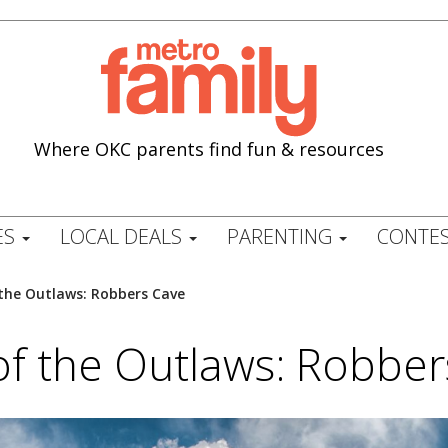
Where OKC parents find fun & resources
ES
LOCAL DEALS
PARENTING
CONTES
the Outlaws: Robbers Cave
of the Outlaws: Robber