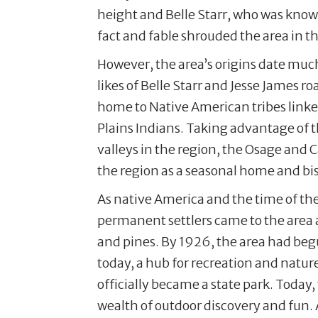
height and Belle Starr, who was known
fact and fable shrouded the area in the
However, the area’s origins date much
likes of Belle Starr and Jesse James 
home to Native American tribes linked
Plains Indians. Taking advantage of
valleys in the region, the Osage and
the region as a seasonal home and b
As native America and the time of t
permanent settlers came to the are
and pines. By 1926, the area had begu
today, a hub for recreation and natur
officially became a state park. Toda
wealth of outdoor discovery and fun. 