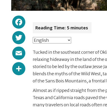
Facebook
Reading Time:
5
minutes
Twitter
Email
Tucked in the southeast corner of Okla
relaxing hideaway in the land of the 
Share
storied to be led by the outlaw Jesse 
blends the myths of the Wild West, t
of the Sans Bois Mountains, a fronta
Almost as if ripped straight from the 
Texas and California roads paved the
many travelers on local roads often re