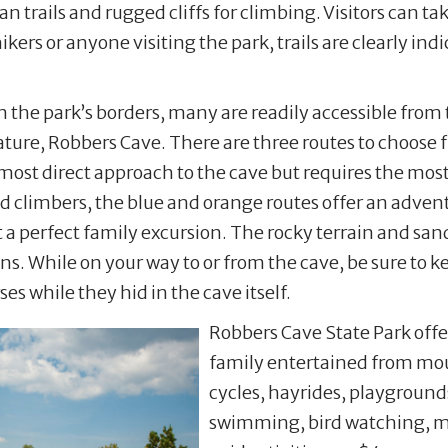
n trails and rugged cliffs for climbing. Visitors can ta
ikers or anyone visiting the park, trails are clearly in
 the park’s borders, many are readily accessible from 
eature, Robbers Cave. There are three routes to choose 
he most direct approach to the cave but requires the most
ed climbers, the blue and orange routes offer an advent
t a perfect family excursion. The rocky terrain and san
ns. While on your way to or from the cave, be sure to k
s while they hid in the cave itself.
Robbers Cave State Park offer
family entertained from mou
cycles, hayrides, playgrounds
swimming, bird watching, min