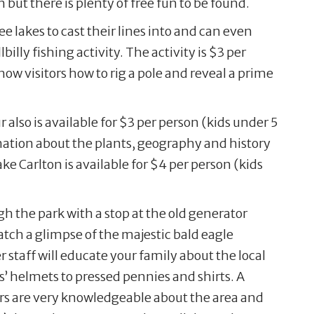
n but there is plenty of free fun to be found.
e lakes to cast their lines into and can even
billy fishing activity. The activity is $3 per
how visitors how to rig a pole and reveal a prime
 also is available for $3 per person (kids under 5
rmation about the plants, geography and history
ake Carlton is available for $4 per person (kids
ugh the park with a stop at the old generator
catch a glimpse of the majestic bald eagle
 staff will educate your family about the local
’ helmets to pressed pennies and shirts. A
ers are very knowledgeable about the area and