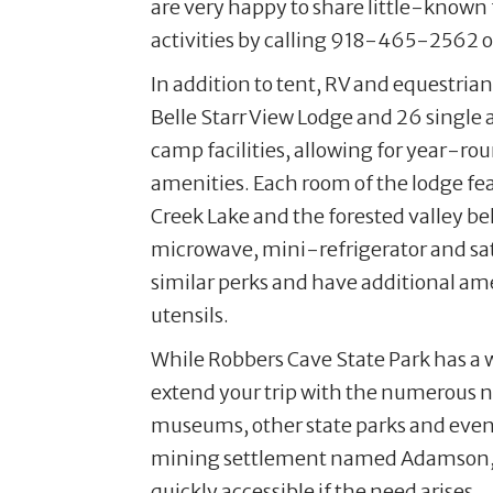
are very happy to share little-known f
activities by calling 918-465-2562 or
In addition to tent, RV and equestria
Belle Starr View Lodge and 26 single 
camp facilities, allowing for year-ro
amenities. Each room of the lodge fe
Creek Lake and the forested valley be
microwave, mini-refrigerator and sate
similar perks and have additional ame
utensils.
While Robbers Cave State Park has a w
extend your trip with the numerous n
museums, other state parks and even 
mining settlement named Adamson, loc
quickly accessible if the need arises.