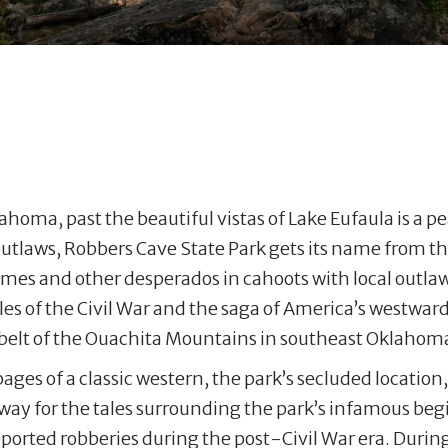
homa, past the beautiful vistas of Lake Eufaula is a p
outlaws, Robbers Cave State Park gets its name from th
James and other desperados in cahoots with local outlaw
ales of the Civil War and the saga of America’s westw
l belt of the Ouachita Mountains in southeast Oklahom
pages of a classic western, the park’s secluded locati
 way for the tales surrounding the park’s infamous be
ported robberies during the post-Civil War era. During t