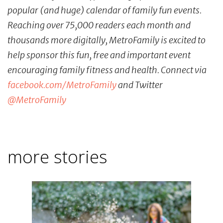
popular (and huge) calendar of family fun events.
Reaching over 75,000 readers each month and
thousands more digitally, MetroFamily is excited to
help sponsor this fun, free and important event
encouraging family fitness and health. Connect via
facebook.com/MetroFamily
and Twitter
@MetroFamily
more stories