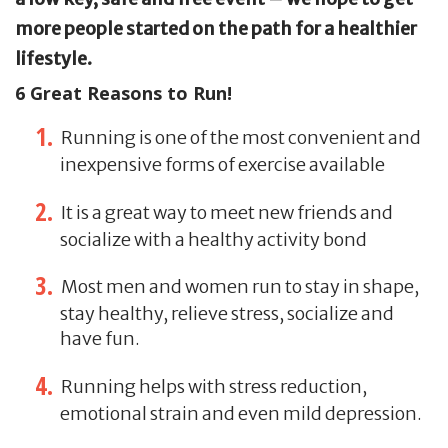
more people started on the path for a healthier
lifestyle.
6 Great Reasons to Run!
Running is one of the most convenient and
inexpensive forms of exercise available
It is a great way to meet new friends and
socialize with a healthy activity bond
Most men and women run to stay in shape,
stay healthy, relieve stress, socialize and
have fun.
Running helps with stress reduction,
emotional strain and even mild depression.