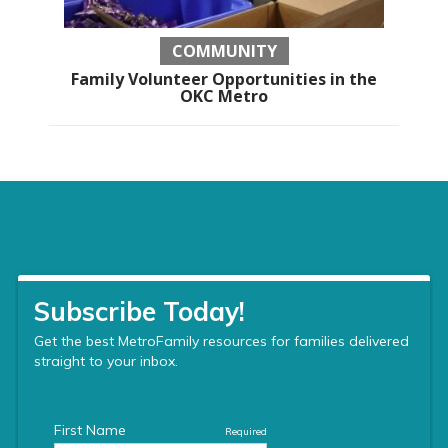
COMMUNITY
Family Volunteer Opportunities in the
OKC Metro