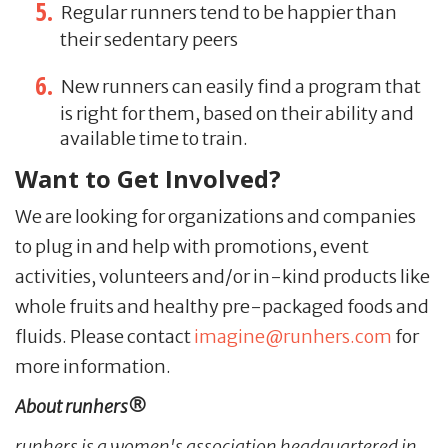
Regular runners tend to be happier than
their sedentary peers
New runners can easily find a program that
is right for them, based on their ability and
available time to train.
Want to Get Involved?
We are looking for organizations and companies
to plug in and help with promotions, event
activities, volunteers and/or in-kind products like
whole fruits and healthy pre-packaged foods and
fluids. Please contact
imagine@runhers.com
for
more information.
About runhers®
runhers is a women's association headquartered in