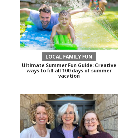
LOCAL FAMILY FUN
Ultimate Summer Fun Guide: Creative
ways to fill all 100 days of summer
vacation