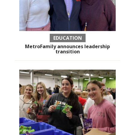
EDUCATION
MetroFamily announces leadership
transition