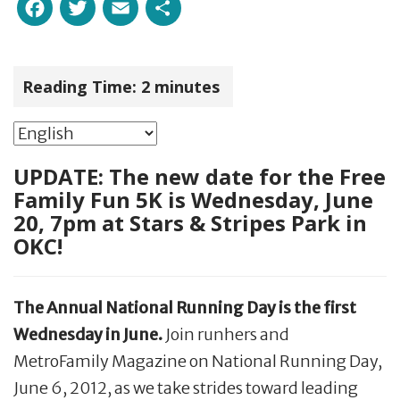
Facebook
Twitter
Email
Share
Reading Time:
2
minutes
UPDATE: The new date for the Free
Family Fun 5K is Wednesday, June
20, 7pm at Stars & Stripes Park in
OKC!
The Annual National Running Day is the first
Wednesday in June.
Join runhers and
MetroFamily Magazine on National Running Day,
June 6, 2012, as we take strides toward leading