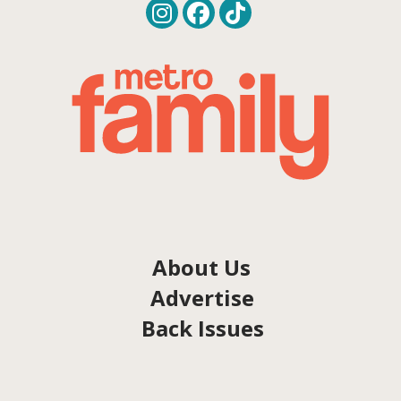
About Us
Advertise
Back Issues