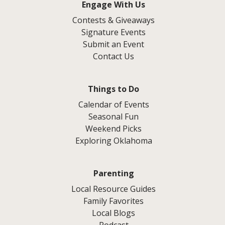
Engage With Us
Contests & Giveaways
Signature Events
Submit an Event
Contact Us
Things to Do
Calendar of Events
Seasonal Fun
Weekend Picks
Exploring Oklahoma
Parenting
Local Resource Guides
Family Favorites
Local Blogs