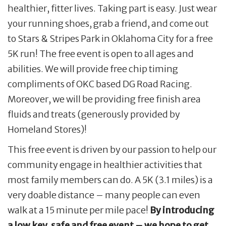
healthier, fitter lives. Taking part is easy. Just wear
your running shoes, grab a friend, and come out
to Stars & Stripes Park in Oklahoma City for a free
5K run! The free event is open to all ages and
abilities. We will provide free chip timing
compliments of OKC based DG Road Racing.
Moreover, we will be providing free finish area
fluids and treats (generously provided by
Homeland Stores)!
This free event is driven by our passion to help our
community engage in healthier activities that
most family members can do. A 5K (3.1 miles) is a
very doable distance – many people can even
walk at a 15 minute per mile pace!
By introducing
a low key, safe and free event – we hope to get