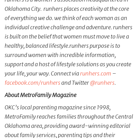
Oklahoma City. runhers places creativity at the core
of everything we do. we think of each woman as an
individual creative challenge and adventure. runhers
is built on the belief that women must move to live a
healthy, balanced lifestyle.runhers purpose is to
surround women with incredible information,
support and a host of lifestyle solutions as you create
your life, your way. Connect via
runhers.com
–
facebook.com/runhers
and Twitter
@runhers
.
About MetroFamily Magazine
OKC’s local parenting magazine since 1998,
MetroFamily reaches families throughout the Central
Oklahoma area, providing award-winning editorial
about family services, parenting tips and their