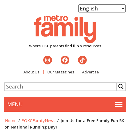
Where OKC parents find fun & resources
About Us
Our Magazines
Advertise
MENU
Togg
Home
/
#OKCFamilyNews
/
Join Us for a Free Family Fun 5K
on National Running Day!