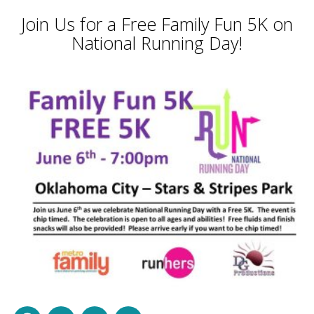
Join Us for a Free Family Fun 5K on
National Running Day!