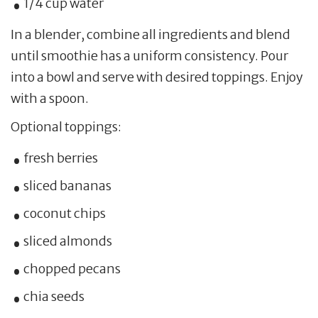
1/4 cup water
In a blender, combine all ingredients and blend
until smoothie has a uniform consistency. Pour
into a bowl and serve with desired toppings. Enjoy
with a spoon.
Optional toppings:
fresh berries
sliced bananas
coconut chips
sliced almonds
chopped pecans
chia seeds