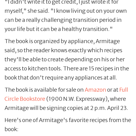
"I didn't write it to get credit, I just wrote it for
myself," she said. "I know living out on your own
can be a really challenging transition period in
your life but it can be a healthy transition."
The book is organized by appliance, Armitage
said, so the reader knows exactly which recipes
they'll be able to create depending on his or her
access to kitchen tools. There are 15 recipes in the
book that don't require any appliances at all.
The book is available for sale on
Amazon
or at
Full
Circle Bookstore
(1900 N.W. Expressway), where
Armitage will be signing copies at 2 p.m. April 23.
Here's one of Armitage's favorite recipes from the
book: