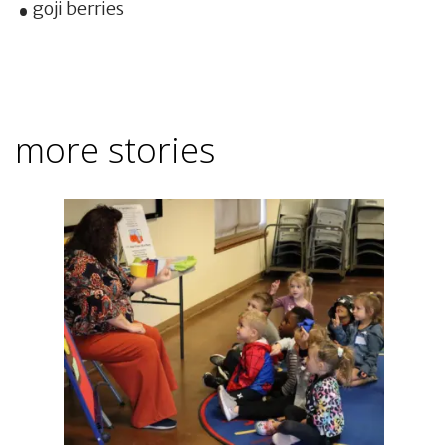
goji berries
more stories