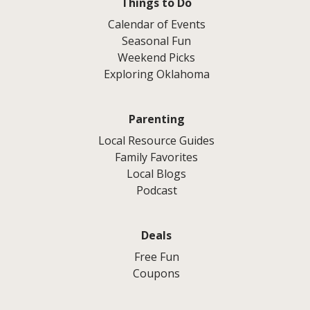
Things to Do
Calendar of Events
Seasonal Fun
Weekend Picks
Exploring Oklahoma
Parenting
Local Resource Guides
Family Favorites
Local Blogs
Podcast
Deals
Free Fun
Coupons