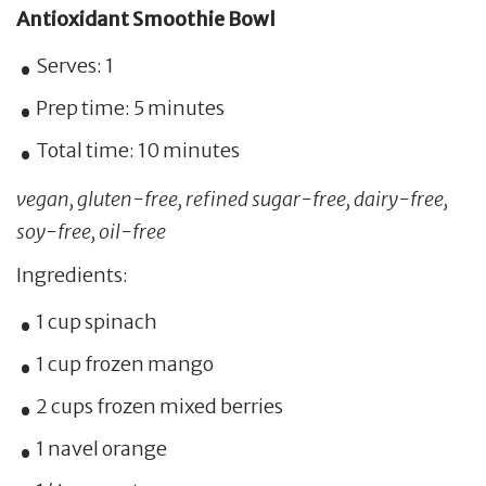
Antioxidant Smoothie Bowl
Serves: 1
Prep time: 5 minutes
Total time: 10 minutes
vegan, gluten-free, refined sugar-free, dairy-free,
soy-free, oil-free
Ingredients:
1 cup spinach
1 cup frozen mango
2 cups frozen mixed berries
1 navel orange