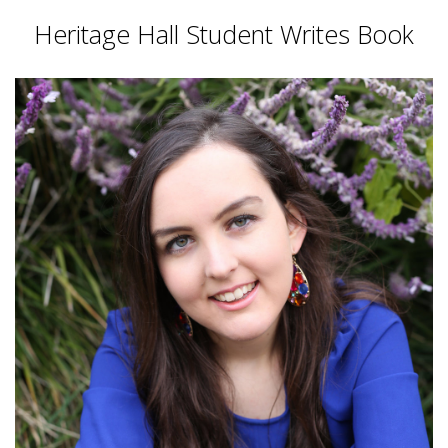
Heritage Hall Student Writes Book