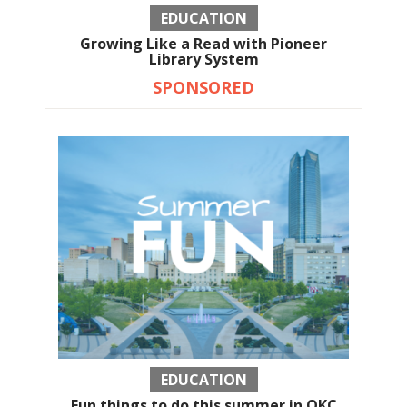
EDUCATION
Growing Like a Read with Pioneer
Library System
SPONSORED
EDUCATION
Fun things to do this summer in OKC