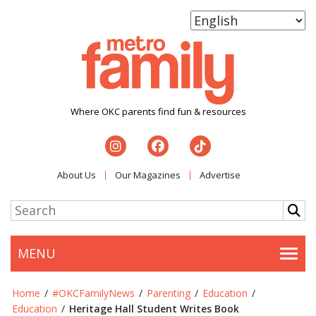
Where OKC parents find fun & resources
About Us
Our Magazines
Advertise
MENU
Togg
Home
/
#OKCFamilyNews
/
Parenting
/
Education
/
Education
/
Heritage Hall Student Writes Book