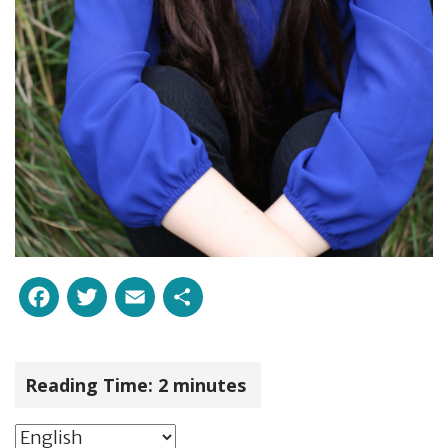
Facebook
Twitter
Email
Share
Reading Time:
2
minutes