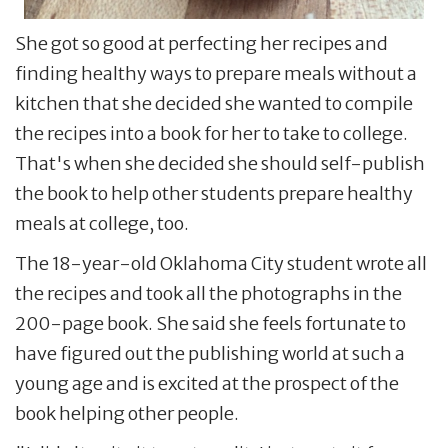
She got so good at perfecting her recipes and
finding healthy ways to prepare meals without a
kitchen that she decided she wanted to compile
the recipes into a book for her to take to college.
That's when she decided she should self-publish
the book to help other students prepare healthy
meals at college, too.
The 18-year-old Oklahoma City student wrote all
the recipes and took all the photographs in the
200-page book. She said she feels fortunate to
have figured out the publishing world at such a
young age and is excited at the prospect of the
book helping other people.