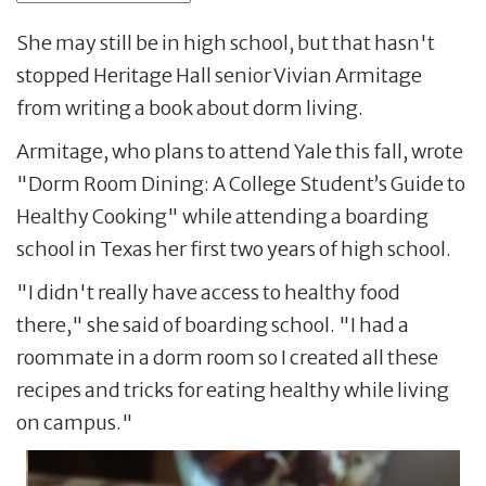
She may still be in high school, but that hasn't
stopped Heritage Hall senior Vivian Armitage
from writing a book about dorm living.
Armitage, who plans to attend Yale this fall, wrote
"Dorm Room Dining: A College Student’s Guide to
Healthy Cooking" while attending a boarding
school in Texas her first two years of high school.
"I didn't really have access to healthy food
there," she said of boarding school. "I had a
roommate in a dorm room so I created all these
recipes and tricks for eating healthy while living
on campus."