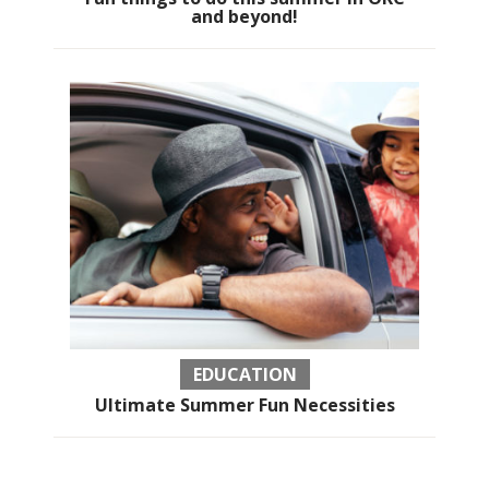
and beyond!
EDUCATION
Ultimate Summer Fun Necessities