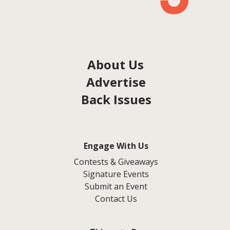
About Us
Advertise
Back Issues
Engage With Us
Contests & Giveaways
Signature Events
Submit an Event
Contact Us