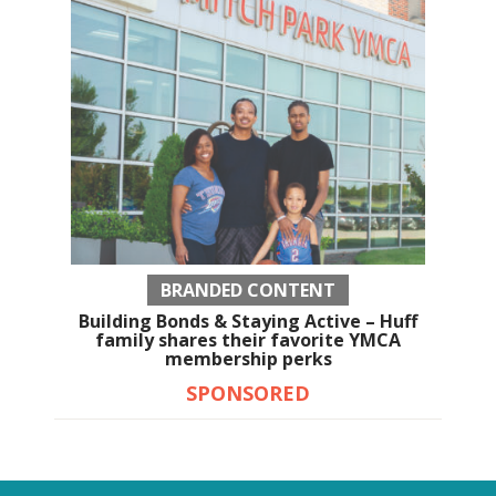
BRANDED CONTENT
Building Bonds & Staying Active – Huff
family shares their favorite YMCA
membership perks
SPONSORED