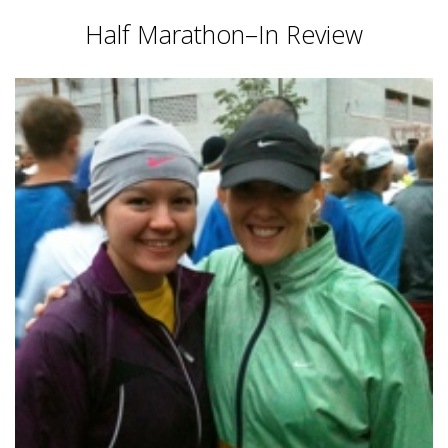
Half Marathon–In Review