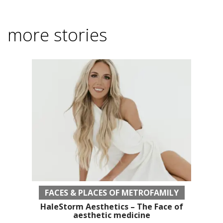
more stories
FACES & PLACES OF METROFAMILY
HaleStorm Aesthetics – The Face of
aesthetic medicine