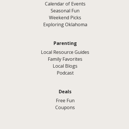
Calendar of Events
Seasonal Fun
Weekend Picks
Exploring Oklahoma
Parenting
Local Resource Guides
Family Favorites
Local Blogs
Podcast
Deals
Free Fun
Coupons