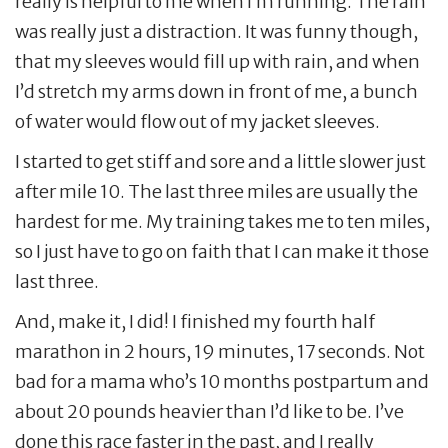
really is helpful to me when I’m running. The rain
was really just a distraction. It was funny though,
that my sleeves would fill up with rain, and when
I’d stretch my arms down in front of me, a bunch
of water would flow out of my jacket sleeves.
I started to get stiff and sore and a little slower just
after mile 10. The last three miles are usually the
hardest for me. My training takes me to ten miles,
so I just have to go on faith that I can make it those
last three.
And, make it, I did! I finished my fourth half
marathon in 2 hours, 19 minutes, 17 seconds. Not
bad for a mama who’s 10 months postpartum and
about 20 pounds heavier than I’d like to be. I’ve
done this race faster in the past, and I really