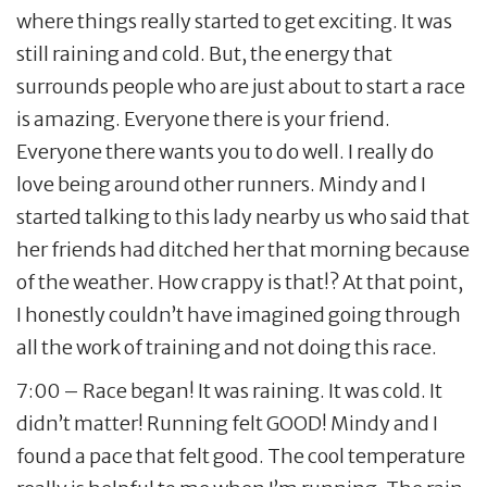
where things really started to get exciting. It was
still raining and cold. But, the energy that
surrounds people who are just about to start a race
is amazing. Everyone there is your friend.
Everyone there wants you to do well. I really do
love being around other runners. Mindy and I
started talking to this lady nearby us who said that
her friends had ditched her that morning because
of the weather. How crappy is that!? At that point,
I honestly couldn’t have imagined going through
all the work of training and not doing this race.
7:00 – Race began! It was raining. It was cold. It
didn’t matter! Running felt GOOD! Mindy and I
found a pace that felt good. The cool temperature