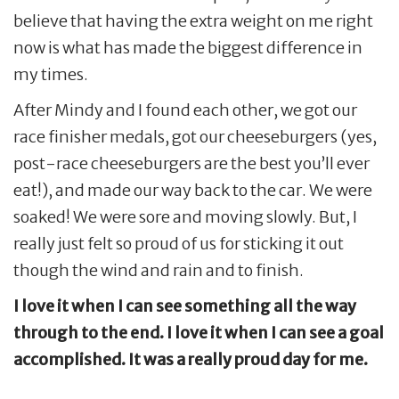
believe that having the extra weight on me right
now is what has made the biggest difference in
my times.
After Mindy and I found each other, we got our
race finisher medals, got our cheeseburgers (yes,
post-race cheeseburgers are the best you’ll ever
eat!), and made our way back to the car. We were
soaked! We were sore and moving slowly. But, I
really just felt so proud of us for sticking it out
though the wind and rain and to finish.
I love it when I can see something all the way
through to the end. I love it when I can see a goal
accomplished. It was a really proud day for me.