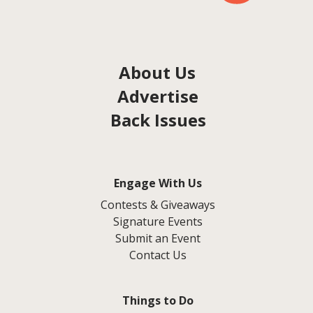
About Us
Advertise
Back Issues
Engage With Us
Contests & Giveaways
Signature Events
Submit an Event
Contact Us
Things to Do