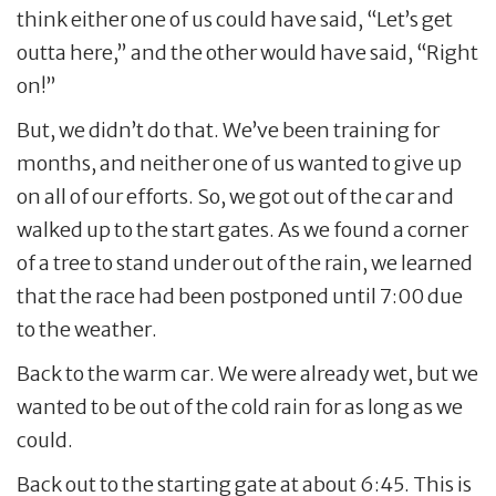
think either one of us could have said, “Let’s get
outta here,” and the other would have said, “Right
on!”
But, we didn’t do that. We’ve been training for
months, and neither one of us wanted to give up
on all of our efforts. So, we got out of the car and
walked up to the start gates. As we found a corner
of a tree to stand under out of the rain, we learned
that the race had been postponed until 7:00 due
to the weather.
Back to the warm car. We were already wet, but we
wanted to be out of the cold rain for as long as we
could.
Back out to the starting gate at about 6:45. This is