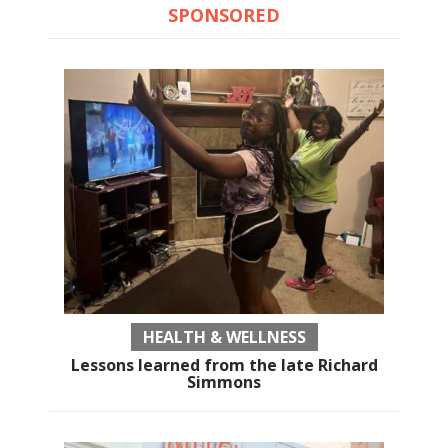
SPONSORED
HEALTH & WELLNESS
Lessons learned from the late Richard
Simmons