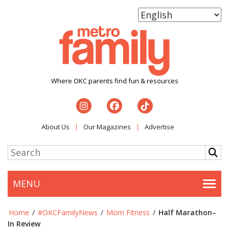
Where OKC parents find fun & resources
About Us
Our Magazines
Advertise
MENU
Togg
Home
/
#OKCFamilyNews
/
Mom Fitness
/
Half Marathon–
In Review