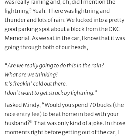
was really raining and, oh, did I mention the
lightning? Yeah. There was lightning and
thunder and lots of rain. We lucked into a pretty
good parking spot about a block from the OKC
Memorial. As we sat in the car, I know that it was
going through both of our heads,
“Are we really going to do this in the rain?
What are we thinking?
It’s freakin’ cold out there.
I don’t want to get struck by lightning.”
I asked Mindy, “Would you spend 70 bucks (the
race entry fee) to be at home in bed with your
husband?” That was only kind of a joke. In those
moments right before getting out of the car, I