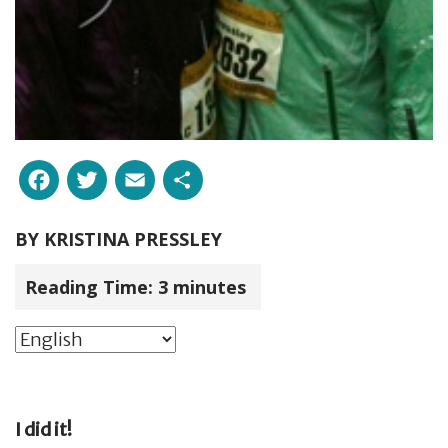
Facebook
Twitter
Email
Share
BY
KRISTINA PRESSLEY
Reading Time:
3
minutes
I did it!