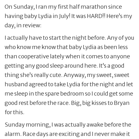
On Sunday, I ran my first half marathon since
having baby Lydia in July! It was HARD!! Here’s my
day, in review:
I actually have to start the night before. Any of you
who know me know that baby Lydia as been less
than cooperative lately when it comes to anyone
getting any good sleep around here. It’s a good
thing she’s really cute. Anyway, my sweet, sweet
husband agreed to take Lydia for the night and let
me sleep in the spare bedroom so I could get some
good rest before the race. Big, big kisses to Bryan
for this.
Sunday morning, I was actually awake before the
alarm. Race days are exciting and I never make it