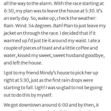
all the way to the alarm. With the race starting at
6:30, my plan was to leave the house at 5:30. It’s
an early day. So, wake up, check the weather:
Rain. Wind. 54 degrees. Bah! Plan to just leave my
jacket on through the race. I decided that if it
warmed up I’d just tie it around my waist. I ate a
couple of pieces of toast and a little coffee and
water, kissed my sweet, sweet husband goodbye,
and left the house.
I got to my friend Mindy’s house to pick her up
right at 5:30, just as the first rain drops were
starting to fall. Ugh! I was so glad to not be going
out to do this by myself.
We got downtown around 6:00 and by then, it