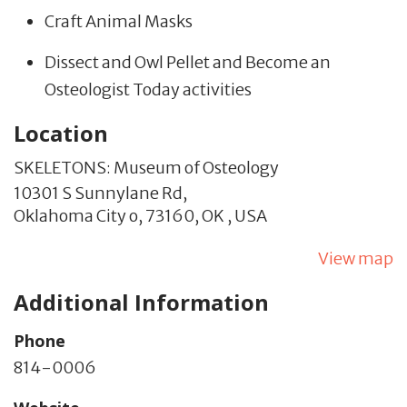
Craft Animal Masks
Dissect and Owl Pellet and Become an
Osteologist Today activities
Location
SKELETONS: Museum of Osteology
10301 S Sunnylane Rd,
Oklahoma City o,
73160,
OK
,
USA
View map
Additional Information
Phone
814-0006