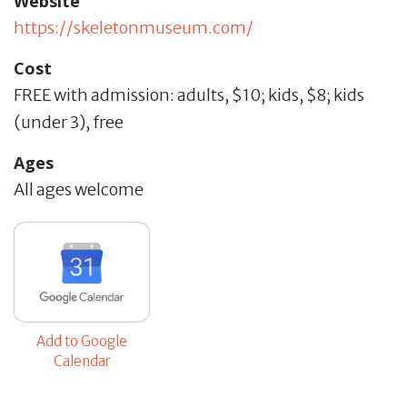
Website
https://skeletonmuseum.com/
Cost
FREE with admission: adults, $10; kids, $8; kids
(under 3), free
Ages
All ages welcome
Add to Google
Calendar