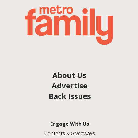
About Us
Advertise
Back Issues
Engage With Us
Contests & Giveaways