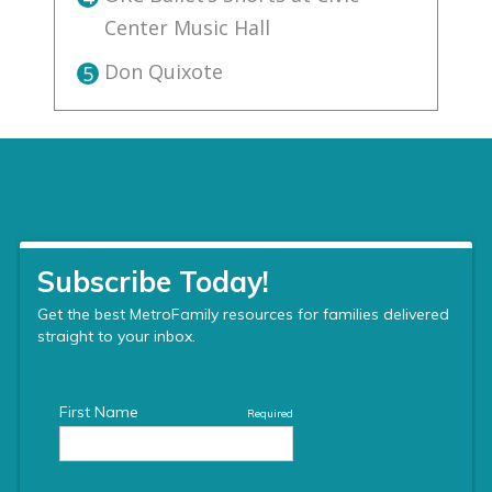
Center Music Hall
Don Quixote
5