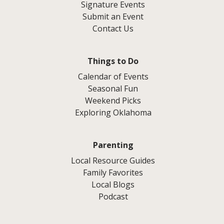
Signature Events
Submit an Event
Contact Us
Things to Do
Calendar of Events
Seasonal Fun
Weekend Picks
Exploring Oklahoma
Parenting
Local Resource Guides
Family Favorites
Local Blogs
Podcast