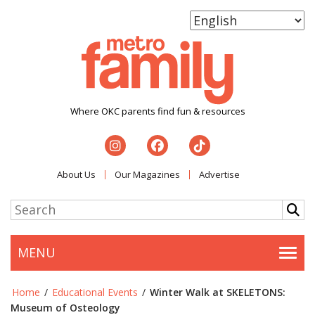
Where OKC parents find fun & resources
About Us
Our Magazines
Advertise
MENU
Togg
Home
/
Educational Events
/
Winter Walk at SKELETONS:
Museum of Osteology