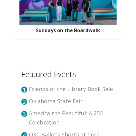
Sundays on the Boardwalk
Featured Events
Friends of the Library Book Sale
1
Oklahoma State Fair
2
America the Beautiful: A 250
3
Celebration
OKC Ballet’s Shorts at Civic
4