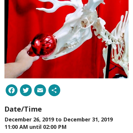
Facebook
Twitter
Email
Share
Date/Time
December 26, 2019 to
December 31, 2019
11:00 AM until 02:00 PM