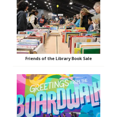
Friends of the Library Book Sale