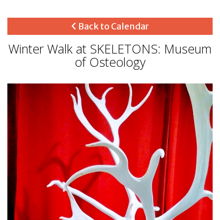
Back to Calendar
Winter Walk at SKELETONS: Museum
of Osteology