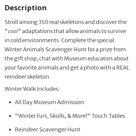
Description
Stroll among 350 real skeletons and discover the
"
cool
" adaptations that allow animals to survive
in cold environments. Complete the special
Winter Animals Scavenger Hunt for a prize from
the gift shop, chat with Museum educators about
your favorite animals and get a photo with a REAL
reindeer skeleton.
Winter Walk Includes:
All Day Museum Admission
"Winter Furs, Skulls, & More!" Touch Tables
Reindeer Scavenger Hunt