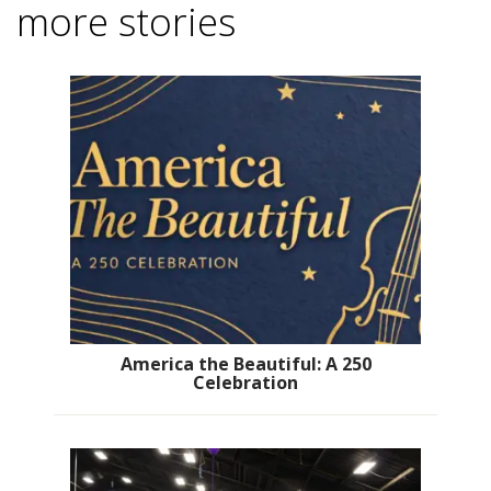
more stories
America the Beautiful: A 250
Celebration