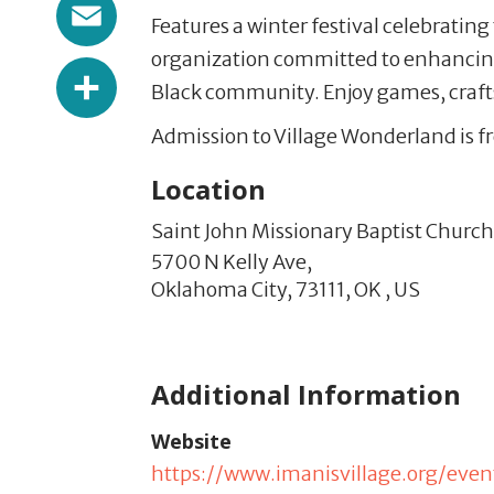
Email
Features a winter festival celebrating
organization committed to enhancing
Share
Black community. Enjoy games, craft
Admission to Village Wonderland is fr
Location
Saint John Missionary Baptist Church
5700 N Kelly Ave,
Oklahoma City,
73111,
OK
,
US
Additional Information
Website
https://www.imanisvillage.org/even