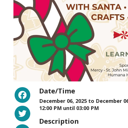
Facebook
Date/Time
December 06, 2025 to
December 06
Twitter
12:00 PM until 03:00 PM
Description