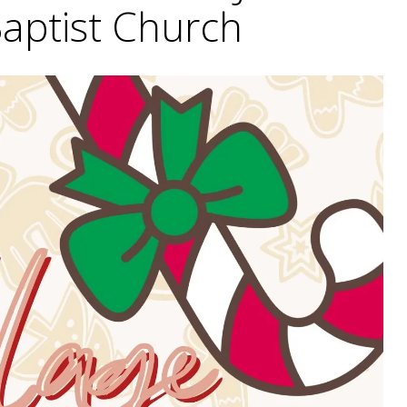
Baptist Church