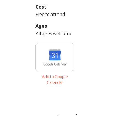
Cost
Free to attend.
Ages
All ages welcome
Add to Google
Calendar