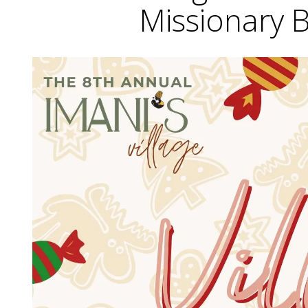
Missionary 