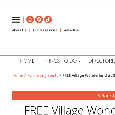
About Us
Our Magazines
Advertise
HOME
THINGS TO DO
DIRECTORI
Home
/
Fundraising Events
/
FREE Village Wonderland at S
Back t
FREE Village Wond