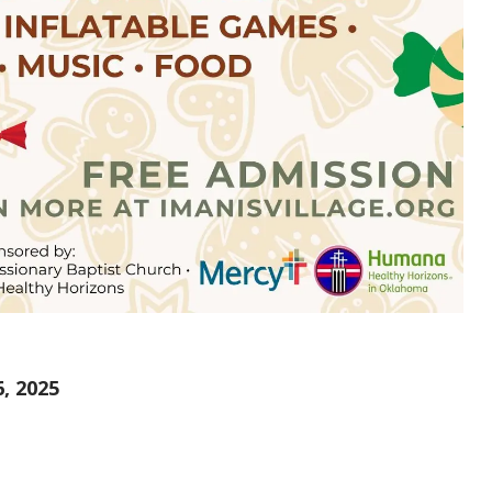
, 2025