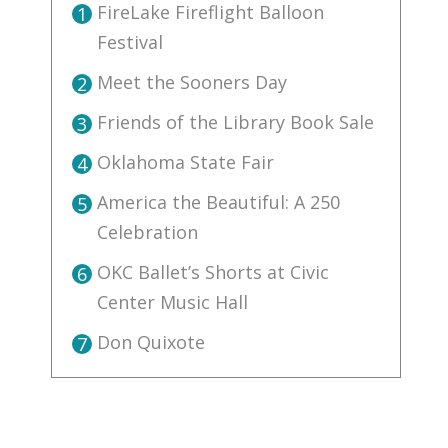
FireLake Fireflight Balloon
1
Festival
Meet the Sooners Day
2
Friends of the Library Book Sale
3
Oklahoma State Fair
4
America the Beautiful: A 250
5
Celebration
OKC Ballet’s Shorts at Civic
6
Center Music Hall
Don Quixote
7