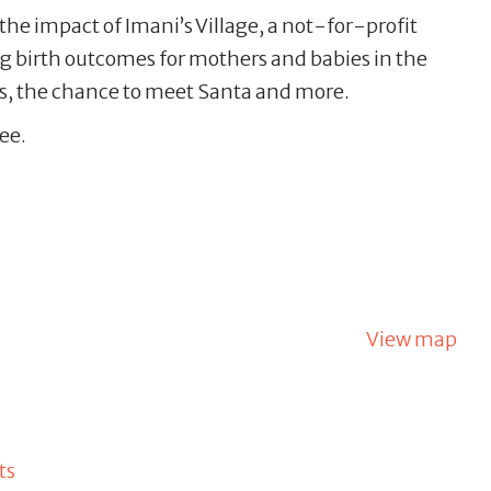
 the impact of Imani’s Village, a not-for-profit
 birth outcomes for mothers and babies in the
s, the chance to meet Santa and more.
ee.
View map
ts