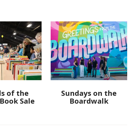
s of the
Sundays on the
 Book Sale
Boardwalk