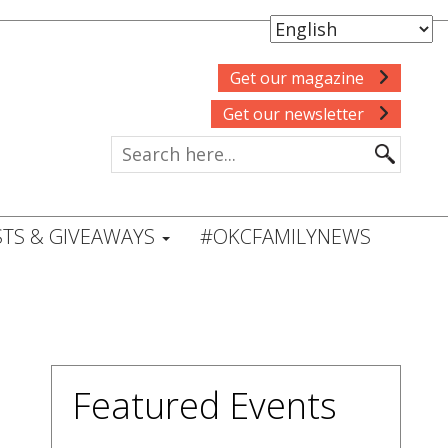
Get our magazine
Get our newsletter
TS & GIVEAWAYS
#OKCFAMILYNEWS
Featured Events