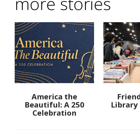
more stories
America the
Friend
Beautiful: A 250
Library
Celebration