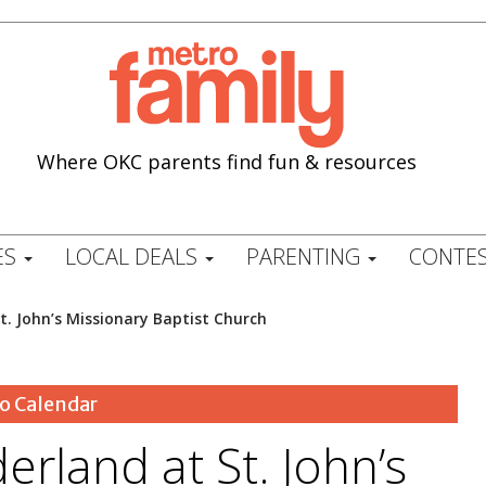
Where OKC parents find fun & resources
ES
LOCAL DEALS
PARENTING
CONTES
t. John’s Missionary Baptist Church
o Calendar
erland at St. John’s