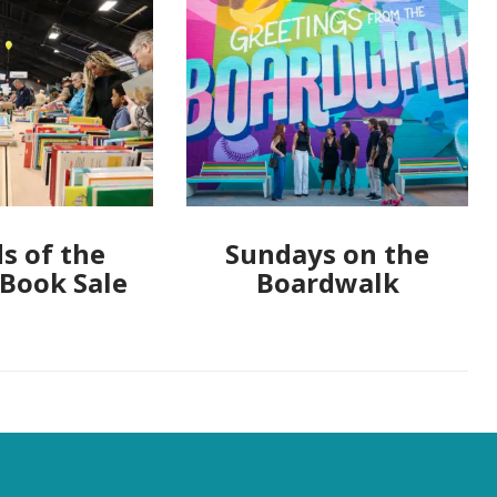
s of the
Sundays on the
 Book Sale
Boardwalk