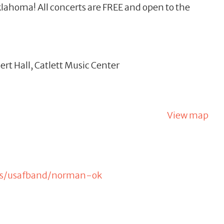
lahoma! All concerts are FREE and open to the
rt Hall, Catlett Music Center
View map
kets/usafband/norman-ok