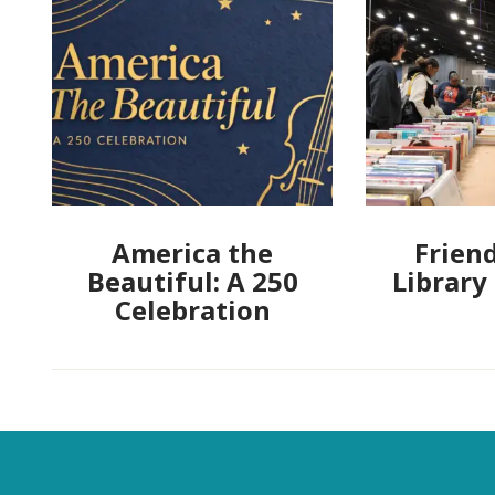
America the
Friend
Beautiful: A 250
Library
Celebration