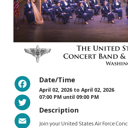
Facebook
Date/Time
April 02, 2026 to
April 02, 2026
Twitter
07:00 PM until 09:00 PM
Description
Email
Join your United States Air Force Con