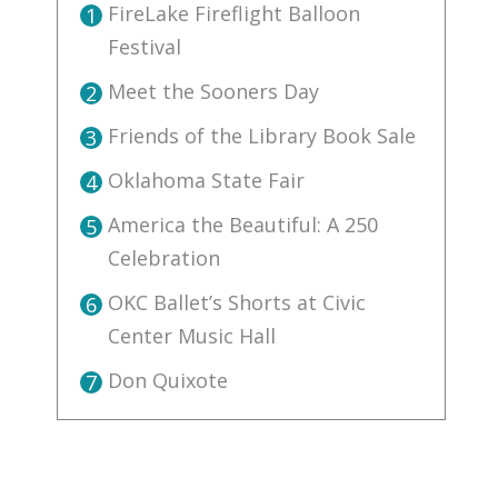
FireLake Fireflight Balloon
1
Festival
Meet the Sooners Day
2
Friends of the Library Book Sale
3
Oklahoma State Fair
4
America the Beautiful: A 250
5
Celebration
OKC Ballet’s Shorts at Civic
6
Center Music Hall
Don Quixote
7