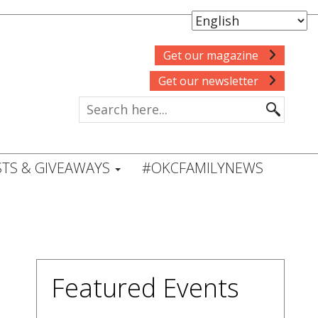
Get our magazine
Get our newsletter
TS & GIVEAWAYS
#OKCFAMILYNEWS
Featured Events