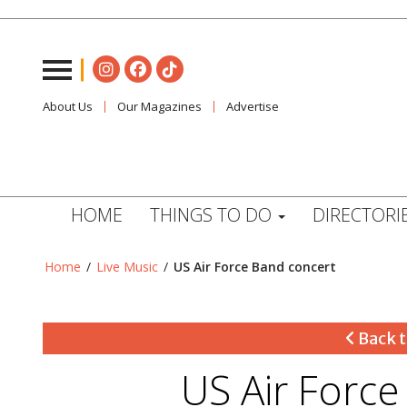
About Us
Our Magazines
Advertise
HOME
THINGS TO DO
DIRECTORI
Home
/
Live Music
/
US Air Force Band concert
Back t
US Air Forc