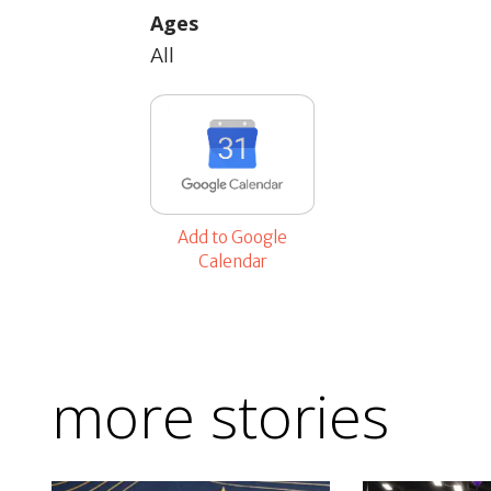
Ages
All
Add to Google
Calendar
more stories