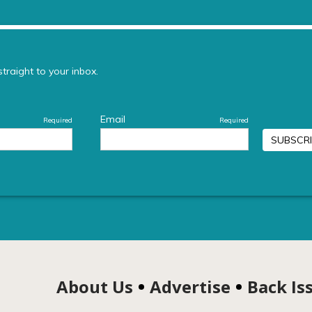
About Us
Advertise
Back Is