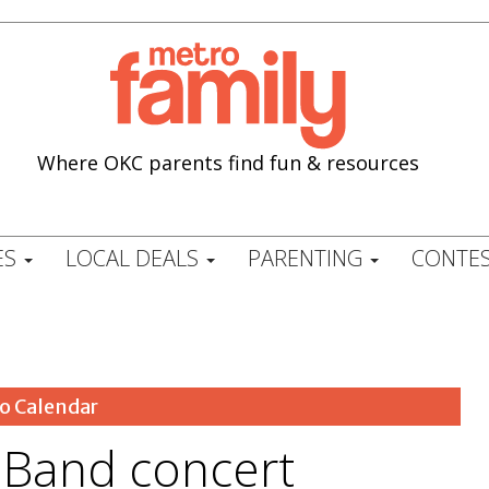
Where OKC parents find fun & resources
ES
LOCAL DEALS
PARENTING
CONTES
o Calendar
e Band concert