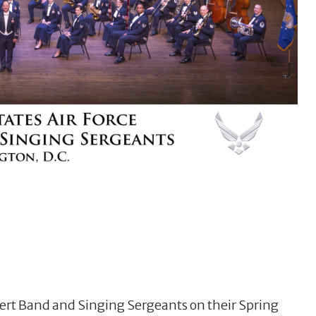
cert Band and Singing Sergeants on their Spring