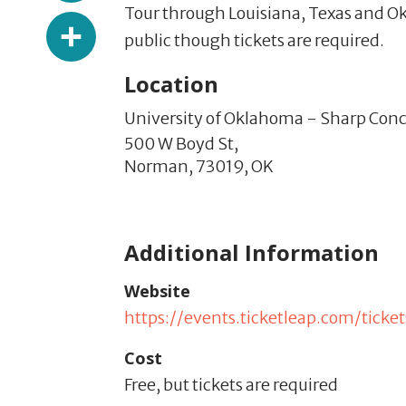
Tour through Louisiana, Texas and Ok
Share
public though tickets are required.
Location
University of Oklahoma - Sharp Conce
500 W Boyd St,
Norman,
73019,
OK
Additional Information
Website
https://events.ticketleap.com/tic
Cost
Free, but tickets are required