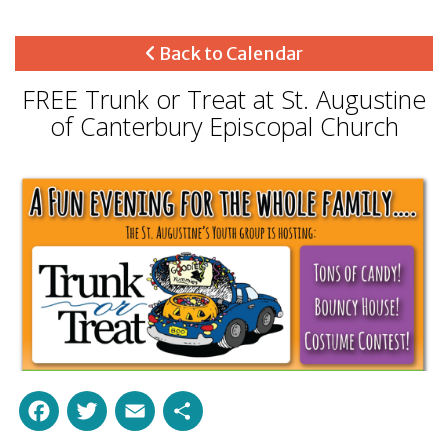
Back to Calendar
FREE Trunk or Treat at St. Augustine
of Canterbury Episcopal Church
Facebook
Twitter
Email
Share