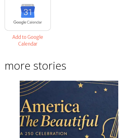
Add to Google
Calendar
more stories