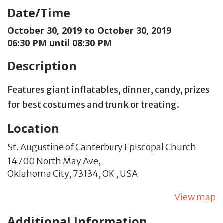
Date/Time
October 30, 2019 to
October 30, 2019
06:30 PM until 08:30 PM
Description
Features giant inflatables, dinner, candy, prizes
for best costumes and trunk or treating.
Location
St. Augustine of Canterbury Episcopal Church
14700 North May Ave,
Oklahoma City,
73134,
OK
,
USA
View map
Additional Information