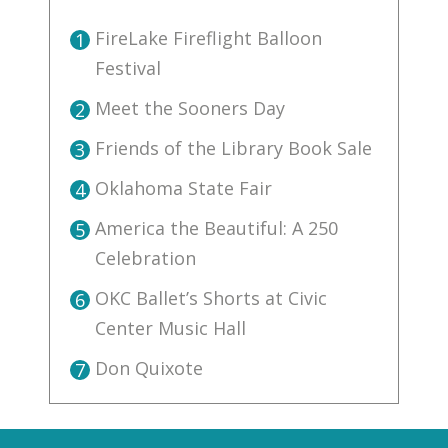
FireLake Fireflight Balloon
1
Festival
Meet the Sooners Day
2
Friends of the Library Book Sale
3
Oklahoma State Fair
4
America the Beautiful: A 250
5
Celebration
OKC Ballet’s Shorts at Civic
6
Center Music Hall
Don Quixote
7