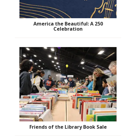
America the Beautiful: A 250
Celebration
Friends of the Library Book Sale