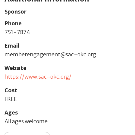
Sponsor
Phone
751-7874
Email
memberengagement@sac-okc.org
Website
https://www.sac-okc.org/
Cost
FREE
Ages
All ages welcome