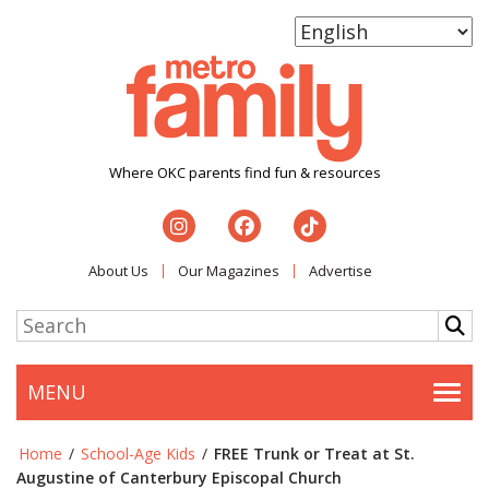
Where OKC parents find fun & resources
About Us
Our Magazines
Advertise
MENU
Togg
Home
/
School-Age Kids
/
FREE Trunk or Treat at St.
Augustine of Canterbury Episcopal Church