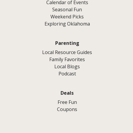
Calendar of Events
Seasonal Fun
Weekend Picks
Exploring Oklahoma
Parenting
Local Resource Guides
Family Favorites
Local Blogs
Podcast
Deals
Free Fun
Coupons