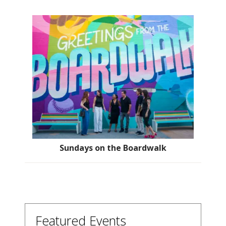
Sundays on the Boardwalk
Featured Events