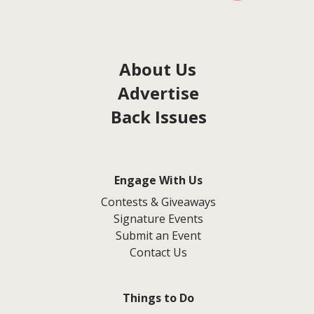
About Us
Advertise
Back Issues
Engage With Us
Contests & Giveaways
Signature Events
Submit an Event
Contact Us
Things to Do