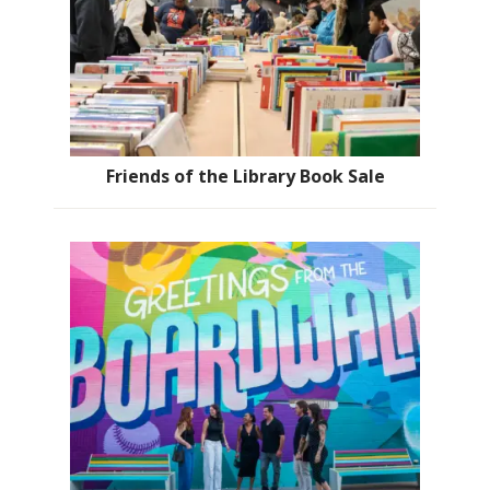
Friends of the Library Book Sale