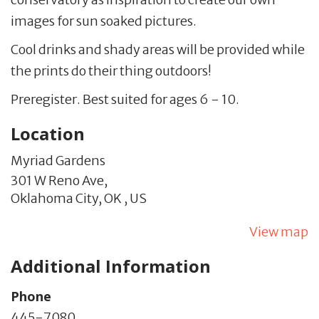
images for sun soaked pictures.
Cool drinks and shady areas will be provided while
the prints do their thing outdoors!
Preregister. Best suited for ages 6 - 10.
Location
Myriad Gardens
301 W Reno Ave,
Oklahoma City,
OK
,
US
View map
Additional Information
Phone
445-7080