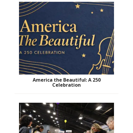
America the Beautiful: A 250
Celebration