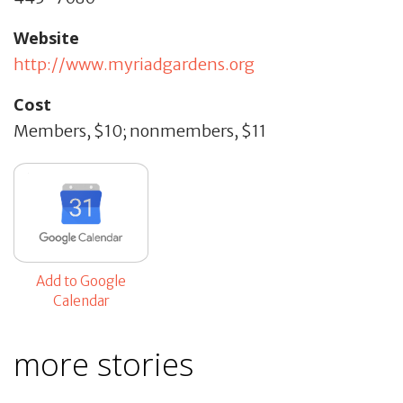
Website
http://www.myriadgardens.org
Cost
Members, $10; nonmembers, $11
Add to Google
Calendar
more stories