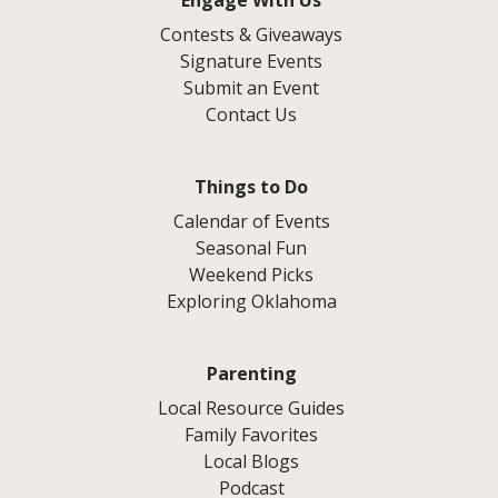
Engage With Us
Contests & Giveaways
Signature Events
Submit an Event
Contact Us
Things to Do
Calendar of Events
Seasonal Fun
Weekend Picks
Exploring Oklahoma
Parenting
Local Resource Guides
Family Favorites
Local Blogs
Podcast