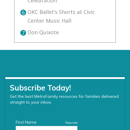
Celebration
OKC Ballet’s Shorts at Civic
6
Center Music Hall
Don Quixote
7