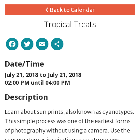
Back to Calendar
Tropical Treats
Facebook
Twitter
Email
Share
Date/Time
July 21, 2018 to
July 21, 2018
02:00 PM until 04:00 PM
Description
Learn about sun prints, also known as cyanotypes.
This simple process was one of the earliest forms
of photography without using a camera. Use the
conservatory as inspiration to create our own