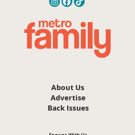
About Us
Advertise
Back Issues