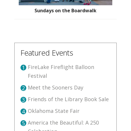
Sundays on the Boardwalk
Featured Events
FireLake Fireflight Balloon
1
Festival
Meet the Sooners Day
2
Friends of the Library Book Sale
3
Oklahoma State Fair
4
America the Beautiful: A 250
5