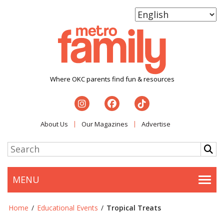
Where OKC parents find fun & resources
About Us
Our Magazines
Advertise
MENU
Togg
Home
/
Educational Events
/
Tropical Treats