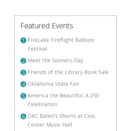
Featured Events
FireLake Fireflight Balloon
1
Festival
Meet the Sooners Day
2
Friends of the Library Book Sale
3
Oklahoma State Fair
4
America the Beautiful: A 250
5
Celebration
OKC Ballet’s Shorts at Civic
6
Center Music Hall