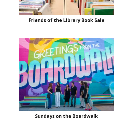
Friends of the Library Book Sale
Sundays on the Boardwalk