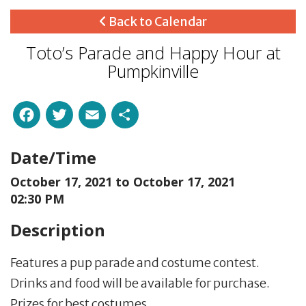
Back to Calendar
Toto’s Parade and Happy Hour at
Pumpkinville
Facebook
Twitter
Email
Share
Date/Time
October 17, 2021 to
October 17, 2021
02:30 PM
Description
Features a pup parade and costume contest.
Drinks and food will be available for purchase.
Prizes for best costumes.