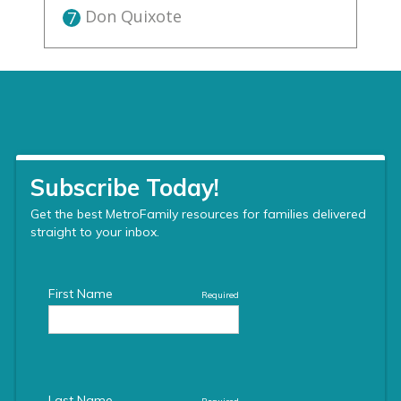
Don Quixote
7