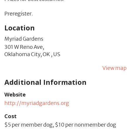
Preregister.
Location
Myriad Gardens
301 W Reno Ave,
Oklahoma City,
OK
,
US
View map
Additional Information
Website
http://myriadgardens.org
Cost
$5 per member dog, $10 per nonmember dog