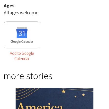
Ages
All ages welcome
Add to Google
Calendar
more stories