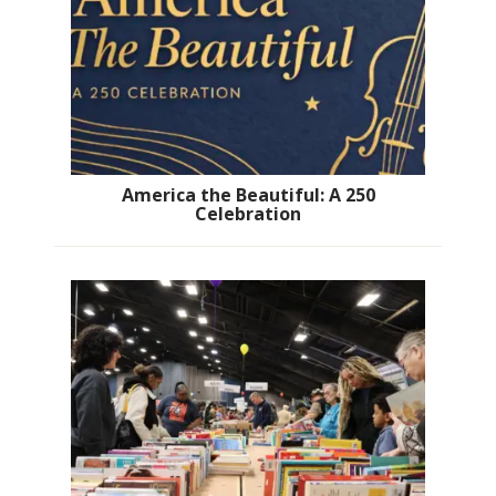
America the Beautiful: A 250
Celebration