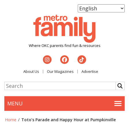
Where OKC parents find fun & resources
About Us
Our Magazines
Advertise
MENU
Togg
Home
/
Toto’s Parade and Happy Hour at Pumpkinville