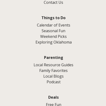
Contact Us
Things to Do
Calendar of Events
Seasonal Fun
Weekend Picks
Exploring Oklahoma
Parenting
Local Resource Guides
Family Favorites
Local Blogs
Podcast
Deals
Free Fun