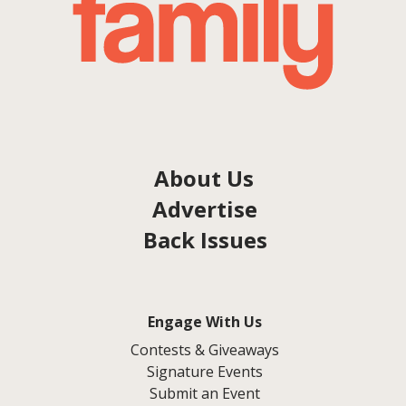
About Us
Advertise
Back Issues
Engage With Us
Contests & Giveaways
Signature Events
Submit an Event