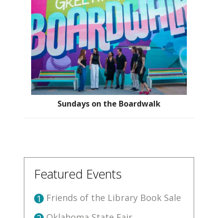
Sundays on the Boardwalk
Featured Events
Friends of the Library Book Sale
1
Oklahoma State Fair