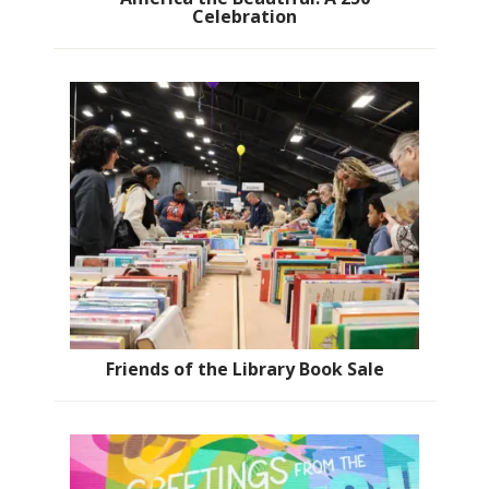
Celebration
Friends of the Library Book Sale