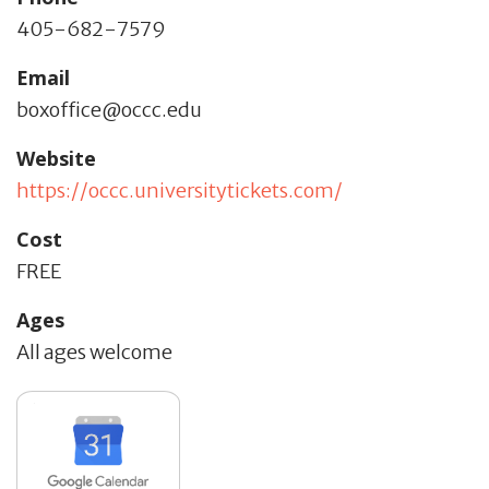
405-682-7579
Email
boxoffice@occc.edu
Website
https://occc.universitytickets.com/
Cost
FREE
Ages
All ages welcome