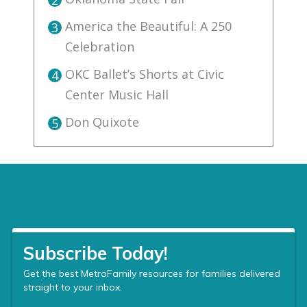
2
America the Beautiful: A 250
3
Celebration
OKC Ballet’s Shorts at Civic
4
Center Music Hall
Don Quixote
5