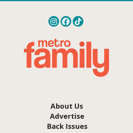
About Us
Advertise
Back Issues