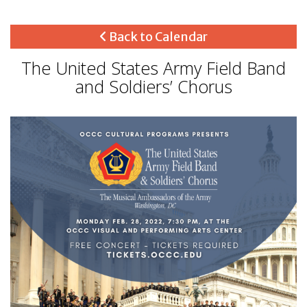
Back to Calendar
The United States Army Field Band
and Soldiers’ Chorus