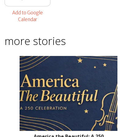
Add to Google
Calendar
more stories
America the Beautiful: A 250