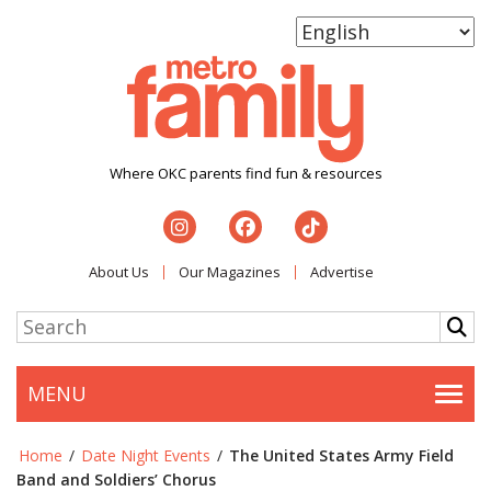
Where OKC parents find fun & resources
About Us
Our Magazines
Advertise
MENU
Togg
Home
/
Date Night Events
/
The United States Army Field
Band and Soldiers’ Chorus