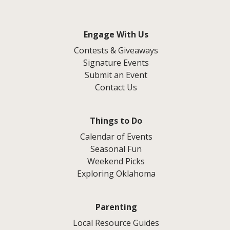
Engage With Us
Contests & Giveaways
Signature Events
Submit an Event
Contact Us
Things to Do
Calendar of Events
Seasonal Fun
Weekend Picks
Exploring Oklahoma
Parenting
Local Resource Guides