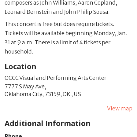
composers as John Williams, Aaron Copland,
Leonard Bernstein and John Philip Sousa.
This concert is free but does require tickets.
Tickets will be available beginning Monday, Jan.
31 at 9 a.m. There is a limit of 4 tickets per
household.
Location
OCCC Visual and Performing Arts Center
7777 S May Ave,
Oklahoma City,
73159,
OK
,
US
View map
Additional Information
Phone