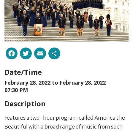
Facebook
Twitter
Email
Share
Date/Time
February 28, 2022 to
February 28, 2022
07:30 PM
Description
Features a two-hour program called America the
Beautiful with a broad range of music from such