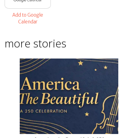
Add to Google
Calendar
more stories