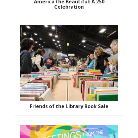
America the Beautiful: A 250
Celebration
Friends of the Library Book Sale