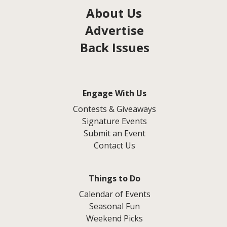
About Us
Advertise
Back Issues
Engage With Us
Contests & Giveaways
Signature Events
Submit an Event
Contact Us
Things to Do
Calendar of Events
Seasonal Fun
Weekend Picks