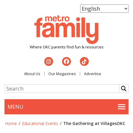
Where OKC parents find fun & resources
About Us
Our Magazines
Advertise
MENU
Togg
Home
/
Educational Events
/
The Gathering at VillagesOKC