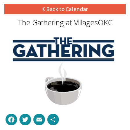
Back to Calendar
The Gathering at VillagesOKC
Facebook
Twitter
Email
Share