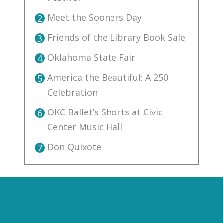
Meet the Sooners Day
2
Friends of the Library Book Sale
3
Oklahoma State Fair
4
America the Beautiful: A 250
5
Celebration
OKC Ballet’s Shorts at Civic
6
Center Music Hall
Don Quixote
7