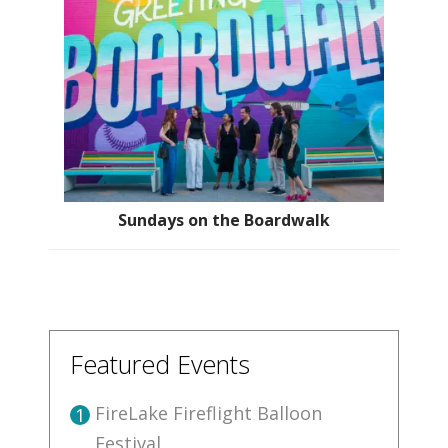
Sundays on the Boardwalk
Featured Events
FireLake Fireflight Balloon
1
Festival