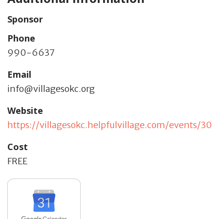
Sponsor
Phone
990-6637
Email
info@villagesokc.org
Website
https://villagesokc.helpfulvillage.com/events/309
Cost
FREE