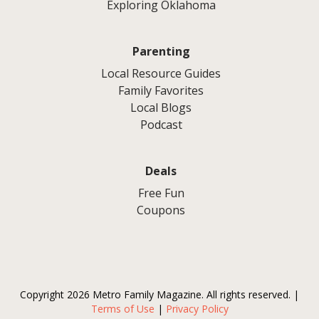
Exploring Oklahoma
Parenting
Local Resource Guides
Family Favorites
Local Blogs
Podcast
Deals
Free Fun
Coupons
Copyright 2026 Metro Family Magazine. All rights reserved. |
Terms of Use
|
Privacy Policy