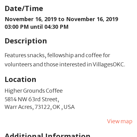
Date/Time
November 16, 2019 to
November 16, 2019
03:00 PM until 04:30 PM
Description
Features snacks, fellowship and coffee for
volunteers and those interested in VillagesOKC.
Location
Higher Grounds Coffee
5814 NW 63rd Street,
Warr Acres,
73122,
OK
,
USA
View map
Additional Information