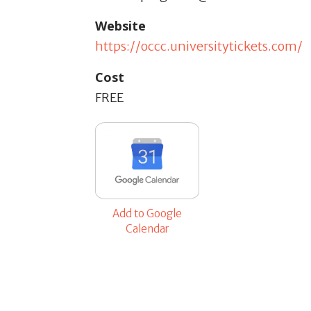
Website
https://occc.universitytickets.com/
Cost
FREE
Add to Google
Calendar