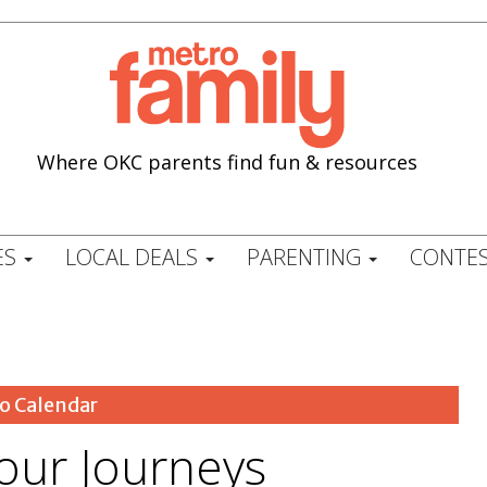
Where OKC parents find fun & resources
ES
LOCAL DEALS
PARENTING
CONTES
o Calendar
our Journeys