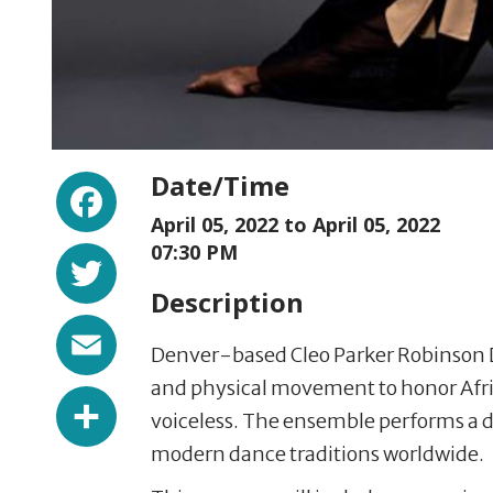
Facebook
Date/Time
April 05, 2022 to
April 05, 2022
Twitter
07:30 PM
Description
Email
Denver-based Cleo Parker Robinson D
and physical movement to honor Afric
Share
voiceless. The ensemble performs a d
modern dance traditions worldwide.