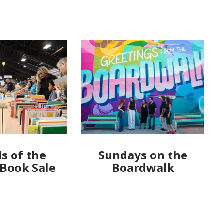
s of the
Sundays on the
 Book Sale
Boardwalk