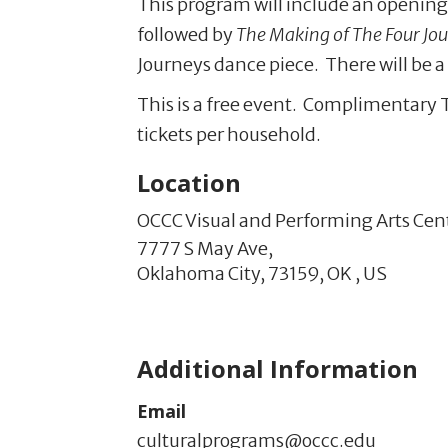
This program will include an opening
followed by
The Making of The Four Jo
Journeys dance piece. There will be a 
This is a free event. Complimentary 
tickets per household.
Location
OCCC Visual and Performing Arts Cen
7777 S May Ave,
Oklahoma City,
73159,
OK
,
US
Additional Information
Email
culturalprograms@occc.edu