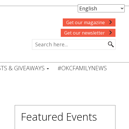
Get our magazine
Get our newsletter
TS & GIVEAWAYS
#OKCFAMILYNEWS
Featured Events