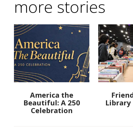
more stories
America the
Friend
Beautiful: A 250
Library
Celebration