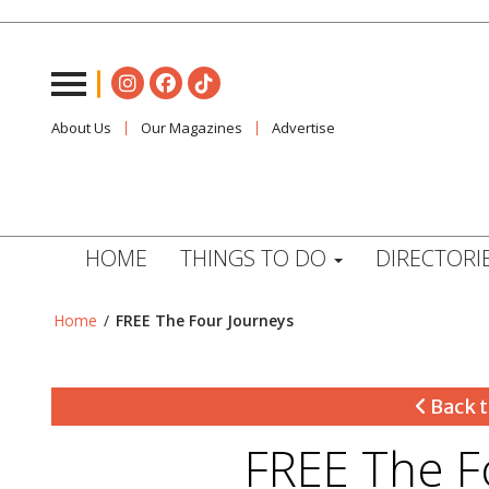
About Us
Our Magazines
Advertise
HOME
THINGS TO DO
DIRECTORI
Home
/
FREE The Four Journeys
Back t
FREE The F