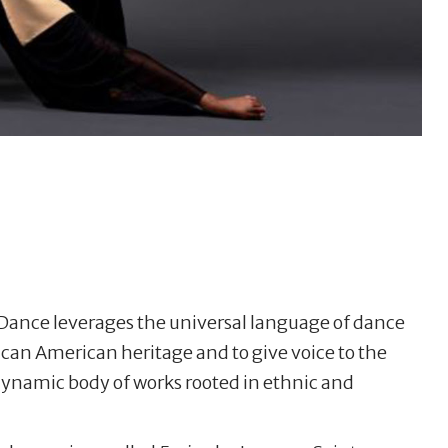
ance leverages the universal language of dance
an American heritage and to give voice to the
ynamic body of works rooted in ethnic and