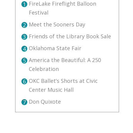
FireLake Fireflight Balloon
1
Festival
Meet the Sooners Day
2
Friends of the Library Book Sale
3
Oklahoma State Fair
4
America the Beautiful: A 250
5
Celebration
OKC Ballet’s Shorts at Civic
6
Center Music Hall
Don Quixote
7