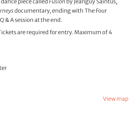
 dance piece called
Fusion
by Jeanguy Saintus,
urneys
documentary, ending with The Four
Q & A session at the end.
Tickets are required for entry. Maximum of 4
ter
View map