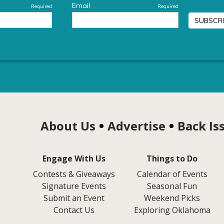
About Us
Advertise
Back Is
Engage With Us
Things to Do
Contests & Giveaways
Calendar of Events
Signature Events
Seasonal Fun
Submit an Event
Weekend Picks
Contact Us
Exploring Oklahoma