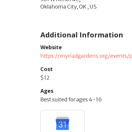
Oklahoma City,
OK
,
US
Additional Information
Website
https://myriadgardens.org/events/p
Cost
$12
Ages
Best suited for ages 4-16