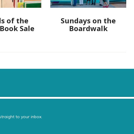
s of the
Sundays on the
 Book Sale
Boardwalk