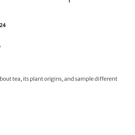
24
y
bout tea, its plant origins, and sample different