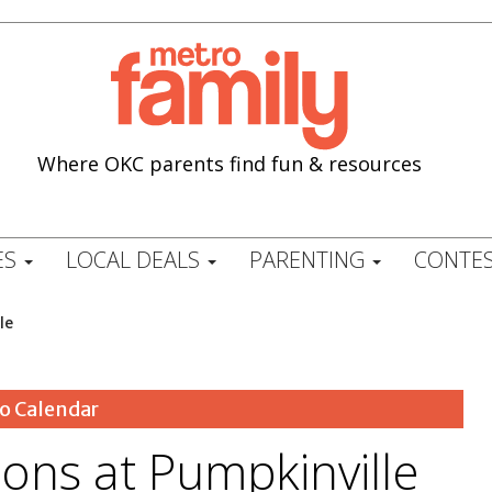
Where OKC parents find fun & resources
ES
LOCAL DEALS
PARENTING
CONTES
le
o Calendar
ons at Pumpkinville