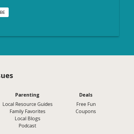
sues
Parenting
Deals
Local Resource Guides
Free Fun
Family Favorites
Coupons
Local Blogs
Podcast