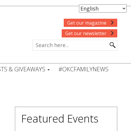
Get our magazine
Get our newsletter
TS & GIVEAWAYS
#OKCFAMILYNEWS
Featured Events