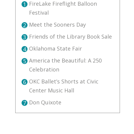
FireLake Fireflight Balloon
1
Festival
Meet the Sooners Day
2
Friends of the Library Book Sale
3
Oklahoma State Fair
4
America the Beautiful: A 250
5
Celebration
OKC Ballet’s Shorts at Civic
6
Center Music Hall
Don Quixote
7