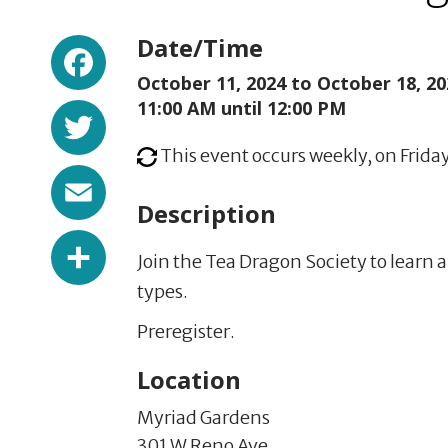
Facebook
Date/Time
October 11, 2024 to
October 18, 20
Twitter
11:00 AM until 12:00 PM
This event occurs weekly, on Frida
Email
Description
Share
Join the Tea Dragon Society to learn a
types.
Preregister.
Location
Myriad Gardens
301 W Reno Ave,