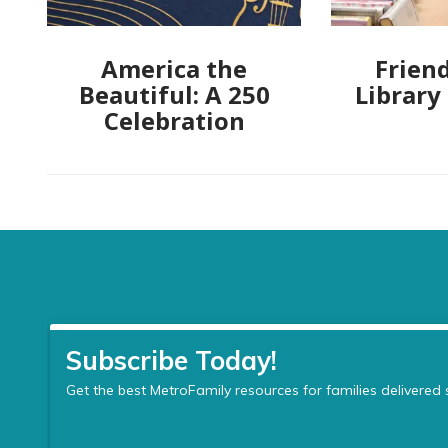
America the
Friend
Beautiful: A 250
Library
Celebration