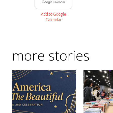
Add to Google
Calendar
more stories