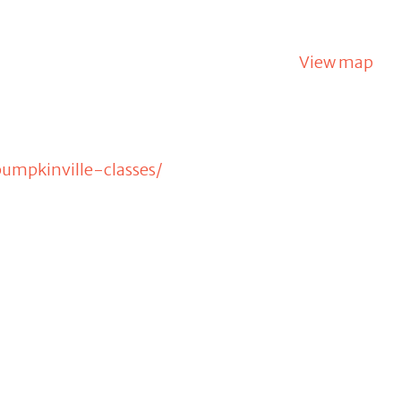
View map
umpkinville-classes/