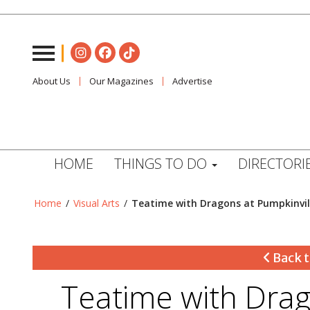
About Us
Our Magazines
Advertise
HOME
THINGS TO DO
DIRECTORI
Home
/
Visual Arts
/
Teatime with Dragons at Pumpkinvil
Back t
Teatime with Drag