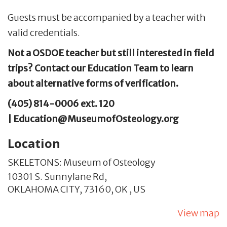
Guests must be accompanied by a teacher with
valid credentials.
Not a OSDOE teacher but still interested in field
trips? Contact our Education Team to learn
about alternative forms of verification.
(405) 814-0006 ext. 120
| Education@MuseumofOsteology.org
Location
SKELETONS: Museum of Osteology
10301 S. Sunnylane Rd,
OKLAHOMA CITY,
73160,
OK
,
US
View map