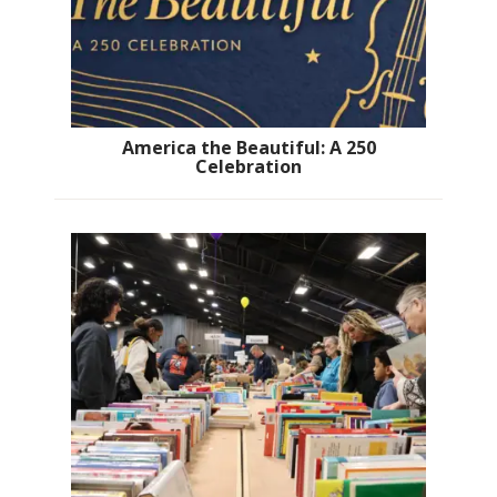
America the Beautiful: A 250
Celebration