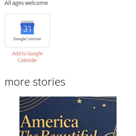
All ages welcome
Add to Google
Calendar
more stories