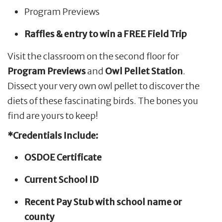
Program Previews
Raffles & entry to win a FREE Field Trip
Visit the classroom on the second floor for
Program Previews
and
Owl Pellet Station
.
Dissect your very own owl pellet to discover the
diets of these fascinating birds. The bones you
find are yours to keep!
*Credentials Include:
OSDOE Certificate
Current School ID
Recent Pay Stub with school name or
county