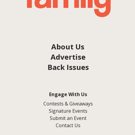
About Us
Advertise
Back Issues
Engage With Us
Contests & Giveaways
Signature Events
Submit an Event
Contact Us