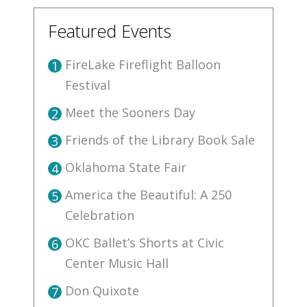
Featured Events
FireLake Fireflight Balloon
1
Festival
Meet the Sooners Day
2
Friends of the Library Book Sale
3
Oklahoma State Fair
4
America the Beautiful: A 250
5
Celebration
OKC Ballet’s Shorts at Civic
6
Center Music Hall
Don Quixote
7