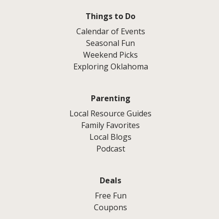
Things to Do
Calendar of Events
Seasonal Fun
Weekend Picks
Exploring Oklahoma
Parenting
Local Resource Guides
Family Favorites
Local Blogs
Podcast
Deals
Free Fun
Coupons