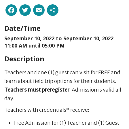
Facebook
Twitter
Email
Share
Date/Time
September 10, 2022 to
September 10, 2022
11:00 AM until 05:00 PM
Description
Teachers and one (1) guest can visit for FREE and
learn about field trip options for their students.
Teachers must preregister
. Admission is valid all
day.
Teachers with credentials* receive:
Free Admission for (1) Teacher and (1) Guest