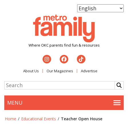
Where OKC parents find fun & resources
About Us
Our Magazines
Advertise
MENU
Togg
Home
/
Educational Events
/
Teacher Open House