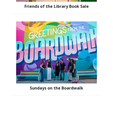
Friends of the Library Book Sale
Sundays on the Boardwalk