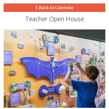
Back to Calendar
Teacher Open House