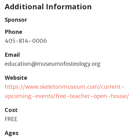
Additional Information
Sponsor
Phone
405-814-0006
Email
education@museumofosteology.org
Website
https://www.skeletonmuseum.com/current-
upcoming-events/free-teacher-open-house/
Cost
FREE
Ages