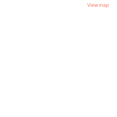
View map