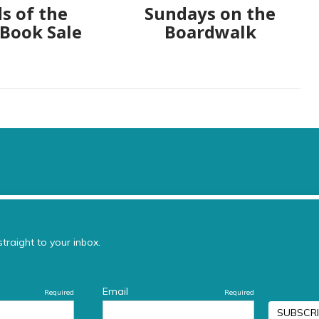
s of the
Sundays on the
 Book Sale
Boardwalk