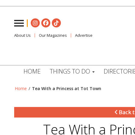
About Us
Our Magazines
Advertise
HOME
THINGS TO DO
DIRECTORI
Home
/
Tea With a Princess at Tot Town
Back t
Tea With a Pri