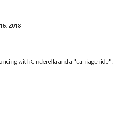
16, 2018
 dancing with Cinderella and a "carriage ride".