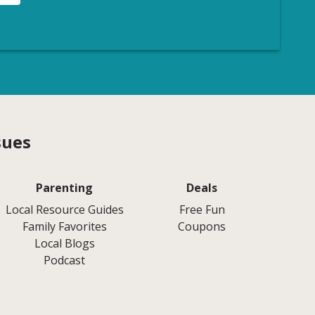
sues
Parenting
Deals
Local Resource Guides
Free Fun
Family Favorites
Coupons
Local Blogs
Podcast