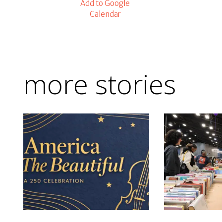
Add to Google
Calendar
more stories