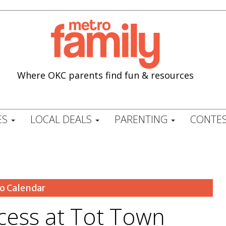
Where OKC parents find fun & resources
ES
LOCAL DEALS
PARENTING
CONTES
o Calendar
ncess at Tot Town