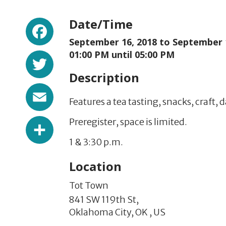
Facebook
Date/Time
September 16, 2018 to
September 
Twitter
01:00 PM until 05:00 PM
Description
Email
Features a tea tasting, snacks, craft,
Share
Preregister, space is limited.
1 & 3:30 p.m.
Location
Tot Town
841 SW 119th St,
Oklahoma City,
OK
,
US