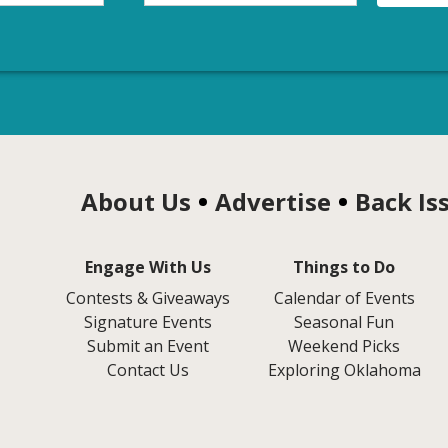
About Us
Advertise
Back Is
Engage With Us
Things to Do
Contests & Giveaways
Calendar of Events
Signature Events
Seasonal Fun
Submit an Event
Weekend Picks
Contact Us
Exploring Oklahoma