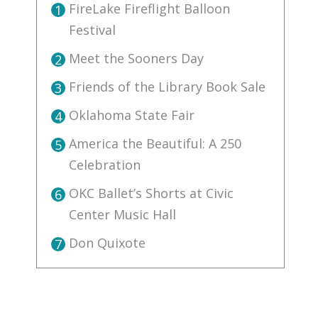
FireLake Fireflight Balloon
1
Festival
Meet the Sooners Day
2
Friends of the Library Book Sale
3
Oklahoma State Fair
4
America the Beautiful: A 250
5
Celebration
OKC Ballet’s Shorts at Civic
6
Center Music Hall
Don Quixote
7