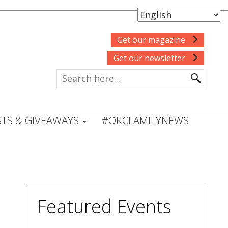
Get our magazine
Get our newsletter
TS & GIVEAWAYS
#OKCFAMILYNEWS
Featured Events