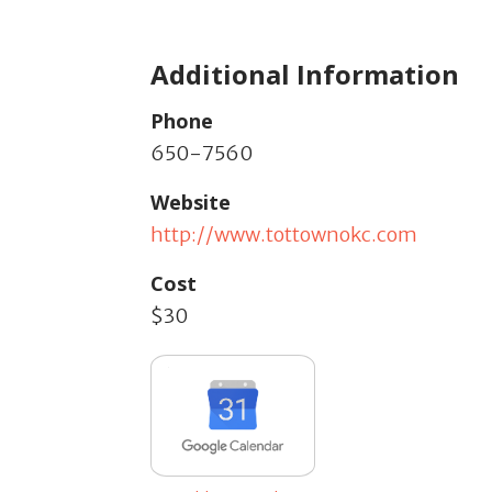
Additional Information
Phone
650-7560
Website
http://www.tottownokc.com
Cost
$30