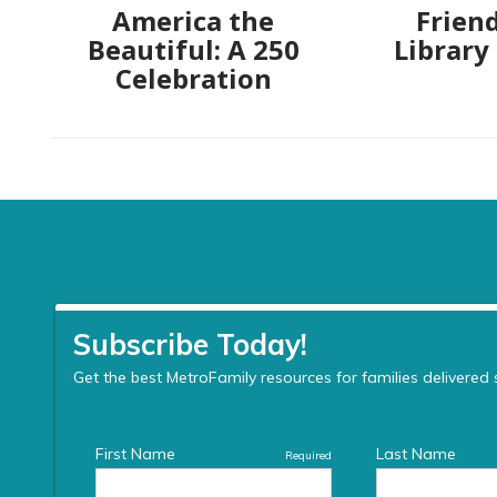
America the
Friend
Beautiful: A 250
Library
Celebration