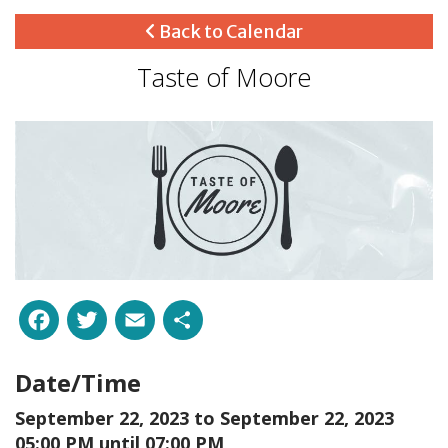
Back to Calendar
Taste of Moore
Facebook
Twitter
Email
Share
Date/Time
September 22, 2023 to
September 22, 2023
05:00 PM until 07:00 PM