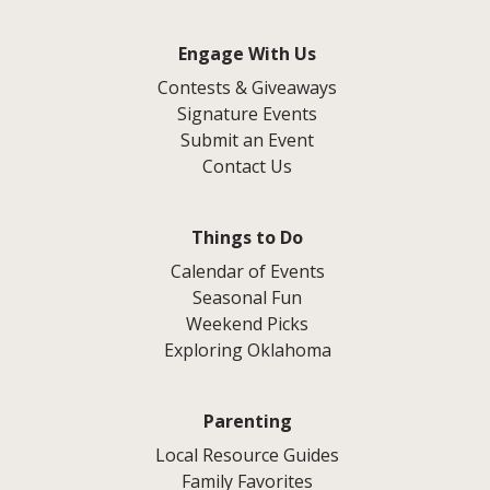
Engage With Us
Contests & Giveaways
Signature Events
Submit an Event
Contact Us
Things to Do
Calendar of Events
Seasonal Fun
Weekend Picks
Exploring Oklahoma
Parenting
Local Resource Guides
Family Favorites