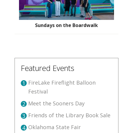
Sundays on the Boardwalk
Featured Events
FireLake Fireflight Balloon
1
Festival
Meet the Sooners Day
2
Friends of the Library Book Sale
3
Oklahoma State Fair
4