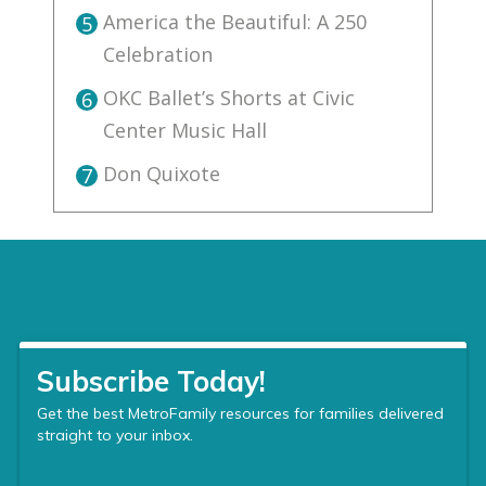
America the Beautiful: A 250
5
Celebration
OKC Ballet’s Shorts at Civic
6
Center Music Hall
Don Quixote
7