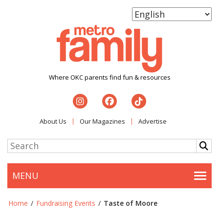
Where OKC parents find fun & resources
About Us
Our Magazines
Advertise
MENU
Togg
Home
/
Fundraising Events
/
Taste of Moore