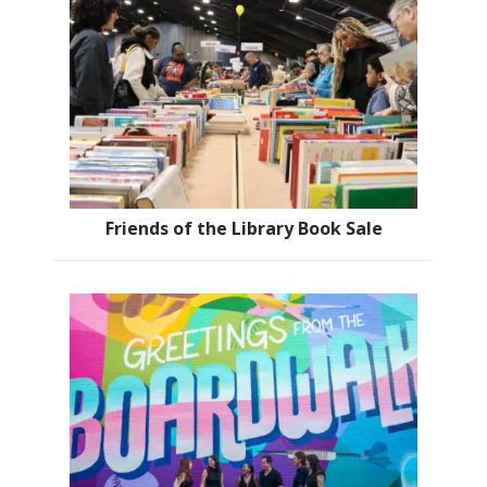
Friends of the Library Book Sale