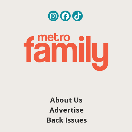
About Us
Advertise
Back Issues