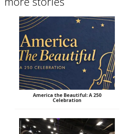
more stories
America the Beautiful: A 250
Celebration