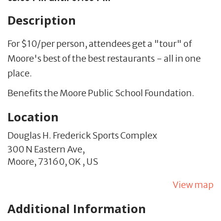
Description
For $10/per person, attendees get a "tour" of
Moore's best of the best restaurants - all in one
place.
Benefits the Moore Public School Foundation.
Location
Douglas H. Frederick Sports Complex
300 N Eastern Ave,
Moore,
73160,
OK
,
US
View map
Additional Information