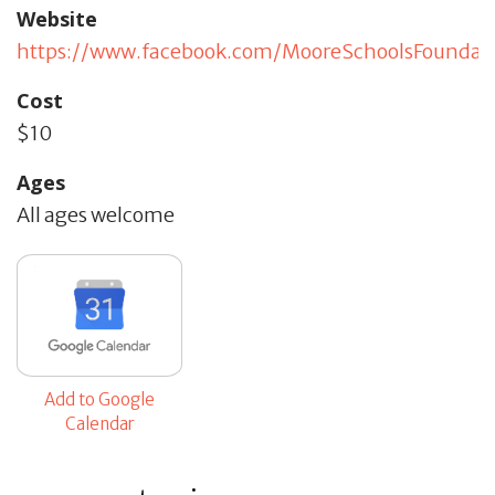
Website
https://www.facebook.com/MooreSchoolsFoundat
Cost
$10
Ages
All ages welcome
Add to Google
Calendar