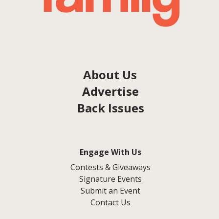
About Us
Advertise
Back Issues
Engage With Us
Contests & Giveaways
Signature Events
Submit an Event
Contact Us