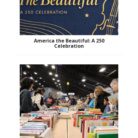
America the Beautiful: A 250
Celebration