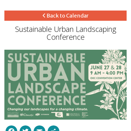
Back to Calendar
Sustainable Urban Landscaping
Conference
Facebook
Twitter
Email
Share