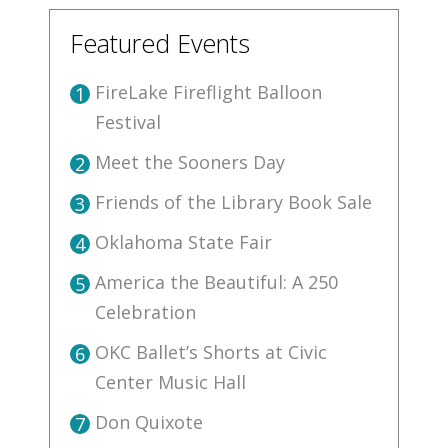
Featured Events
FireLake Fireflight Balloon
1
Festival
Meet the Sooners Day
2
Friends of the Library Book Sale
3
Oklahoma State Fair
4
America the Beautiful: A 250
5
Celebration
OKC Ballet’s Shorts at Civic
6
Center Music Hall
Don Quixote
7