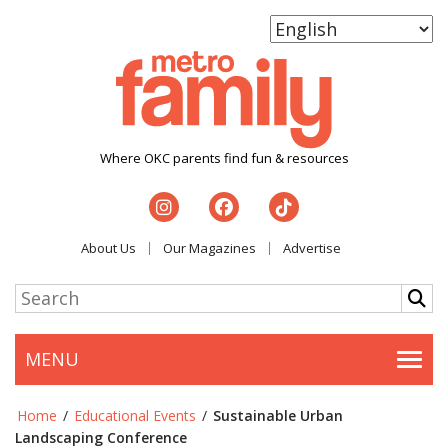
Where OKC parents find fun & resources
About Us
Our Magazines
Advertise
MENU
Togg
Home
/
Educational Events
/
Sustainable Urban
Landscaping Conference