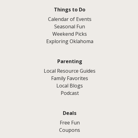
Things to Do
Calendar of Events
Seasonal Fun
Weekend Picks
Exploring Oklahoma
Parenting
Local Resource Guides
Family Favorites
Local Blogs
Podcast
Deals
Free Fun
Coupons