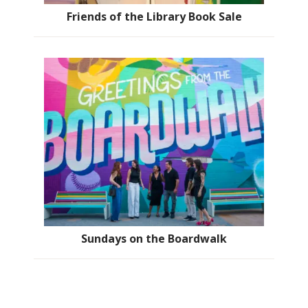
Friends of the Library Book Sale
Sundays on the Boardwalk