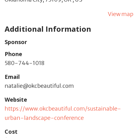
View map
Additional Information
Sponsor
Phone
580-744-1018
Email
natalie@okcbeautiful.com
Website
https://www.okcbeautiful.com/sustainable-
urban-landscape-conference
Cost