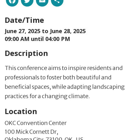
Date/Time
June 27, 2025 to
June 28, 2025
09:00 AM until 04:00 PM
Description
This conference aims to inspire residents and
professionals to foster both beautiful and
beneficial spaces, while adapting landscaping
practices for a changing climate.
Location
OKC Convention Center
100 Mick Cornett Dr,
Oklahoma City,
73109,
OK
,
US