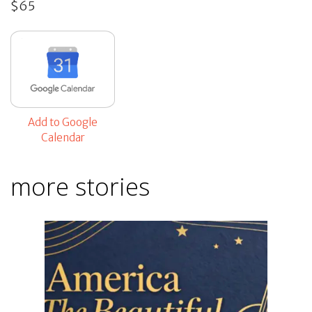
$65
Add to Google
Calendar
more stories