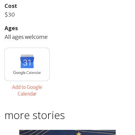
Cost
$30
Ages
All ages welcome
Add to Google
Calendar
more stories