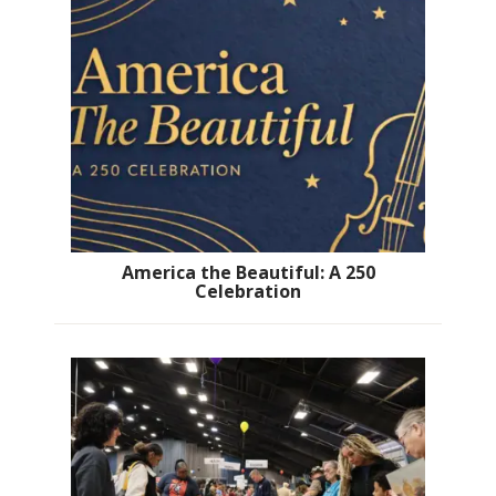
America the Beautiful: A 250
Celebration