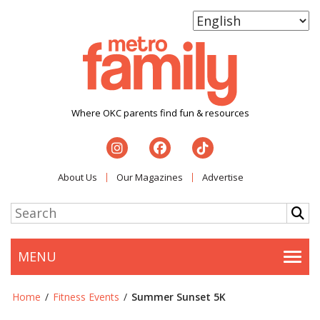
Where OKC parents find fun & resources
About Us
Our Magazines
Advertise
MENU
Togg
Home
/
Fitness Events
/
Summer Sunset 5K