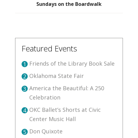
Sundays on the Boardwalk
Featured Events
Friends of the Library Book Sale
1
Oklahoma State Fair
2
America the Beautiful: A 250
3
Celebration
OKC Ballet’s Shorts at Civic
4
Center Music Hall
Don Quixote
5