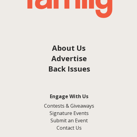
About Us
Advertise
Back Issues
Engage With Us
Contests & Giveaways
Signature Events
Submit an Event
Contact Us