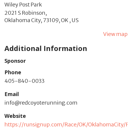
Wiley Post Park
2021 S Robinson,
Oklahoma City,
73109,
OK
,
US
View map
Additional Information
Sponsor
Phone
405-840-0033
Email
info@redcoyoterunning.com
Website
https://runsignup.com/Race/OK/OklahomaCity/