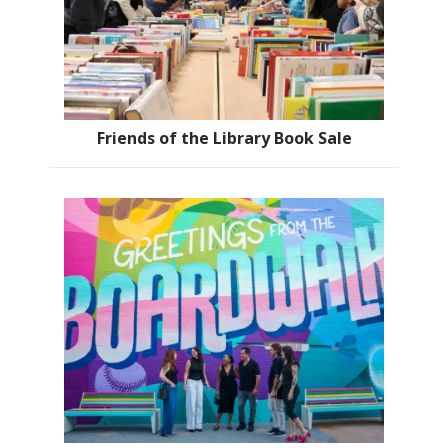
Friends of the Library Book Sale