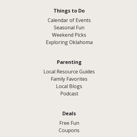
Things to Do
Calendar of Events
Seasonal Fun
Weekend Picks
Exploring Oklahoma
Parenting
Local Resource Guides
Family Favorites
Local Blogs
Podcast
Deals
Free Fun
Coupons