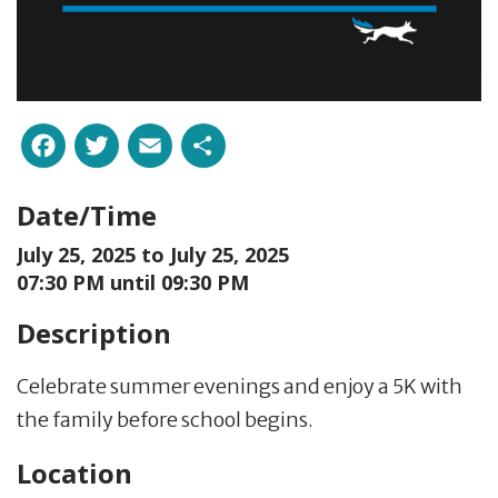
Facebook
Twitter
Email
Share
Date/Time
July 25, 2025 to
July 25, 2025
07:30 PM until 09:30 PM
Description
Celebrate summer evenings and enjoy a 5K with
the family before school begins.
Location