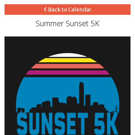
Back to Calendar
Summer Sunset 5K