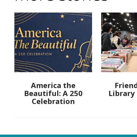
America the
Friend
Beautiful: A 250
Library
Celebration