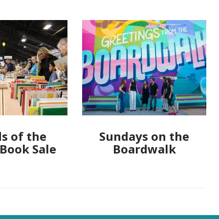
s of the
Sundays on the
 Book Sale
Boardwalk