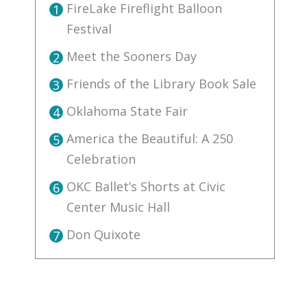
FireLake Fireflight Balloon
1
Festival
Meet the Sooners Day
2
Friends of the Library Book Sale
3
Oklahoma State Fair
4
America the Beautiful: A 250
5
Celebration
OKC Ballet’s Shorts at Civic
6
Center Music Hall
Don Quixote
7