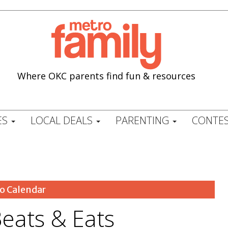
Where OKC parents find fun & resources
ES
LOCAL DEALS
PARENTING
CONTES
o Calendar
ats & Eats