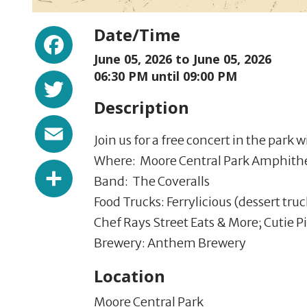
Facebook
Date/Time
June 05, 2026 to
June 05, 2026
Twitter
06:30 PM until 09:00 PM
Description
Email
Join us for a free concert in the park
Where: Moore Central Park Amphithe
Share
Band: The Coveralls
Food Trucks: Ferrylicious (dessert truc
Chef Rays Street Eats & More; Cutie P
Brewery: Anthem Brewery
Location
Moore Central Park