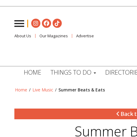
About Us
Our Magazines
Advertise
HOME
THINGS TO DO
DIRECTORI
Home
/
Live Music
/
Summer Beats & Eats
Back t
Summer Be