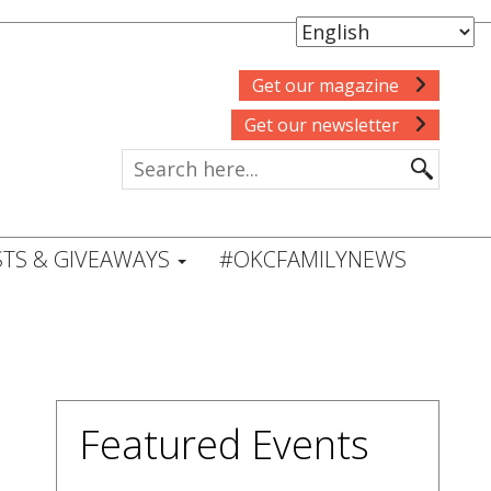
Get our magazine
Get our newsletter
TS & GIVEAWAYS
#OKCFAMILYNEWS
Featured Events