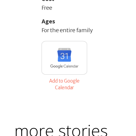
Free
Ages
For the entire family
Add to Google
Calendar
more stories