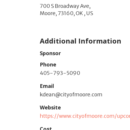
700 S Broadway Ave,
Moore,
73160,
OK
,
US
Additional Information
Sponsor
Phone
405-793-5090
Email
kdean@cityofmoore.com
Website
https://www.cityofmoore.com/upc
Cost