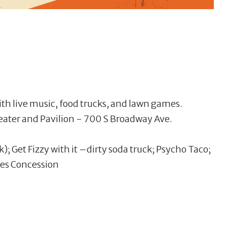
 with live music, food trucks, and lawn games.
ater and Pavilion - 700 S Broadway Ave.
k); Get Fizzy with it –dirty soda truck; Psycho Taco;
ies Concession