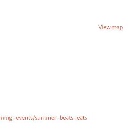
View map
oming-events/summer-beats-eats