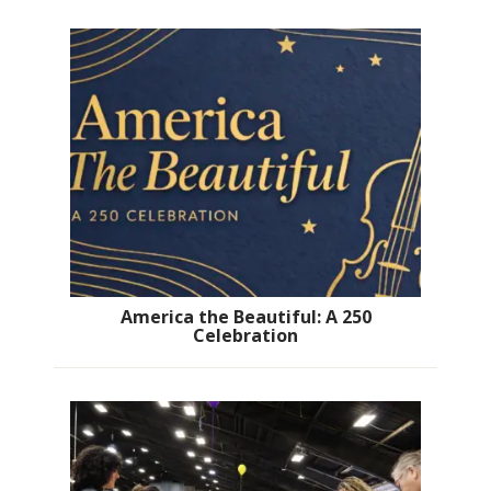
America the Beautiful: A 250
Celebration