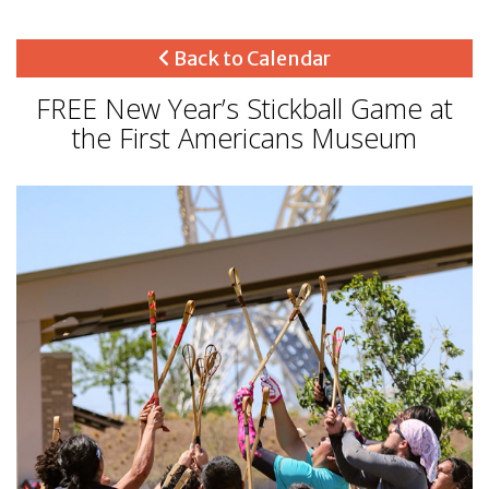
Back to Calendar
FREE New Year’s Stickball Game at
the First Americans Museum