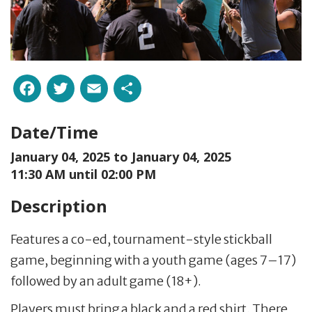
Facebook
Twitter
Email
Share
Date/Time
January 04, 2025 to
January 04, 2025
11:30 AM until 02:00 PM
Description
Features a co-ed, tournament-style stickball
game, beginning with a youth game (ages 7–17)
followed by an adult game (18+).
Players must bring a black and a red shirt. There