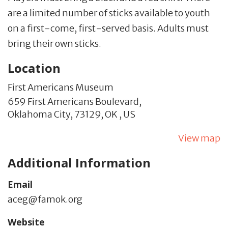
are a limited number of sticks available to youth
on a first-come, first-served basis. Adults must
bring their own sticks.
Location
First Americans Museum
659 First Americans Boulevard,
Oklahoma City,
73129,
OK
,
US
View map
Additional Information
Email
aceg@famok.org
Website