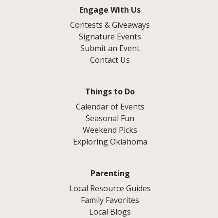
Engage With Us
Contests & Giveaways
Signature Events
Submit an Event
Contact Us
Things to Do
Calendar of Events
Seasonal Fun
Weekend Picks
Exploring Oklahoma
Parenting
Local Resource Guides
Family Favorites
Local Blogs