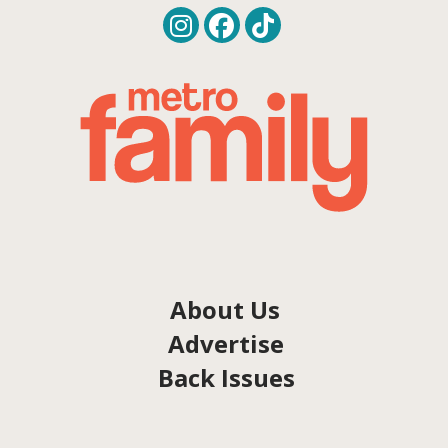
About Us
Advertise
Back Issues