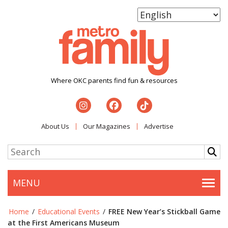
Where OKC parents find fun & resources
About Us
Our Magazines
Advertise
MENU
Togg
Home
/
Educational Events
/
FREE New Year’s Stickball Game
at the First Americans Museum