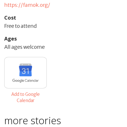
https://famok.org/
Cost
Free to attend
Ages
All ages welcome
Add to Google
Calendar
more stories