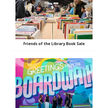
Friends of the Library Book Sale