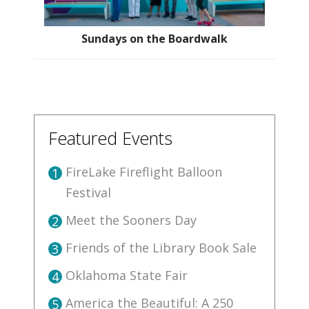
Sundays on the Boardwalk
Featured Events
FireLake Fireflight Balloon
1
Festival
Meet the Sooners Day
2
Friends of the Library Book Sale
3
Oklahoma State Fair
4
America the Beautiful: A 250
5