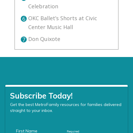
Celebration
OKC Ballet’s Shorts at Civic
6
Center Music Hall
Don Quixote
7