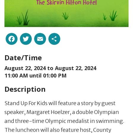
Facebook
Twitter
Email
Share
Date/Time
August 22, 2024 to
August 22, 2024
11:00 AM until 01:00 PM
Description
Stand Up For Kids will feature a story by guest
speaker, Margaret Hoelzer, a double Olympian
and three-time Olympic medalist in swimming.
The luncheon will also feature host, County