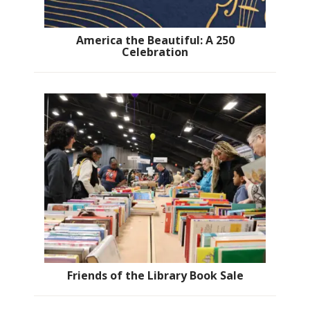
America the Beautiful: A 250
Celebration
Friends of the Library Book Sale