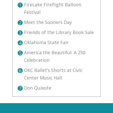
FireLake Fireflight Balloon
1
Festival
Meet the Sooners Day
2
Friends of the Library Book Sale
3
Oklahoma State Fair
4
America the Beautiful: A 250
5
Celebration
OKC Ballet’s Shorts at Civic
6
Center Music Hall
Don Quixote
7