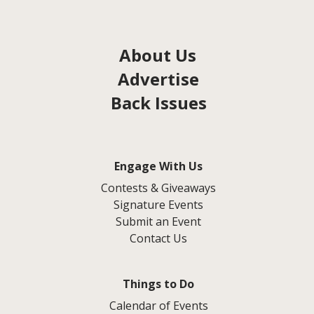
About Us
Advertise
Back Issues
Engage With Us
Contests & Giveaways
Signature Events
Submit an Event
Contact Us
Things to Do
Calendar of Events