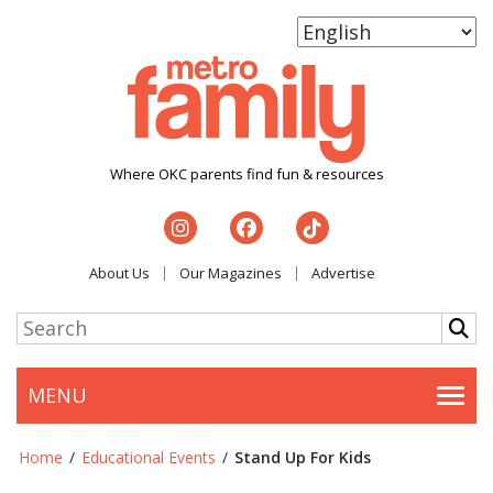
Where OKC parents find fun & resources
About Us
Our Magazines
Advertise
MENU
Togg
Home
/
Educational Events
/
Stand Up For Kids