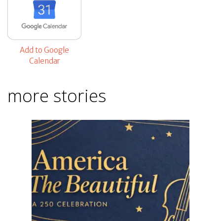
Add to Google
Calendar
more stories