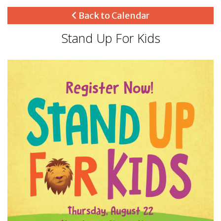
Back to Calendar
Stand Up For Kids