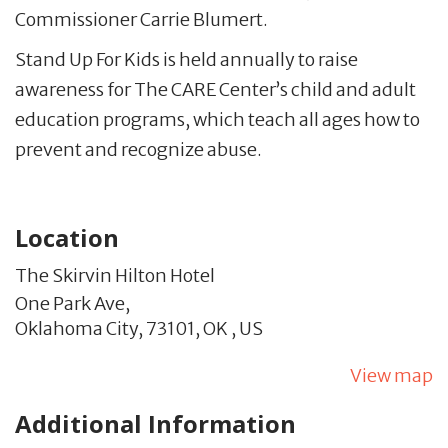
Commissioner Carrie Blumert.
Stand Up For Kids is held annually to raise
awareness for The CARE Center’s child and adult
education programs, which teach all ages how to
prevent and recognize abuse.
Location
The Skirvin Hilton Hotel
One Park Ave,
Oklahoma City,
73101,
OK
,
US
View map
Additional Information