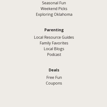
Seasonal Fun
Weekend Picks
Exploring Oklahoma
Parenting
Local Resource Guides
Family Favorites
Local Blogs
Podcast
Deals
Free Fun
Coupons