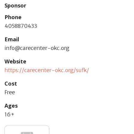
Sponsor
Phone
4058870433
Email
info@carecenter-okc.org
Website
https://carecenter-okc.org/sufk/
Cost
Free
Ages
16+