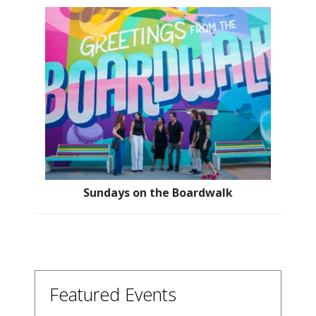
Sundays on the Boardwalk
Featured Events