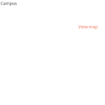
d Campus
View map