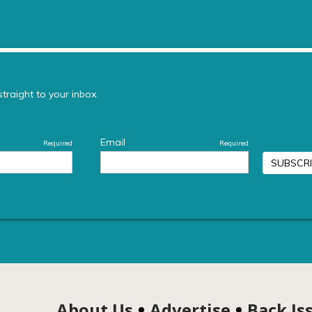
About Us
Advertise
Back Is