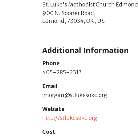
St. Luke's Methodist Church Edmon
900 N. Sooner Road,
Edmond,
73034,
OK
,
US
Additional Information
Phone
405-285-2313
Email
jmorgan@stlukesokc.org
Website
http://stlukesokc.org
Cost