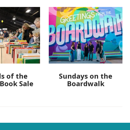
s of the
Sundays on the
 Book Sale
Boardwalk