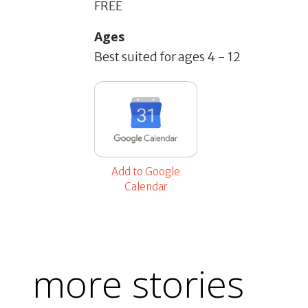
FREE
Ages
Best suited for ages 4 - 12
Add to Google
Calendar
more stories