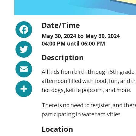
Facebook
Date/Time
May 30, 2024 to
May 30, 2024
Twitter
04:00 PM until 06:00 PM
Description
Email
All kids from birth through 5th grade
afternoon filled with food, fun, and t
Share
hot dogs, kettle popcorn, and more.
There is no need to register, and there
participating in water activities.
Location