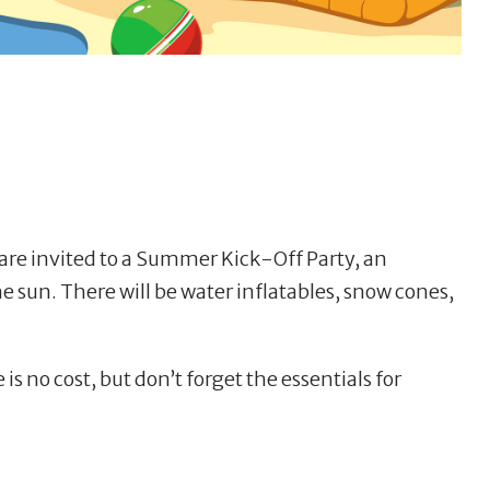
 are invited to a Summer Kick-Off Party, an
he sun. There will be water inflatables, snow cones,
 is no cost, but don’t forget the essentials for