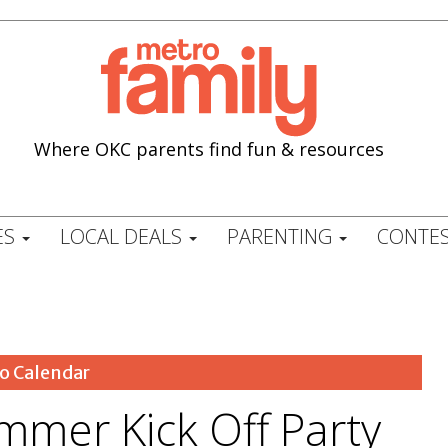
Where OKC parents find fun & resources
ES
LOCAL DEALS
PARENTING
CONTES
o Calendar
ummer Kick Off Party