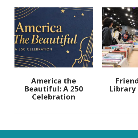
America the
Friend
Beautiful: A 250
Library
Celebration