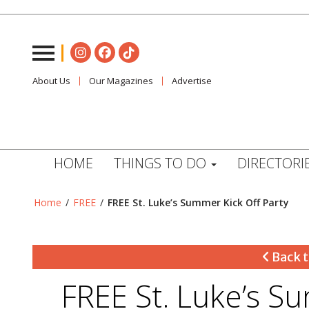
About Us
Our Magazines
Advertise
HOME
THINGS TO DO
DIRECTORI
Home
/
FREE
/
FREE St. Luke’s Summer Kick Off Party
Back t
FREE St. Luke’s S