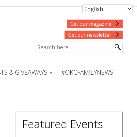
Get our magazine
Get our newsletter
TS & GIVEAWAYS
#OKCFAMILYNEWS
Featured Events