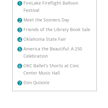
FireLake Fireflight Balloon
1
Festival
Meet the Sooners Day
2
Friends of the Library Book Sale
3
Oklahoma State Fair
4
America the Beautiful: A 250
5
Celebration
OKC Ballet’s Shorts at Civic
6
Center Music Hall
Don Quixote
7