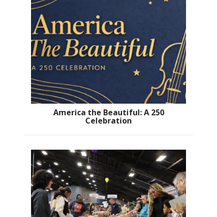
America the Beautiful: A 250
Celebration