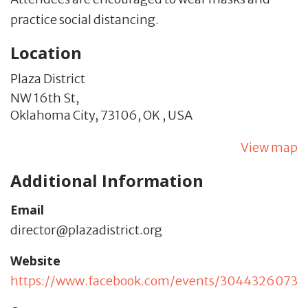
practice social distancing.
Location
Plaza District
NW 16th St,
Oklahoma City,
73106,
OK
,
USA
View map
Additional Information
Email
director@plazadistrict.org
Website
https://www.facebook.com/events/3044326073