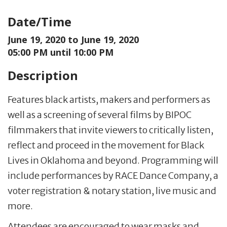
Date/Time
June 19, 2020 to
June 19, 2020
05:00 PM until 10:00 PM
Description
Features black artists, makers and performers as
well as a screening of several films by BIPOC
filmmakers that invite viewers to critically listen,
reflect and proceed in the movement for Black
Lives in Oklahoma and beyond. Programming will
include performances by RACE Dance Company, a
voter registration & notary station, live music and
more.
Attendees are encouraged to wear masks and