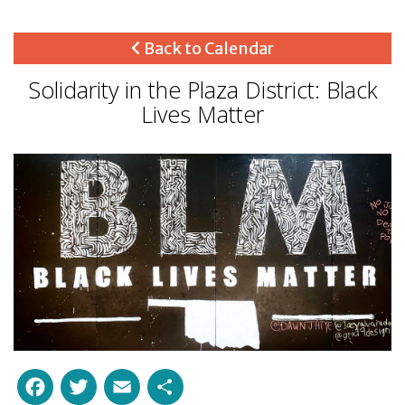
Back to Calendar
Solidarity in the Plaza District: Black
Lives Matter
Facebook
Twitter
Email
Share