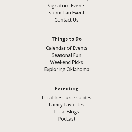
Signature Events
Submit an Event
Contact Us
Things to Do
Calendar of Events
Seasonal Fun
Weekend Picks
Exploring Oklahoma
Parenting
Local Resource Guides
Family Favorites
Local Blogs
Podcast