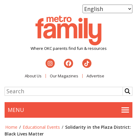
Where OKC parents find fun & resources
About Us
Our Magazines
Advertise
MENU
Togg
Home
/
Educational Events
/
Solidarity in the Plaza District:
Black Lives Matter