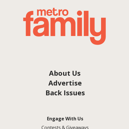
About Us
Advertise
Back Issues
Engage With Us
Contests & Giveaways