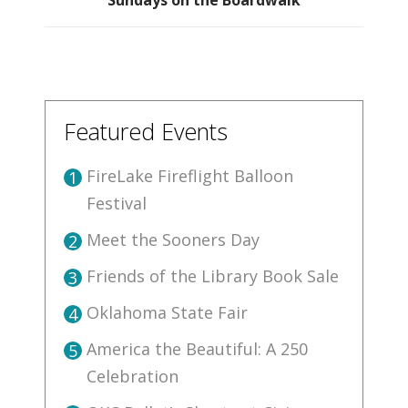
Featured Events
FireLake Fireflight Balloon
1
Festival
Meet the Sooners Day
2
Friends of the Library Book Sale
3
Oklahoma State Fair
4
America the Beautiful: A 250
5
Celebration