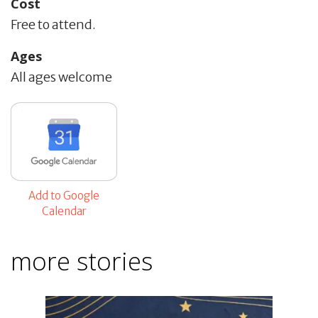
Cost
Free to attend.
Ages
All ages welcome
Add to Google
Calendar
more stories