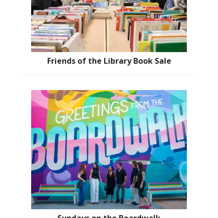
Friends of the Library Book Sale
Sundays on the Boardwalk