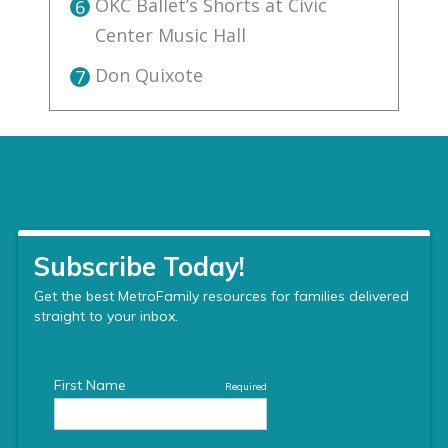
OKC Ballet’s Shorts at Civic
6
Center Music Hall
Don Quixote
7