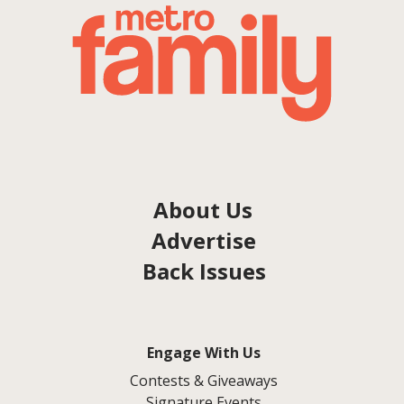
About Us
Advertise
Back Issues
Engage With Us
Contests & Giveaways
Signature Events