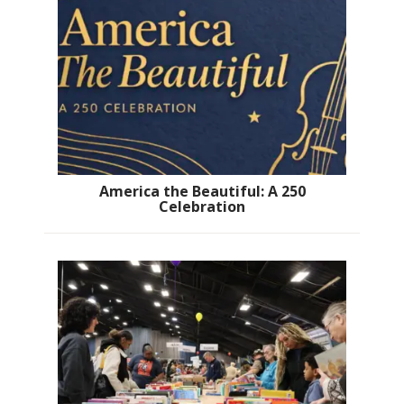
America the Beautiful: A 250
Celebration