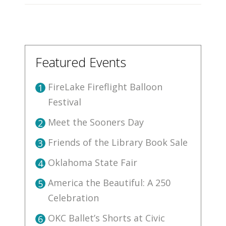
Featured Events
FireLake Fireflight Balloon
1
Festival
Meet the Sooners Day
2
Friends of the Library Book Sale
3
Oklahoma State Fair
4
America the Beautiful: A 250
5
Celebration
OKC Ballet’s Shorts at Civic
6