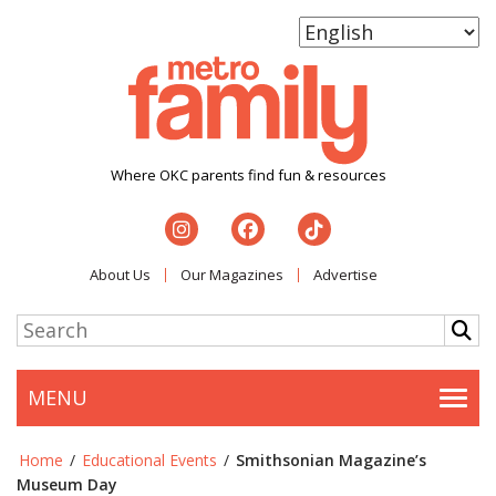
Where OKC parents find fun & resources
About Us
Our Magazines
Advertise
MENU
Togg
Home
/
Educational Events
/
Smithsonian Magazine’s
Museum Day