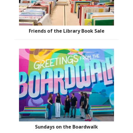
Friends of the Library Book Sale
Sundays on the Boardwalk