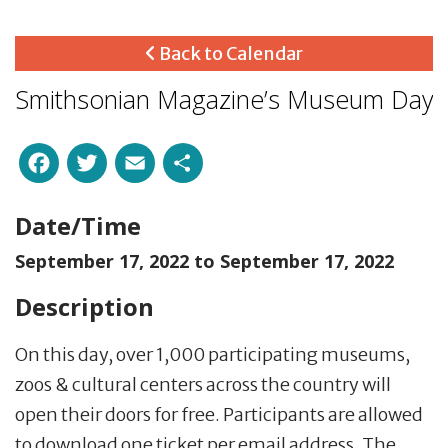
Back to Calendar
Smithsonian Magazine’s Museum Day
Facebook
Twitter
Email
Share
Date/Time
September 17, 2022 to
September 17, 2022
Description
On this day, over 1,000 participating museums,
zoos & cultural centers across the country will
open their doors for free. Participants are allowed
to download one ticket per email address. The