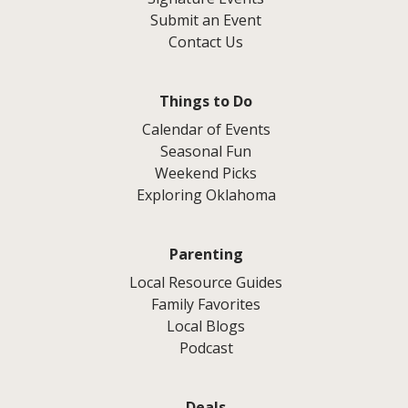
Submit an Event
Contact Us
Things to Do
Calendar of Events
Seasonal Fun
Weekend Picks
Exploring Oklahoma
Parenting
Local Resource Guides
Family Favorites
Local Blogs
Podcast
Deals