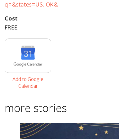
q=&states=US::OK&
Cost
FREE
Add to Google
Calendar
more stories