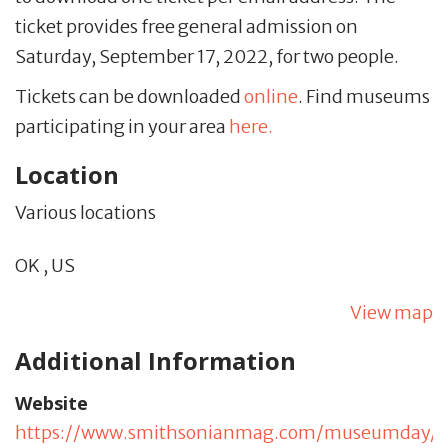
ticket provides free general admission on
Saturday, September 17, 2022, for two people.
Tickets can be downloaded
online
. Find museums
participating in your area
here.
Location
Various locations
OK
,
US
View map
Additional Information
Website
https://www.smithsonianmag.com/museumday/s