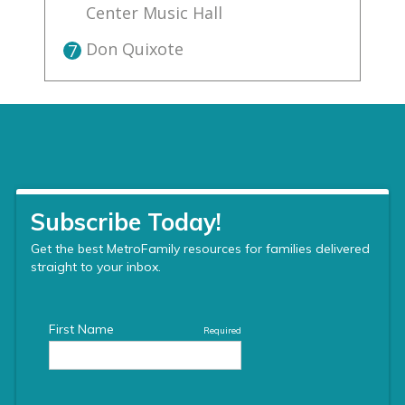
Center Music Hall
Don Quixote
7